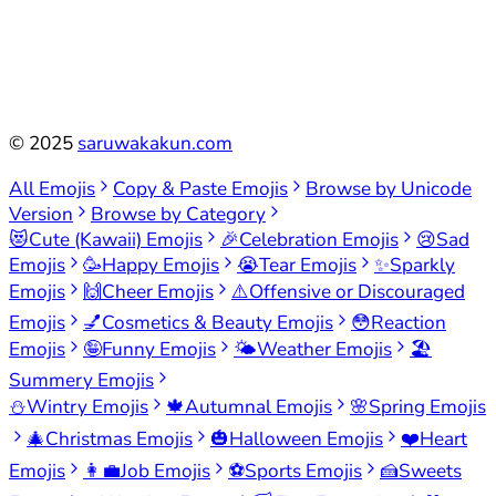
©
2025
saruwakakun.com
All Emojis
Copy & Paste Emojis
Browse by Unicode
Version
Browse by Category
😻
Cute (Kawaii) Emojis
🎉
Celebration Emojis
😢
Sad
Emojis
🥳
Happy Emojis
😭
Tear Emojis
✨
Sparkly
Emojis
🙌
Cheer Emojis
⚠️
Offensive or Discouraged
Emojis
💅
Cosmetics & Beauty Emojis
😳
Reaction
Emojis
🤪
Funny Emojis
🌤️
Weather Emojis
🏖️
Summery Emojis
⛄
Wintry Emojis
🍁
Autumnal Emojis
🌸
Spring Emojis
🎄
Christmas Emojis
🎃
Halloween Emojis
❤️
Heart
Emojis
👩‍💼
Job Emojis
⚽
Sports Emojis
🍰
Sweets