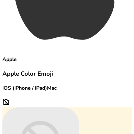
Apple
Apple Color Emoji
iOS (iPhone / iPad)
Mac