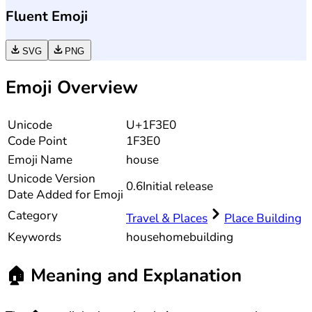
Fluent Emoji
SVG
PNG
Emoji Overview
Unicode
U+1F3E0
Code Point
1F3E0
Emoji Name
house
Unicode
Version
0.6
Initial release
Date Added for Emoji
Category
Travel & Places
Place Building
Keywords
house
home
building
🏠
Meaning and Explanation