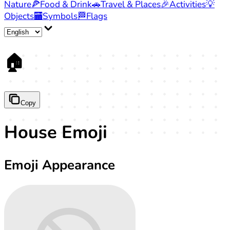
Nature
🍕
Food & Drink
🚗
Travel & Places
🎉
Activities
💡
Objects
🏧
Symbols
🏁
Flags
🏠
Copy
House Emoji
Emoji Appearance