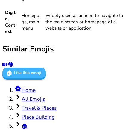
e
Digit
Homepa
Widely used as an icon to navigate to
al
ge, main
the main screen or homepage of a
Cont
menu
website or application.
ext
Similar Emojis
🏡
🏘️
🏠
Like this emoji
Home
All Emojis
Travel & Places
Place Building
🏠