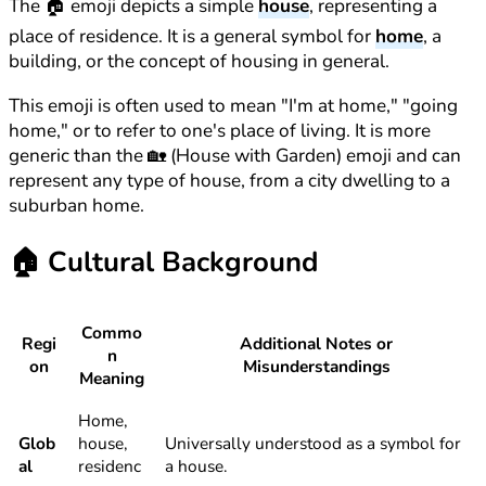
The 🏠 emoji depicts a simple
house
, representing a
place of residence. It is a general symbol for
home
, a
building, or the concept of housing in general.
This emoji is often used to mean "I'm at home," "going
home," or to refer to one's place of living. It is more
generic than the 🏡 (House with Garden) emoji and can
represent any type of house, from a city dwelling to a
suburban home.
🏠
Cultural Background
Commo
Regi
Additional Notes or
n
on
Misunderstandings
Meaning
Home,
Glob
house,
Universally understood as a symbol for
al
residenc
a house.