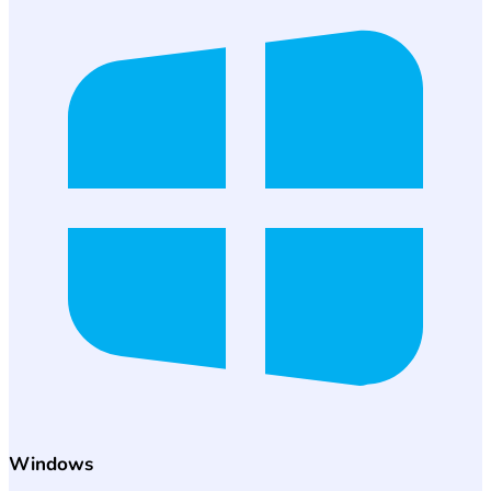
Windows