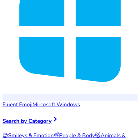
Fluent Emoji
Mircosoft Windows
Search by Category
😊
Smileys & Emotion
👋
People & Body
🐱
Animals &