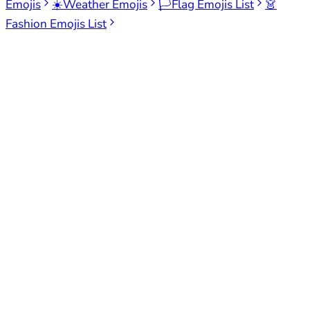
Emojis
☀️
Weather Emojis
🏳️
Flag Emojis List
👗
Fashion Emojis List