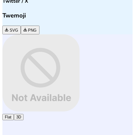
Twitter / X
Twemoji
SVG
PNG
Flat
3D