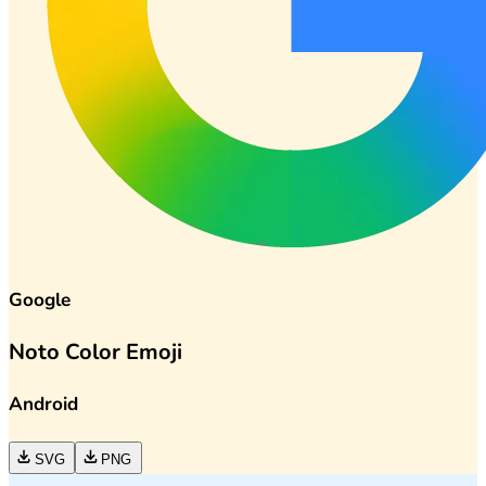
Google
Noto Color Emoji
Android
SVG
PNG