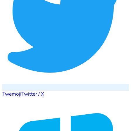
Twemoji
Twitter / X