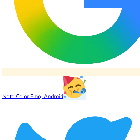
Noto Color Emoji
Android