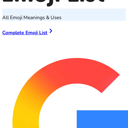
All Emoji Meanings & Uses
Complete Emoji List