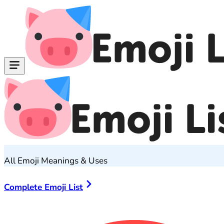
All Emoji Meanings & Uses
Complete Emoji List