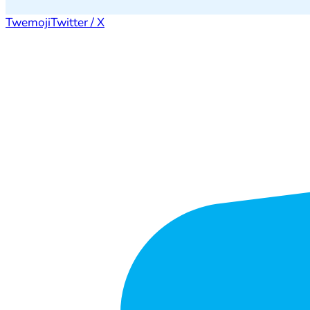
Twemoji
Twitter / X