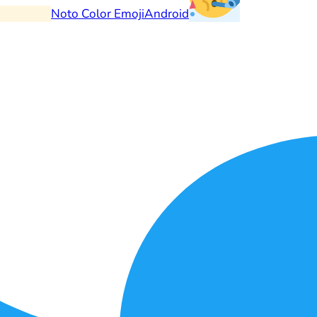
Noto Color Emoji
Android