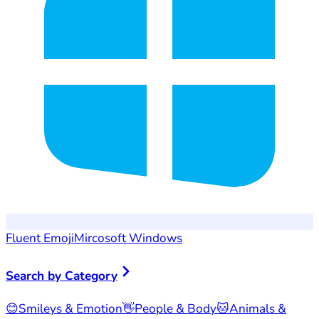
Fluent Emoji
Mircosoft Windows
Search by Category
😊
Smileys & Emotion
👋
People & Body
🐱
Animals &