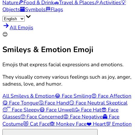
Nature
🍕
Food & Drink
🚗
Travel & Places
🎉
Activities
💡
Objects
🏧
Symbols
🏁
Flags
All Emojis
😊
Smileys & Emotion
Emoji
Emojis that express facial expressions and emotions.
They visually convey various feelings such as joy, anger,
sadness, love, and humor.
All Smileys & Emotion
😂
Face Smiling
😍
Face Affection
😋
Face Tongue
🤔
Face Hand
😏
Face Neutral Skeptical
😴
Face Sleepy
😷
Face Unwell
🥳
Face Hat
😎
Face
Glasses
🥺
Face Concerned
😡
Face Negative
👻
Face
Costume
😻
Cat Face
🙈
Monkey Face
❤️
Heart
💯
Emotion