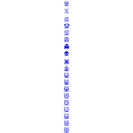
💀
☠️
💩
🤡
👹
👺
👻
👽
👾
🤖
😺
😸
😹
😻
😼
😽
🙀
😿
😾