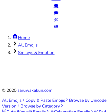
🗨️
🗯️
💭
💤
Home
All Emojis
Smileys & Emotion
©
2025
saruwakakun.com
All Emojis
Copy & Paste Emojis
Browse by Unicode
Version
Browse by Category
😻
Cute (Kawaii) Emojis
🎉
Celebration Emojis
😢
Sad