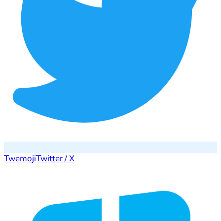
Twemoji
Twitter / X