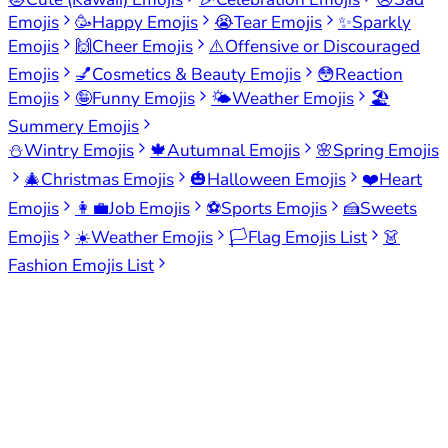
Emojis
🥳
Happy Emojis
😭
Tear Emojis
✨
Sparkly
Emojis
🙌
Cheer Emojis
⚠️
Offensive or Discouraged
Emojis
💅
Cosmetics & Beauty Emojis
😳
Reaction
Emojis
🤪
Funny Emojis
🌤️
Weather Emojis
🏖️
Summery Emojis
⛄
Wintry Emojis
🍁
Autumnal Emojis
🌸
Spring Emojis
🎄
Christmas Emojis
🎃
Halloween Emojis
❤️
Heart
Emojis
👩‍💼
Job Emojis
⚽
Sports Emojis
🍰
Sweets
Emojis
☀️
Weather Emojis
🏳️
Flag Emojis List
👗
Fashion Emojis List