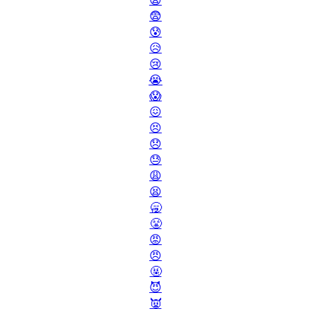
😧
😨
😰
😥
😢
😭
😱
😖
😣
😞
😓
😩
😫
🥱
😤
😡
😠
🤬
😈
👿