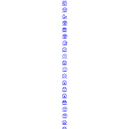
🤯
🤠
🥳
🥸
😎
🤓
🧐
😕
🫤
😟
🙁
☹️
😮
😯
😲
😳
🥺
🥹
😦