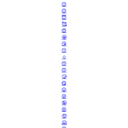
😉
😊
😇
🥰
😍
🤩
😘
😗
☺️
😚
😙
🥲
😋
😛
😜
🤪
😝
🤑
🤗