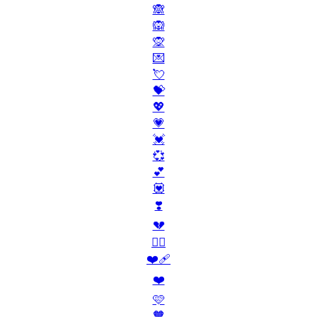
🙈
🙉
🙊
💌
💘
💝
💖
💗
💓
💞
💕
💟
❣️
💔
❤️‍🔥
❤️‍🩹
❤️
🩷
🧡