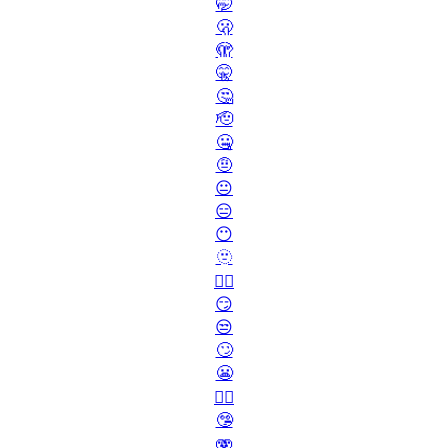
🤭
🫢
🫣
🤫
🤔
🫡
🤐
🤨
😐
😑
😶
🫥
😶‍🌫️
😏
😒
🙄
😬
😮‍💨
🤥
🫨