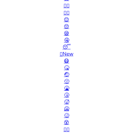
🙂‍↔️
🙂‍↕️
😌
😔
😪
🤤
😴
New
🫩
😷
🤒
🤕
🤢
🤮
🤧
🥵
🥶
🥴
😵
😵‍💫