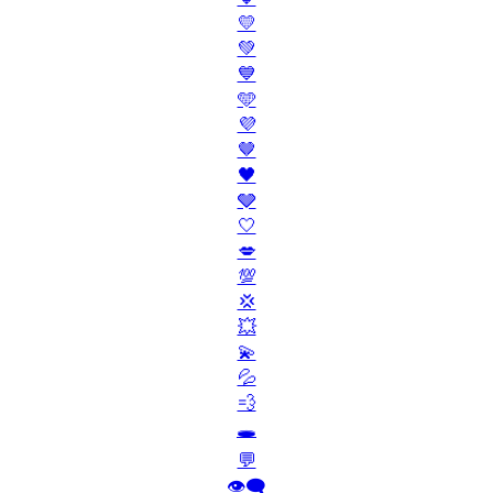
💛
💚
💙
🩵
💜
🤎
🖤
🩶
🤍
💋
💯
💢
💥
💫
💦
💨
🕳️
💬
👁️‍🗨️