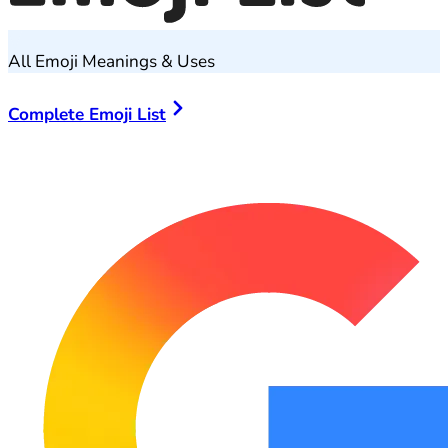
All Emoji Meanings & Uses
Complete Emoji List