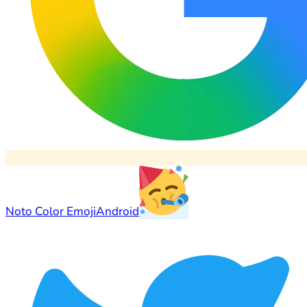
Noto Color Emoji
Android