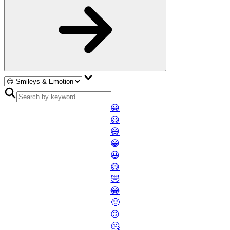
😀
😃
😄
😁
😆
😅
🤣
😂
🙂
🙃
🫠