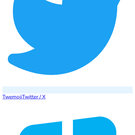
Twemoji
Twitter / X