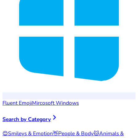
Fluent Emoji
Mircosoft Windows
Search by Category
😊
Smileys & Emotion
👋
People & Body
🐱
Animals &