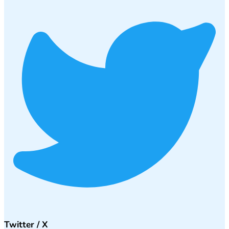
Twitter / X