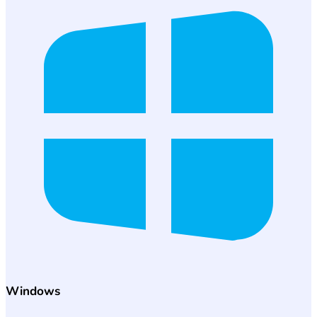
Windows