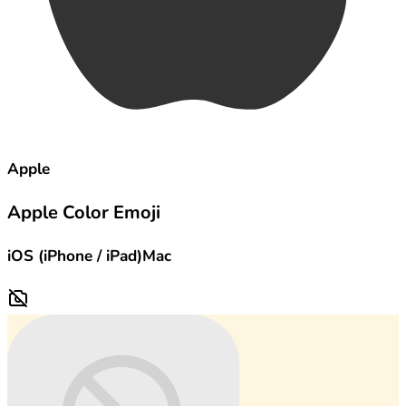
Apple
Apple Color Emoji
iOS (iPhone / iPad)
Mac