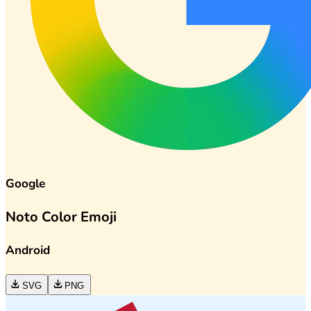
Google
Noto Color Emoji
Android
SVG
PNG