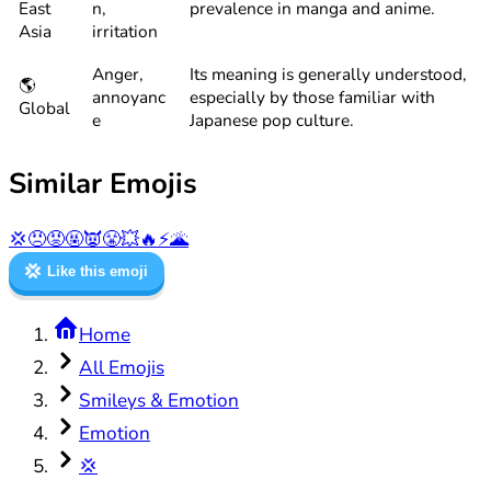
East
n,
prevalence in manga and anime.
Asia
irritation
Anger,
Its meaning is generally understood,
🌎
annoyanc
especially by those familiar with
Global
e
Japanese pop culture.
Similar Emojis
💢
😠
😡
🤬
👿
😤
💥
🔥
⚡
🌋
💢
Like this emoji
Home
All Emojis
Smileys & Emotion
Emotion
💢