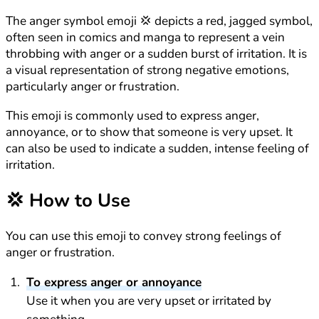
The anger symbol emoji 💢 depicts a red, jagged symbol,
often seen in comics and manga to represent a vein
throbbing with anger or a sudden burst of irritation. It is
a visual representation of strong negative emotions,
particularly anger or frustration.
This emoji is commonly used to express anger,
annoyance, or to show that someone is very upset. It
can also be used to indicate a sudden, intense feeling of
irritation.
💢
How to Use
You can use this emoji to convey strong feelings of
anger or frustration.
To express anger or annoyance
Use it when you are very upset or irritated by