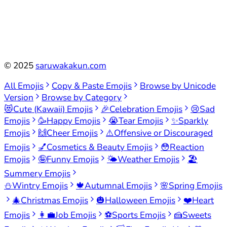
©
2025
saruwakakun.com
All Emojis
Copy & Paste Emojis
Browse by Unicode
Version
Browse by Category
😻
Cute (Kawaii) Emojis
🎉
Celebration Emojis
😢
Sad
Emojis
🥳
Happy Emojis
😭
Tear Emojis
✨
Sparkly
Emojis
🙌
Cheer Emojis
⚠️
Offensive or Discouraged
Emojis
💅
Cosmetics & Beauty Emojis
😳
Reaction
Emojis
🤪
Funny Emojis
🌤️
Weather Emojis
🏖️
Summery Emojis
⛄
Wintry Emojis
🍁
Autumnal Emojis
🌸
Spring Emojis
🎄
Christmas Emojis
🎃
Halloween Emojis
❤️
Heart
Emojis
👩‍💼
Job Emojis
⚽
Sports Emojis
🍰
Sweets