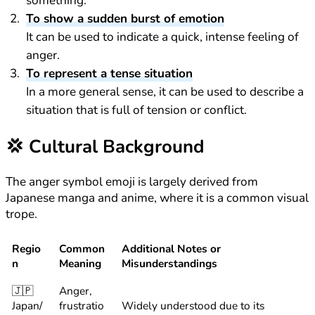
something.
To show a sudden burst of emotion
It can be used to indicate a quick, intense feeling of
anger.
To represent a tense situation
In a more general sense, it can be used to describe a
situation that is full of tension or conflict.
💢
Cultural Background
The anger symbol emoji is largely derived from
Japanese manga and anime, where it is a common visual
trope.
Regio
Common
Additional Notes or
n
Meaning
Misunderstandings
🇯🇵
Anger,
Japan/
frustratio
Widely understood due to its