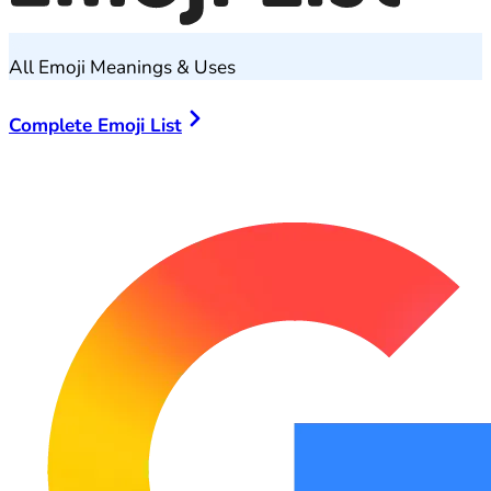
All Emoji Meanings & Uses
Complete Emoji List