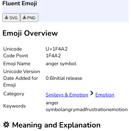
Fluent Emoji
SVG
PNG
Emoji Overview
Unicode
U+1F4A2
Code Point
1F4A2
Emoji Name
anger symbol
Unicode
Version
Date Added for
0.6
Initial release
Emoji
Category
Smileys & Emotion
Emotion
anger
Keywords
symbol
angry
mad
frustration
emotion
💢
Meaning and Explanation