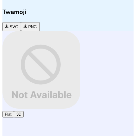
Twemoji
SVG
PNG
Flat
3D