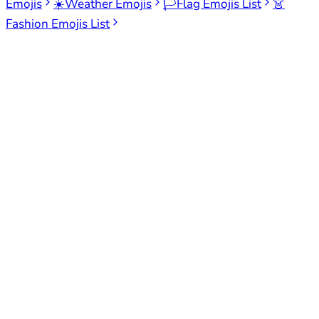
Emojis
☀️
Weather Emojis
🏳️
Flag Emojis List
👗
Fashion Emojis List