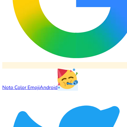
Noto Color Emoji
Android