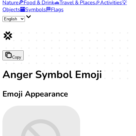
Nature
🍕
Food & Drink
🚗
Travel & Places
🎉
Activities
💡
Objects
🏧
Symbols
🏁
Flags
💢
Copy
Anger Symbol Emoji
Emoji Appearance