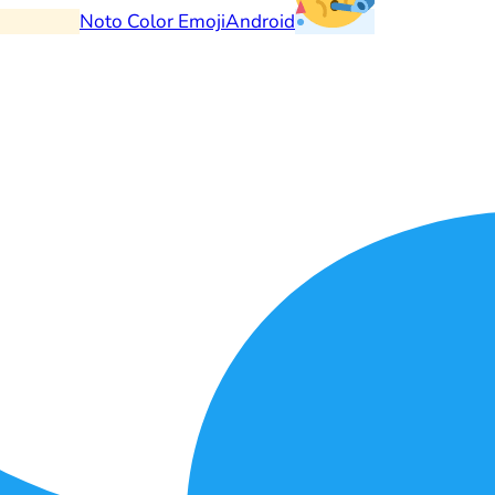
Noto Color Emoji
Android