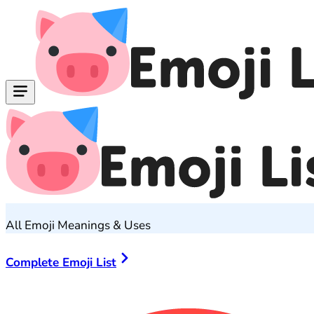
All Emoji Meanings & Uses
Complete Emoji List