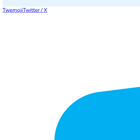
Twemoji
Twitter / X