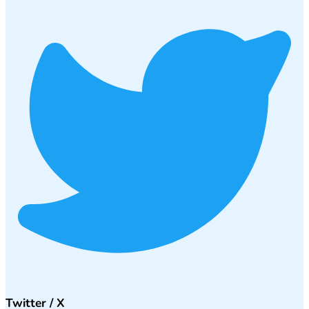
Twitter / X