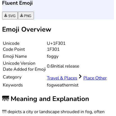
Fluent Emoji
SVG
PNG
Emoji Overview
Unicode
U+1F301
Code Point
1F301
Emoji Name
foggy
Unicode
Version
0.6
Initial release
Date Added for Emoji
Category
Travel & Places
Place Other
Keywords
fog
weather
mist
🌁
Meaning and Explanation
🌁 depicts a city or landscape shrouded in fog, often