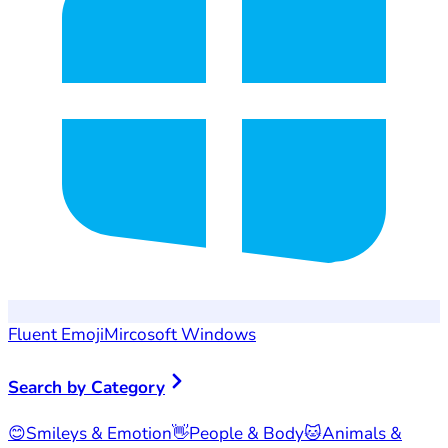
Fluent Emoji
Mircosoft Windows
Search by Category
😊
Smileys & Emotion
👋
People & Body
🐱
Animals &