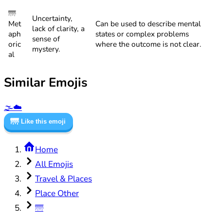
🌁
Uncertainty,
Met
Can be used to describe mental
lack of clarity, a
aph
states or complex problems
sense of
oric
where the outcome is not clear.
mystery.
al
Similar Emojis
🌫️
☁️
🌁
Like this emoji
Home
All Emojis
Travel & Places
Place Other
🌁