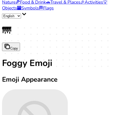
Nature
🍕
Food & Drink
🚗
Travel & Places
🎉
Activities
💡
Objects
🏧
Symbols
🏁
Flags
🌁
Copy
Foggy Emoji
Emoji Appearance