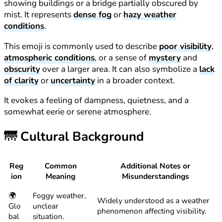
showing buildings or a bridge partially obscured by
mist. It represents
dense fog
or
hazy weather
conditions
.
This emoji is commonly used to describe
poor visibility
,
atmospheric conditions
, or a sense of
mystery
and
obscurity
over a larger area. It can also symbolize a
lack
of clarity
or
uncertainty
in a broader context.
It evokes a feeling of dampness, quietness, and a
somewhat eerie or serene atmosphere.
🌁
Cultural Background
Reg
Common
Additional Notes or
ion
Meaning
Misunderstandings
🌍
Foggy weather,
Widely understood as a weather
Glo
unclear
phenomenon affecting visibility.
bal
situation.