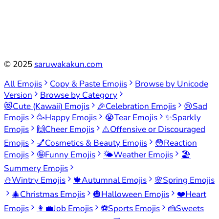
©
2025
saruwakakun.com
All Emojis
Copy & Paste Emojis
Browse by Unicode
Version
Browse by Category
😻
Cute (Kawaii) Emojis
🎉
Celebration Emojis
😢
Sad
Emojis
🥳
Happy Emojis
😭
Tear Emojis
✨
Sparkly
Emojis
🙌
Cheer Emojis
⚠️
Offensive or Discouraged
Emojis
💅
Cosmetics & Beauty Emojis
😳
Reaction
Emojis
🤪
Funny Emojis
🌤️
Weather Emojis
🏖️
Summery Emojis
⛄
Wintry Emojis
🍁
Autumnal Emojis
🌸
Spring Emojis
🎄
Christmas Emojis
🎃
Halloween Emojis
❤️
Heart
Emojis
👩‍💼
Job Emojis
⚽
Sports Emojis
🍰
Sweets