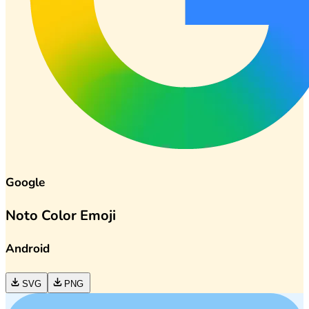
Google
Noto Color Emoji
Android
SVG
PNG