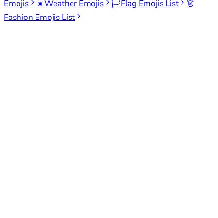
Emojis
☀️
Weather Emojis
🏳️
Flag Emojis List
👗
Fashion Emojis List