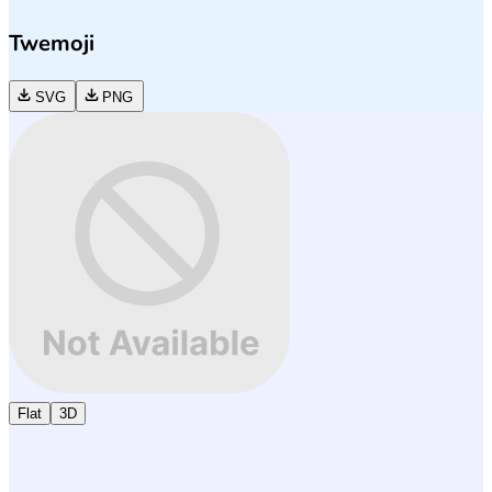
Twemoji
SVG
PNG
Flat
3D