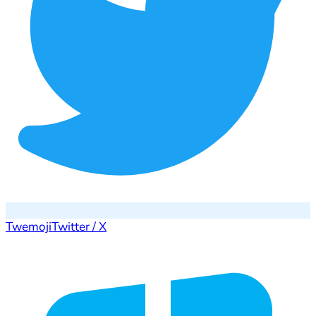
Twemoji
Twitter / X