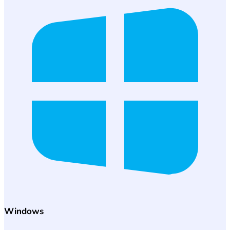
Windows