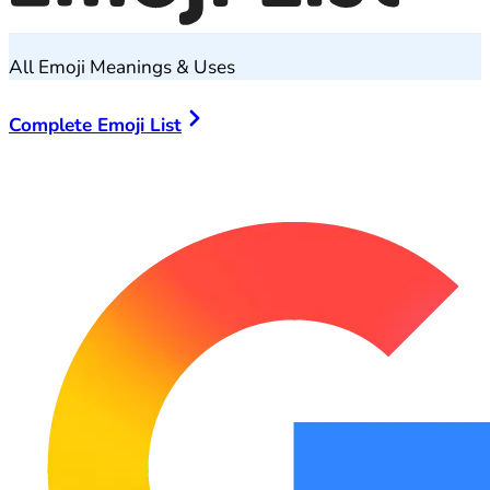
All Emoji Meanings & Uses
Complete Emoji List