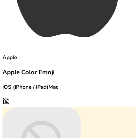
Apple
Apple Color Emoji
iOS (iPhone / iPad)
Mac