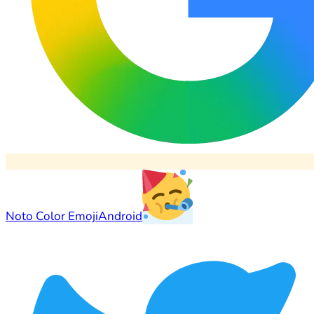
Noto Color Emoji
Android