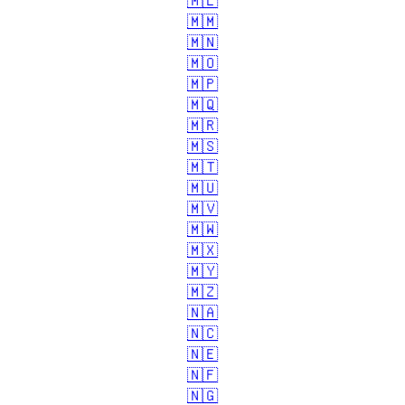
🇲🇱
🇲🇲
🇲🇳
🇲🇴
🇲🇵
🇲🇶
🇲🇷
🇲🇸
🇲🇹
🇲🇺
🇲🇻
🇲🇼
🇲🇽
🇲🇾
🇲🇿
🇳🇦
🇳🇨
🇳🇪
🇳🇫
🇳🇬