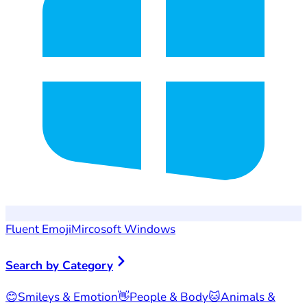
Fluent Emoji
Mircosoft Windows
Search by Category
😊
Smileys & Emotion
👋
People & Body
🐱
Animals &