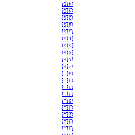
🇸🇲
🇸🇳
🇸🇴
🇸🇷
🇸🇸
🇸🇹
🇸🇻
🇸🇽
🇸🇾
🇸🇿
🇹🇦
🇹🇨
🇹🇩
🇹🇫
🇹🇬
🇹🇭
🇹🇯
🇹🇰
🇹🇱