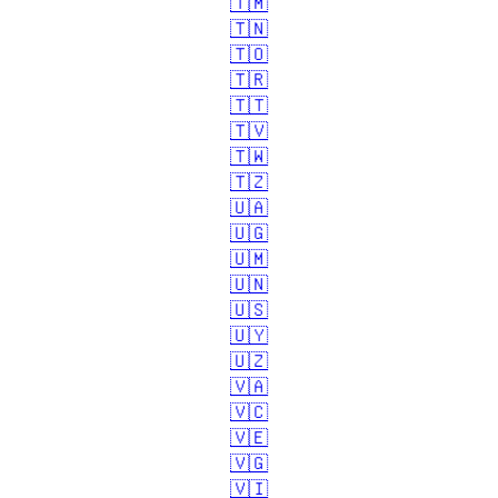
🇹🇲
🇹🇳
🇹🇴
🇹🇷
🇹🇹
🇹🇻
🇹🇼
🇹🇿
🇺🇦
🇺🇬
🇺🇲
🇺🇳
🇺🇸
🇺🇾
🇺🇿
🇻🇦
🇻🇨
🇻🇪
🇻🇬
🇻🇮