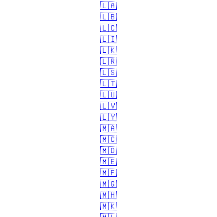
🇱🇦
🇱🇧
🇱🇨
🇱🇮
🇱🇰
🇱🇷
🇱🇸
🇱🇹
🇱🇺
🇱🇻
🇱🇾
🇲🇦
🇲🇨
🇲🇩
🇲🇪
🇲🇫
🇲🇬
🇲🇭
🇲🇰