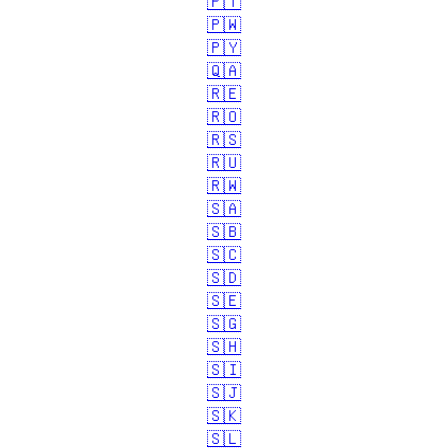
🇵🇹
🇵🇼
🇵🇾
🇶🇦
🇷🇪
🇷🇴
🇷🇸
🇷🇺
🇷🇼
🇸🇦
🇸🇧
🇸🇨
🇸🇩
🇸🇪
🇸🇬
🇸🇭
🇸🇮
🇸🇯
🇸🇰
🇸🇱