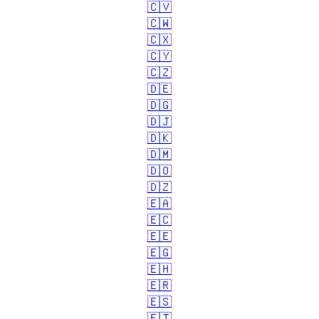
🇨🇻
🇨🇼
🇨🇽
🇨🇾
🇨🇿
🇩🇪
🇩🇬
🇩🇯
🇩🇰
🇩🇲
🇩🇴
🇩🇿
🇪🇦
🇪🇨
🇪🇪
🇪🇬
🇪🇭
🇪🇷
🇪🇸
🇪🇹