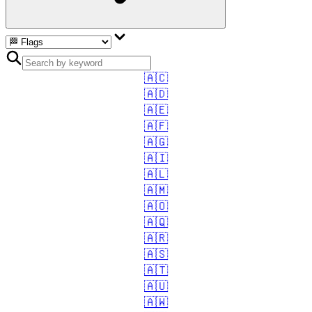
🇦🇨
🇦🇩
🇦🇪
🇦🇫
🇦🇬
🇦🇮
🇦🇱
🇦🇲
🇦🇴
🇦🇶
🇦🇷
🇦🇸
🇦🇹
🇦🇺
🇦🇼