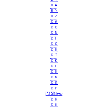
🇧🇼
🇧🇾
🇧🇿
🇨🇦
🇨🇨
🇨🇩
🇨🇫
🇨🇬
🇨🇭
🇨🇮
🇨🇰
🇨🇱
🇨🇲
🇨🇳
🇨🇴
🇨🇵
🇨🇶
New
🇨🇷
🇨🇺