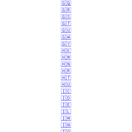
🇬🇶
🇬🇷
🇬🇸
🇬🇹
🇬🇺
🇬🇼
🇬🇾
🇭🇰
🇭🇲
🇭🇳
🇭🇷
🇭🇹
🇭🇺
🇮🇨
🇮🇩
🇮🇪
🇮🇱
🇮🇲
🇮🇳