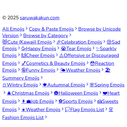
©
2025
saruwakakun.com
All Emojis
Copy & Paste Emojis
Browse by Unicode
Version
Browse by Category
😻
Cute (Kawaii) Emojis
🎉
Celebration Emojis
😢
Sad
Emojis
🥳
Happy Emojis
😭
Tear Emojis
✨
Sparkly
Emojis
🙌
Cheer Emojis
⚠️
Offensive or Discouraged
Emojis
💅
Cosmetics & Beauty Emojis
😳
Reaction
Emojis
🤪
Funny Emojis
🌤️
Weather Emojis
🏖️
Summery Emojis
⛄
Wintry Emojis
🍁
Autumnal Emojis
🌸
Spring Emojis
🎄
Christmas Emojis
🎃
Halloween Emojis
❤️
Heart
Emojis
👩‍💼
Job Emojis
⚽
Sports Emojis
🍰
Sweets
Emojis
☀️
Weather Emojis
🏳️
Flag Emojis List
👗
Fashion Emojis List