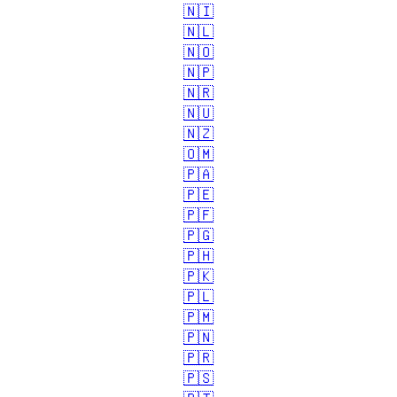
🇳🇮
🇳🇱
🇳🇴
🇳🇵
🇳🇷
🇳🇺
🇳🇿
🇴🇲
🇵🇦
🇵🇪
🇵🇫
🇵🇬
🇵🇭
🇵🇰
🇵🇱
🇵🇲
🇵🇳
🇵🇷
🇵🇸