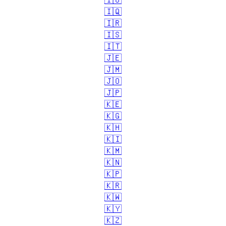
🇮🇴
🇮🇶
🇮🇷
🇮🇸
🇮🇹
🇯🇪
🇯🇲
🇯🇴
🇯🇵
🇰🇪
🇰🇬
🇰🇭
🇰🇮
🇰🇲
🇰🇳
🇰🇵
🇰🇷
🇰🇼
🇰🇾
🇰🇿