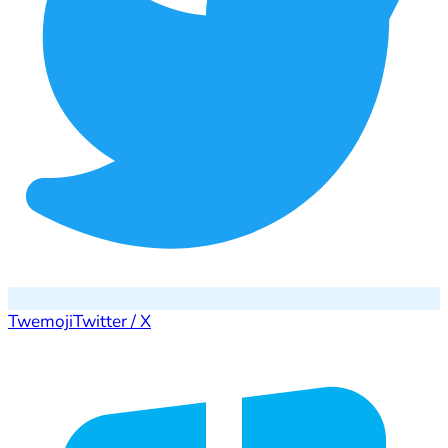
Twemoji
Twitter / X