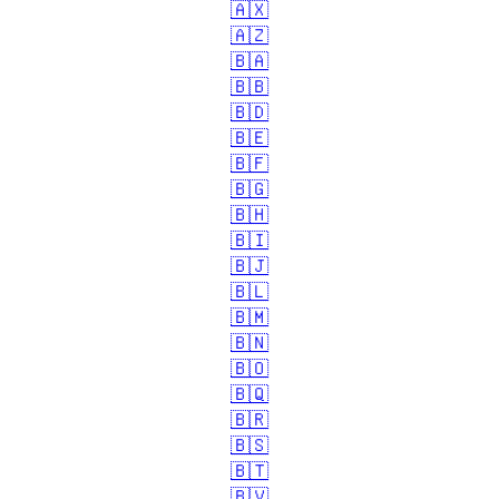
🇦🇽
🇦🇿
🇧🇦
🇧🇧
🇧🇩
🇧🇪
🇧🇫
🇧🇬
🇧🇭
🇧🇮
🇧🇯
🇧🇱
🇧🇲
🇧🇳
🇧🇴
🇧🇶
🇧🇷
🇧🇸
🇧🇹
🇧🇻