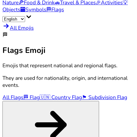
Nature
🍕
Food & Drink
🚗
Travel & Places
🎉
Activities
💡
Objects
🏧
Symbols
🏁
Flags
All Emojis
🏁
Flags
Emoji
Emojis that represent national and regional flags.
They are used for nationality, origin, and international
events.
All Flags
🏁
Flag
🇺🇳
Country Flag
🏴󠁧󠁢󠁥󠁮󠁧󠁿
Subdivision Flag