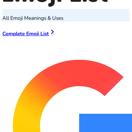
All Emoji Meanings & Uses
Complete Emoji List