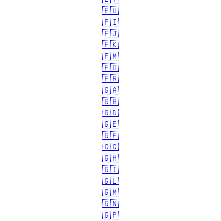
🇪🇺
🇫🇮
🇫🇯
🇫🇰
🇫🇲
🇫🇴
🇫🇷
🇬🇦
🇬🇧
🇬🇩
🇬🇪
🇬🇫
🇬🇬
🇬🇭
🇬🇮
🇬🇱
🇬🇲
🇬🇳
🇬🇵