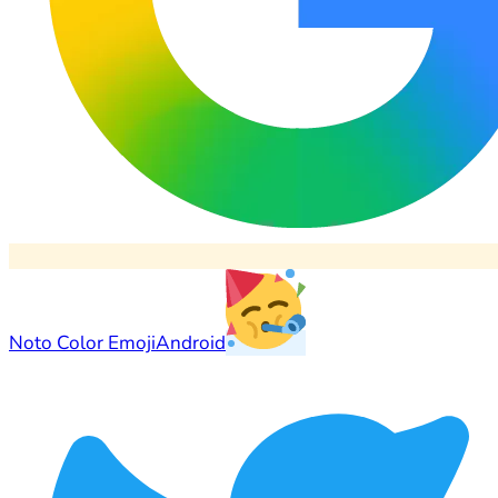
Noto Color Emoji
Android