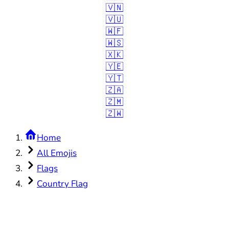
🇻🇳
🇻🇺
🇼🇫
🇼🇸
🇽🇰
🇾🇪
🇾🇹
🇿🇦
🇿🇲
🇿🇼
Home
All Emojis
Flags
Country Flag