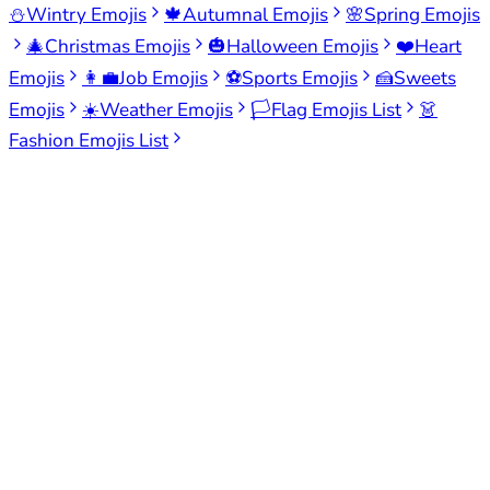
⛄
Wintry Emojis
🍁
Autumnal Emojis
🌸
Spring Emojis
🎄
Christmas Emojis
🎃
Halloween Emojis
❤️
Heart
Emojis
👩‍💼
Job Emojis
⚽
Sports Emojis
🍰
Sweets
Emojis
☀️
Weather Emojis
🏳️
Flag Emojis List
👗
Fashion Emojis List