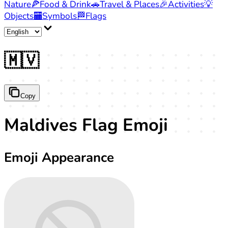
Nature
🍕
Food & Drink
🚗
Travel & Places
🎉
Activities
💡
Objects
🏧
Symbols
🏁
Flags
🇲🇻
Copy
Maldives Flag Emoji
Emoji Appearance