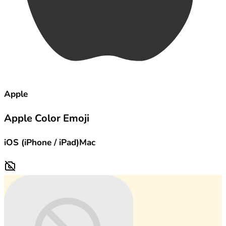
Apple
Apple Color Emoji
iOS (iPhone / iPad)
Mac