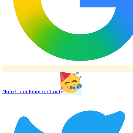
Noto Color Emoji
Android