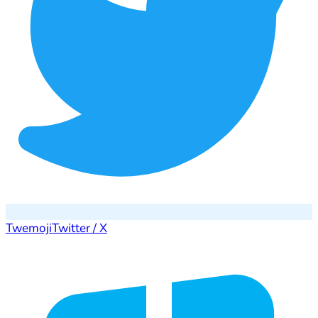
Twemoji
Twitter / X