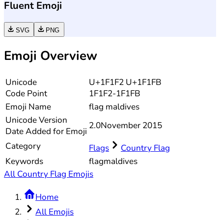
Fluent Emoji
SVG
PNG
Emoji Overview
Unicode
U+1F1F2 U+1F1FB
Code Point
1F1F2-1F1FB
Emoji Name
flag maldives
Unicode
Version
2.0
November 2015
Date Added for Emoji
Category
Flags
Country Flag
Keywords
flag
maldives
All Country Flag Emojis
Home
All Emojis