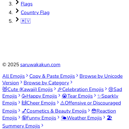
Flags
Country Flag
🇲🇻
©
2025
saruwakakun.com
All Emojis
Copy & Paste Emojis
Browse by Unicode
Version
Browse by Category
😻
Cute (Kawaii) Emojis
🎉
Celebration Emojis
😢
Sad
Emojis
🥳
Happy Emojis
😭
Tear Emojis
✨
Sparkly
Emojis
🙌
Cheer Emojis
⚠️
Offensive or Discouraged
Emojis
💅
Cosmetics & Beauty Emojis
😳
Reaction
Emojis
🤪
Funny Emojis
🌤️
Weather Emojis
🏖️
Summery Emojis