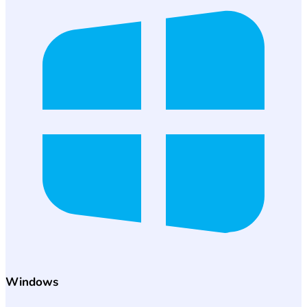
Windows