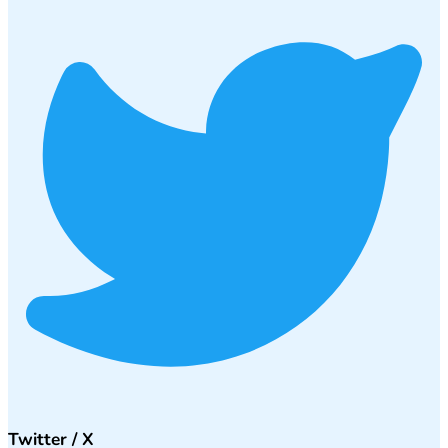
Twitter / X