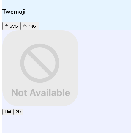
Twemoji
SVG
PNG
Flat
3D