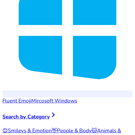
Fluent Emoji
Mircosoft Windows
Search by Category
😊
Smileys & Emotion
👋
People & Body
🐱
Animals &