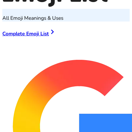
All Emoji Meanings & Uses
Complete Emoji List