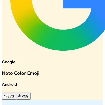
Google
Noto Color Emoji
Android
SVG
PNG