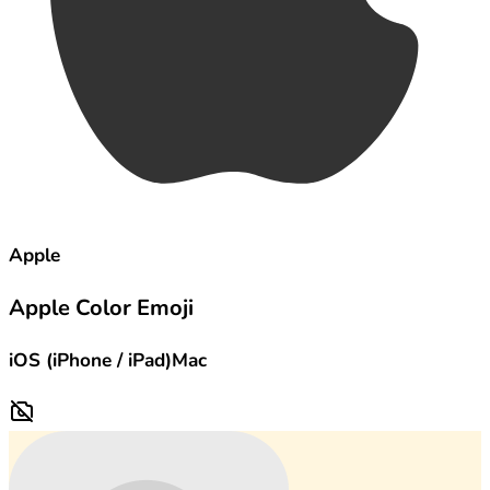
Apple
Apple Color Emoji
iOS (iPhone / iPad)
Mac