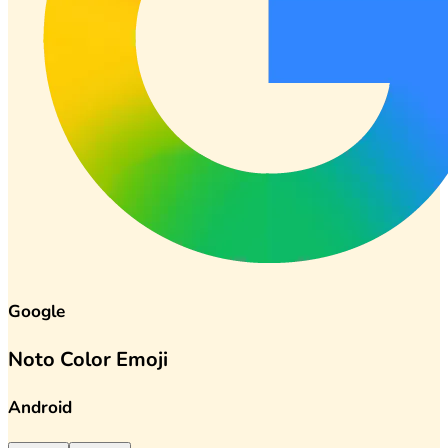
Google
Noto Color Emoji
Android