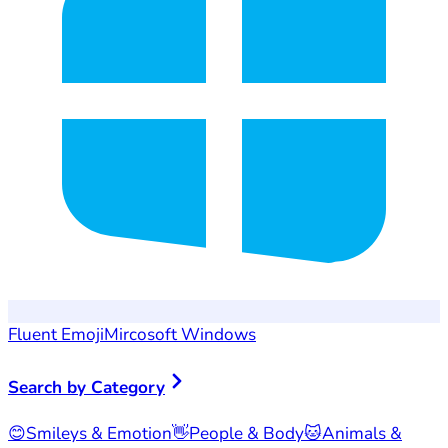
Fluent Emoji
Mircosoft Windows
Search by Category
😊
Smileys & Emotion
👋
People & Body
🐱
Animals &