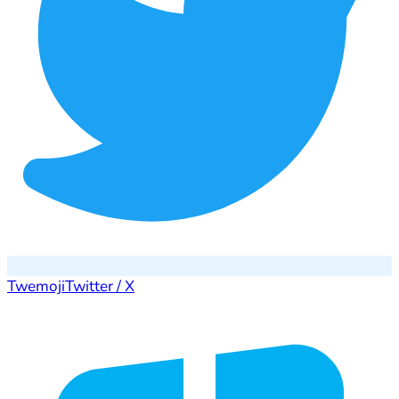
Twemoji
Twitter / X