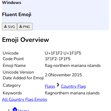
Windows
Fluent Emoji
SVG
PNG
Emoji Overview
Unicode
U+1F1F2 U+1F1F5
Code Point
1F1F2-1F1F5
Emoji Name
flag northern mariana islands
Unicode
Version
2.0
November 2015
Date Added for Emoji
Category
Flags
Country Flag
Keywords
flag
northern mariana islands
All Country Flag Emojis