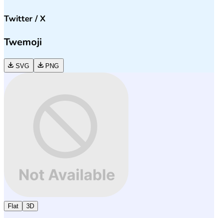
Twitter / X
Twemoji
SVG
PNG
Flat
3D