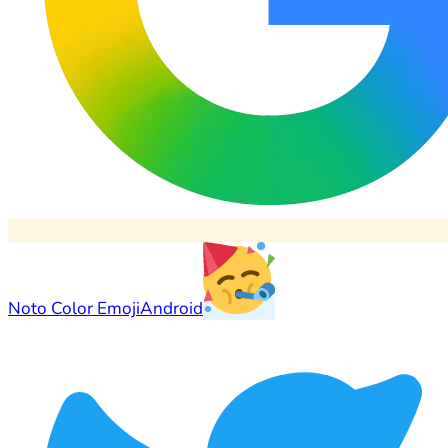
Noto Color Emoji
Android