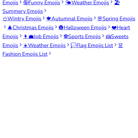
Emojis
🤪
Funny Emojis
🌤️
Weather Emojis
🏖️
Summery Emojis
⛄
Wintry Emojis
🍁
Autumnal Emojis
🌸
Spring Emojis
🎄
Christmas Emojis
🎃
Halloween Emojis
❤️
Heart
Emojis
👩‍💼
Job Emojis
⚽
Sports Emojis
🍰
Sweets
Emojis
☀️
Weather Emojis
🏳️
Flag Emojis List
👗
Fashion Emojis List