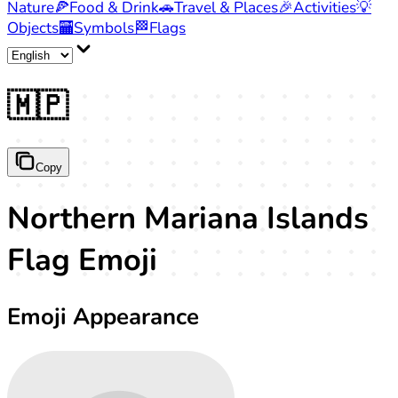
Nature
🍕
Food & Drink
🚗
Travel & Places
🎉
Activities
💡
Objects
🏧
Symbols
🏁
Flags
🇲🇵
Copy
Northern Mariana Islands
Flag Emoji
Emoji Appearance