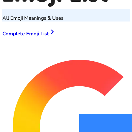
All Emoji Meanings & Uses
Complete Emoji List