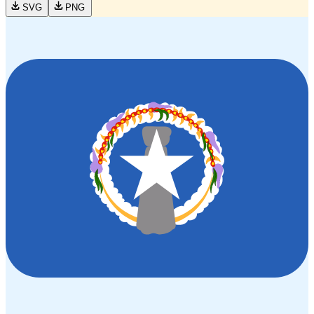
SVG
PNG