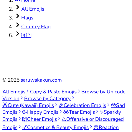
Home
All Emojis
Flags
Country Flag
🇲🇵
©
2025
saruwakakun.com
All Emojis
Copy & Paste Emojis
Browse by Unicode
Version
Browse by Category
😻
Cute (Kawaii) Emojis
🎉
Celebration Emojis
😢
Sad
Emojis
🥳
Happy Emojis
😭
Tear Emojis
✨
Sparkly
Emojis
🙌
Cheer Emojis
⚠️
Offensive or Discouraged
Emojis
💅
Cosmetics & Beauty Emojis
😳
Reaction