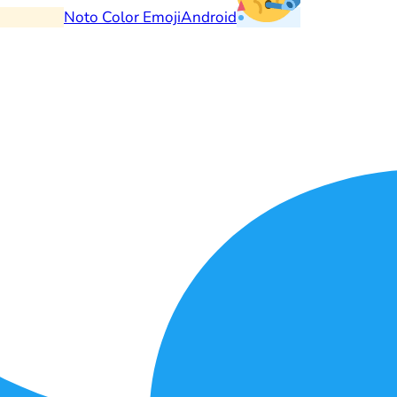
Noto Color Emoji
Android