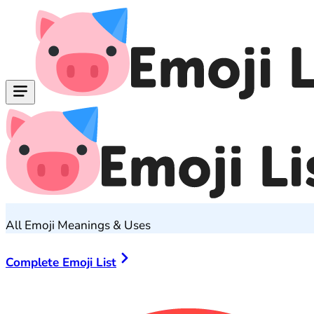
All Emoji Meanings & Uses
Complete Emoji List