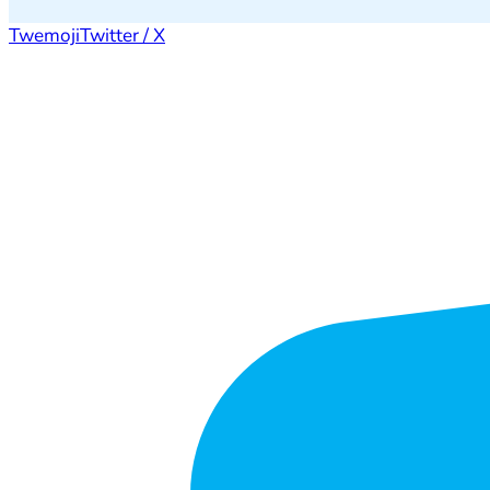
Twemoji
Twitter / X