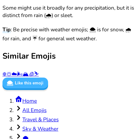
Some might use it broadly for any precipitation, but it is
distinct from rain (🌧️) or sleet.
Tip
: Be precise with weather emojis; 🌨️ is for snow, 🌧️
for rain, and ☔ for general wet weather.
Similar Emojis
❄️
☃️
☁️
🌬️
🏔️
🧊
⛷️
🌨️
Like this emoji
Home
All Emojis
Travel & Places
Sky & Weather
🌨️