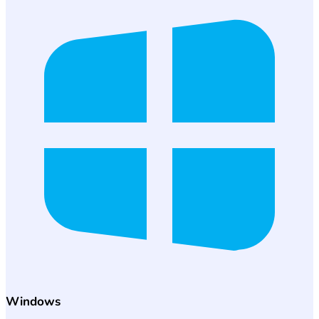
Windows