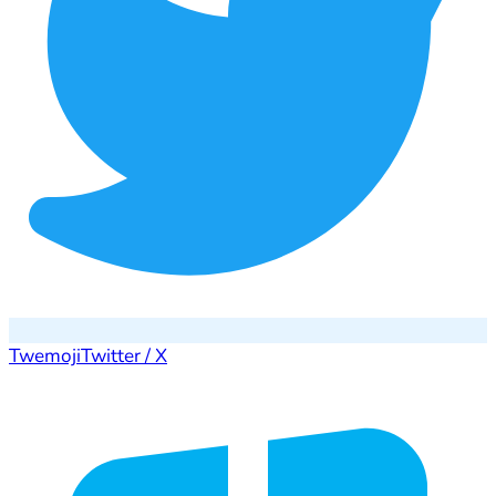
Twemoji
Twitter / X