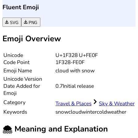
Fluent Emoji
SVG
PNG
Emoji Overview
Unicode
U+1F328 U+FE0F
Code Point
1F328-FE0F
Emoji Name
cloud with snow
Unicode
Version
Date Added for
0.7
Initial release
Emoji
Category
Travel & Places
Sky & Weather
Keywords
snow
cloud
winter
cold
weather
🌨️
Meaning and Explanation