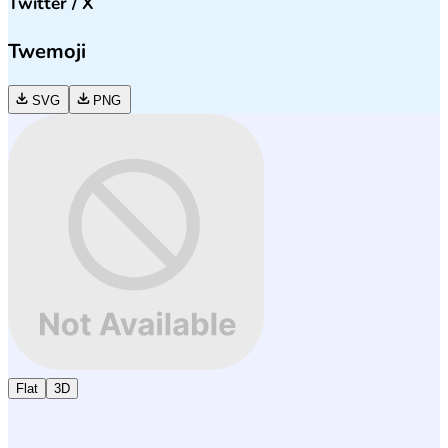
Twitter / X
Twemoji
SVG
PNG
Flat
3D