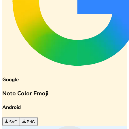
Google
Noto Color Emoji
Android
SVG
PNG