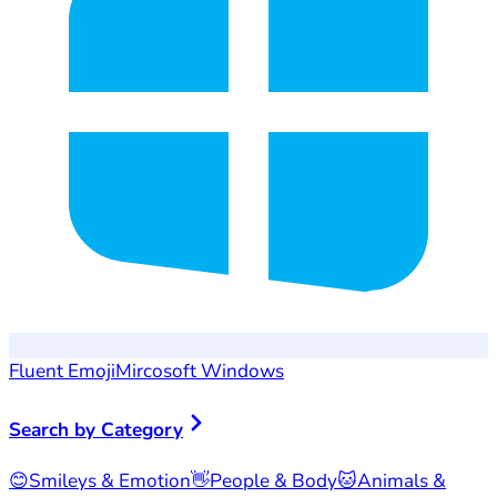
Fluent Emoji
Mircosoft Windows
Search by Category
😊
Smileys & Emotion
👋
People & Body
🐱
Animals &