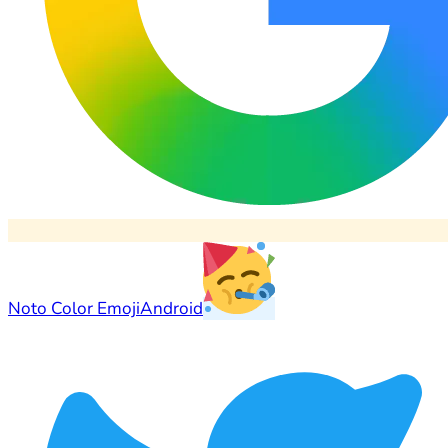
Noto Color Emoji
Android