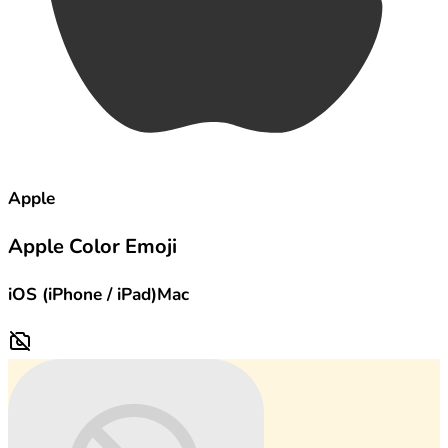
Apple
Apple Color Emoji
iOS (iPhone / iPad)
Mac