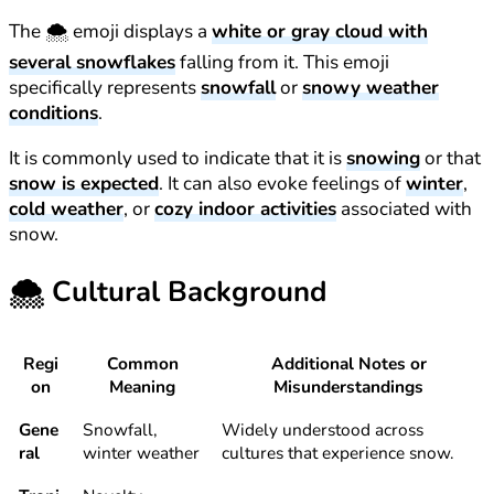
The 🌨️ emoji displays a
white or gray cloud with
several snowflakes
falling from it. This emoji
specifically represents
snowfall
or
snowy weather
conditions
.
It is commonly used to indicate that it is
snowing
or that
snow is expected
. It can also evoke feelings of
winter
,
cold weather
, or
cozy indoor activities
associated with
snow.
🌨️
Cultural Background
Regi
Common
Additional Notes or
on
Meaning
Misunderstandings
Gene
Snowfall,
Widely understood across
ral
winter weather
cultures that experience snow.