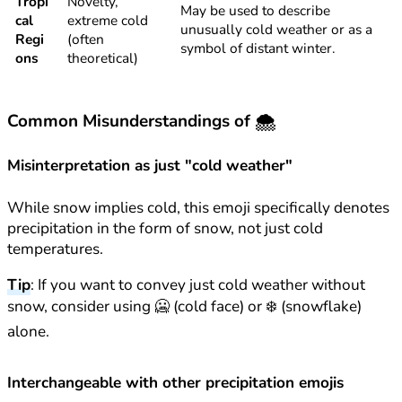
Tropi
Novelty,
May be used to describe
cal
extreme cold
unusually cold weather or as a
Regi
(often
symbol of distant winter.
ons
theoretical)
Common Misunderstandings of 🌨️
Misinterpretation as just "cold weather"
While snow implies cold, this emoji specifically denotes
precipitation in the form of snow, not just cold
temperatures.
Tip
: If you want to convey just cold weather without
snow, consider using 🥶 (cold face) or ❄️ (snowflake)
alone.
Interchangeable with other precipitation emojis