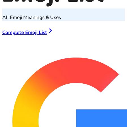
All Emoji Meanings & Uses
Complete Emoji List