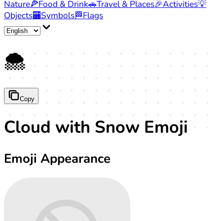
Nature
🍕
Food & Drink
🚗
Travel & Places
🎉
Activities
💡
Objects
🏧
Symbols
🏁
Flags
🌨️
Copy
Cloud with Snow Emoji
Emoji Appearance