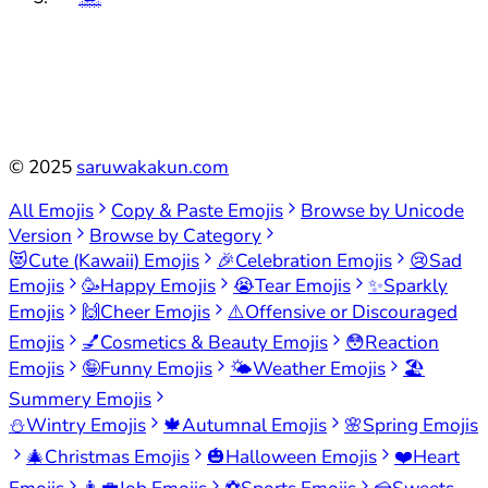
©
2025
saruwakakun.com
All Emojis
Copy & Paste Emojis
Browse by Unicode
Version
Browse by Category
😻
Cute (Kawaii) Emojis
🎉
Celebration Emojis
😢
Sad
Emojis
🥳
Happy Emojis
😭
Tear Emojis
✨
Sparkly
Emojis
🙌
Cheer Emojis
⚠️
Offensive or Discouraged
Emojis
💅
Cosmetics & Beauty Emojis
😳
Reaction
Emojis
🤪
Funny Emojis
🌤️
Weather Emojis
🏖️
Summery Emojis
⛄
Wintry Emojis
🍁
Autumnal Emojis
🌸
Spring Emojis
🎄
Christmas Emojis
🎃
Halloween Emojis
❤️
Heart