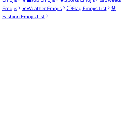
Emojis
👩‍💼
Job Emojis
⚽
Sports Emojis
🍰
Sweets
Emojis
☀️
Weather Emojis
🏳️
Flag Emojis List
👗
Fashion Emojis List