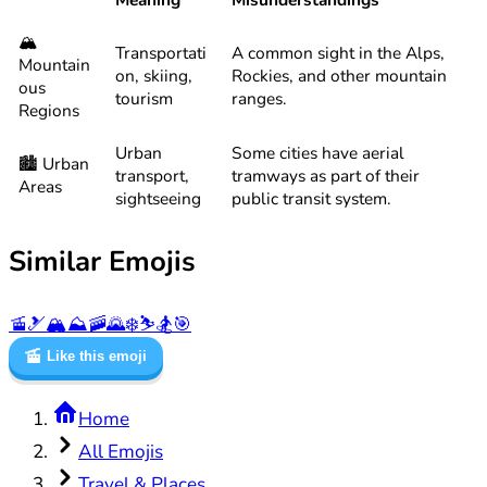
🏔️
Transportati
A common sight in the Alps,
Mountain
on, skiing,
Rockies, and other mountain
ous
tourism
ranges.
Regions
Urban
Some cities have aerial
🏙️ Urban
transport,
tramways as part of their
Areas
sightseeing
public transit system.
Similar Emojis
🚡
🎿
🏔️
⛰️
🚠
🌄
❄️
⛷️
🏂
🎯
🚡
Like this emoji
Home
All Emojis
Travel & Places