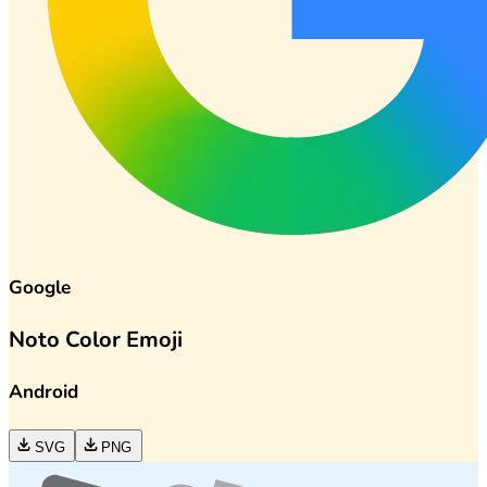
Google
Noto Color Emoji
Android
SVG
PNG