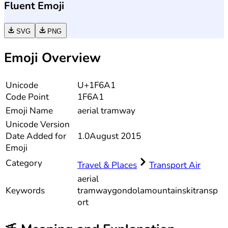
Fluent Emoji
SVG
PNG
Emoji Overview
Unicode
U+1F6A1
Code Point
1F6A1
Emoji Name
aerial tramway
Unicode
Version
Date Added for
1.0
August 2015
Emoji
Category
Travel & Places
Transport Air
aerial
Keywords
tramway
gondola
mountain
ski
transp
ort