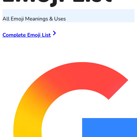
All Emoji Meanings & Uses
Complete Emoji List