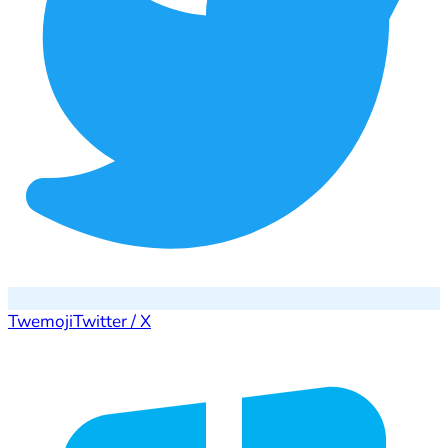
Twemoji
Twitter / X