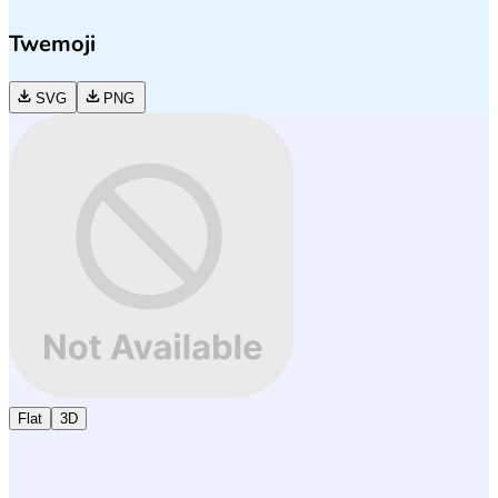
Twemoji
SVG
PNG
Flat
3D