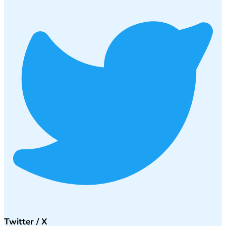
Twitter / X