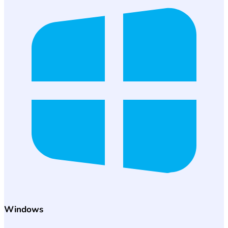
Windows