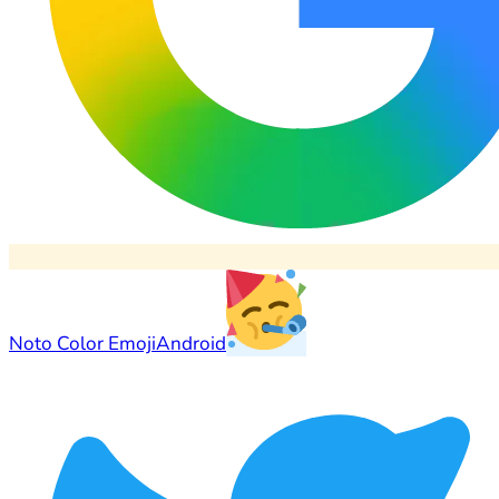
Noto Color Emoji
Android