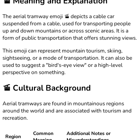
🚡
Meaning and Explanation
The aerial tramway emoji 🚡 depicts a cable car
suspended from a cable, used for transporting people
up and down mountains or across scenic areas. It is a
form of public transportation that offers stunning views.
This emoji can represent mountain tourism, skiing,
sightseeing, or a mode of transportation. It can also be
used to suggest a "bird's-eye view" or a high-level
perspective on something.
🚡
Cultural Background
Aerial tramways are found in mountainous regions
around the world and are associated with tourism and
recreation.
Common
Additional Notes or
Region
Meaning
Misunderstandings