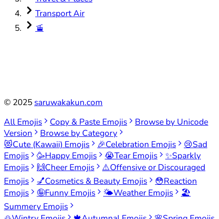
Transport Air
🚡
©
2025
saruwakakun.com
All Emojis
Copy & Paste Emojis
Browse by Unicode
Version
Browse by Category
😻
Cute (Kawaii) Emojis
🎉
Celebration Emojis
😢
Sad
Emojis
🥳
Happy Emojis
😭
Tear Emojis
✨
Sparkly
Emojis
🙌
Cheer Emojis
⚠️
Offensive or Discouraged
Emojis
💅
Cosmetics & Beauty Emojis
😳
Reaction
Emojis
🤪
Funny Emojis
🌤️
Weather Emojis
🏖️
Summery Emojis
⛄
Wintry Emojis
🍁
Autumnal Emojis
🌸
Spring Emojis