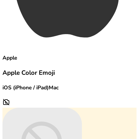
Apple
Apple Color Emoji
iOS (iPhone / iPad)
Mac