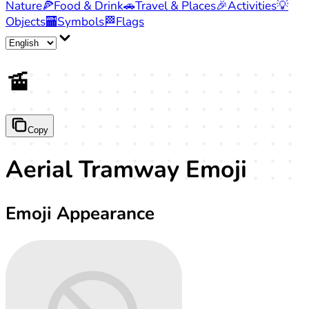
Nature
🍕
Food & Drink
🚗
Travel & Places
🎉
Activities
💡
Objects
🏧
Symbols
🏁
Flags
🚡
Copy
Aerial Tramway Emoji
Emoji Appearance