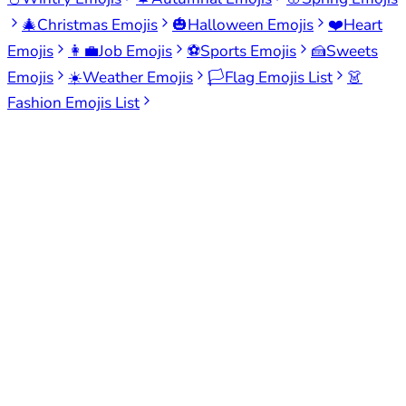
🎄
Christmas Emojis
🎃
Halloween Emojis
❤️
Heart
Emojis
👩‍💼
Job Emojis
⚽
Sports Emojis
🍰
Sweets
Emojis
☀️
Weather Emojis
🏳️
Flag Emojis List
👗
Fashion Emojis List