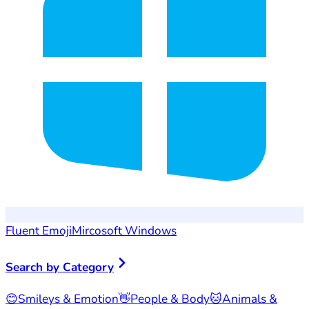
Fluent Emoji
Mircosoft Windows
Search by Category
😊
Smileys & Emotion
👋
People & Body
🐱
Animals &