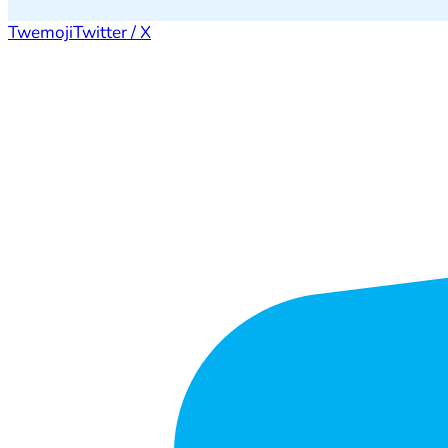
Twemoji
Twitter / X