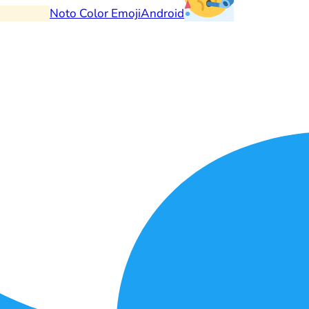
Noto Color Emoji
Android