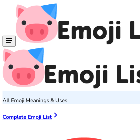
All Emoji Meanings & Uses
Complete Emoji List