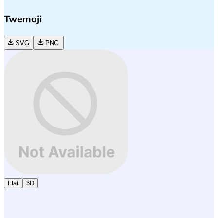
Twemoji
SVG
PNG
Flat
3D