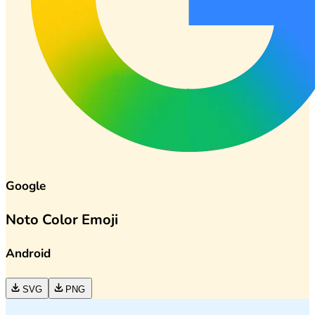
Google
Noto Color Emoji
Android
SVG
PNG