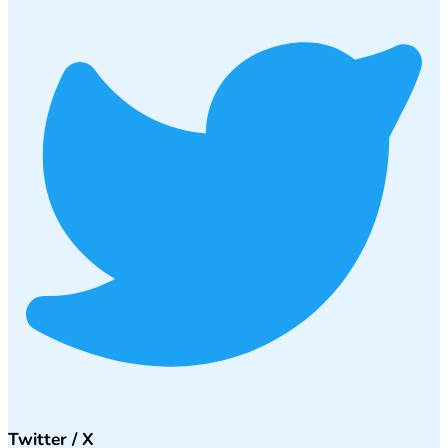
Twitter / X