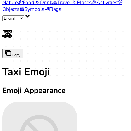
Nature
🍕
Food & Drink
🚗
Travel & Places
🎉
Activities
💡
Objects
🏧
Symbols
🏁
Flags
🚕
Copy
Taxi Emoji
Emoji Appearance