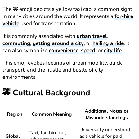
The 🚕 emoji depicts a yellow taxi cab, a common sight
in many cities around the world. It represents a
for-hire
vehicle
used for transportation.
It is commonly associated with
urban travel
,
commuting
,
getting around a city
, or
hailing a ride
. It
can also symbolize
convenience
,
speed
, or
city life
.
This emoji evokes feelings of urban mobility, quick
transport, and the hustle and bustle of city
environments.
🚕
Cultural Background
Additional Notes or
Region
Common Meaning
Misunderstandings
Universally understood
Taxi, for-hire car,
Global
as a vehicle for paid