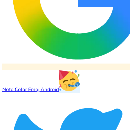
Noto Color Emoji
Android