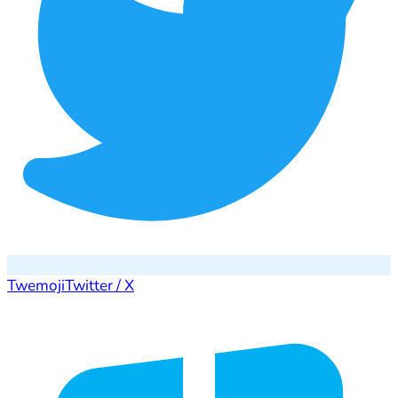
Twemoji
Twitter / X