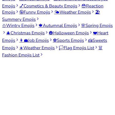
Emojis
💅
Cosmetics & Beauty Emojis
😳
Reaction
Emojis
🤪
Funny Emojis
🌤️
Weather Emojis
🏖️
Summery Emojis
⛄
Wintry Emojis
🍁
Autumnal Emojis
🌸
Spring Emojis
🎄
Christmas Emojis
🎃
Halloween Emojis
❤️
Heart
Emojis
👩‍💼
Job Emojis
⚽
Sports Emojis
🍰
Sweets
Emojis
☀️
Weather Emojis
🏳️
Flag Emojis List
👗
Fashion Emojis List