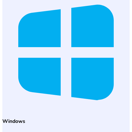
Windows