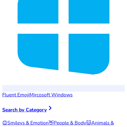
Fluent Emoji
Mircosoft Windows
Search by Category
😊
Smileys & Emotion
👋
People & Body
🐱
Animals &