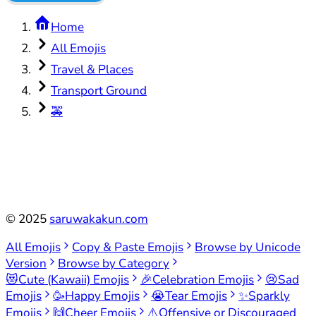
Home
All Emojis
Travel & Places
Transport Ground
🚕
©
2025
saruwakakun.com
All Emojis
Copy & Paste Emojis
Browse by Unicode
Version
Browse by Category
😻
Cute (Kawaii) Emojis
🎉
Celebration Emojis
😢
Sad
Emojis
🥳
Happy Emojis
😭
Tear Emojis
✨
Sparkly
Emojis
🙌
Cheer Emojis
⚠️
Offensive or Discouraged