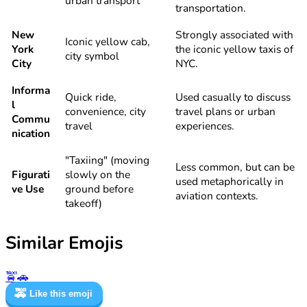
urban transport
transportation.
New
Strongly associated with
Iconic yellow cab,
York
the iconic yellow taxis of
city symbol
City
NYC.
Informa
Quick ride,
Used casually to discuss
l
convenience, city
travel plans or urban
Commu
travel
experiences.
nication
"Taxiing" (moving
Less common, but can be
Figurati
slowly on the
used metaphorically in
ve Use
ground before
aviation contexts.
takeoff)
Similar Emojis
🚖
🚗
🚕
Like this emoji