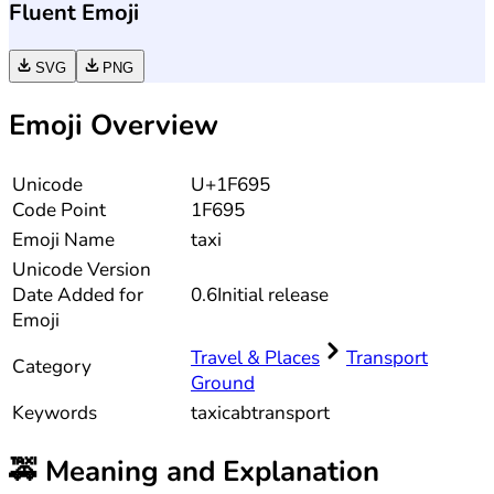
Fluent Emoji
SVG
PNG
Emoji Overview
Unicode
U+1F695
Code Point
1F695
Emoji Name
taxi
Unicode
Version
Date Added for
0.6
Initial release
Emoji
Travel & Places
Transport
Category
Ground
Keywords
taxi
cab
transport
🚕
Meaning and Explanation