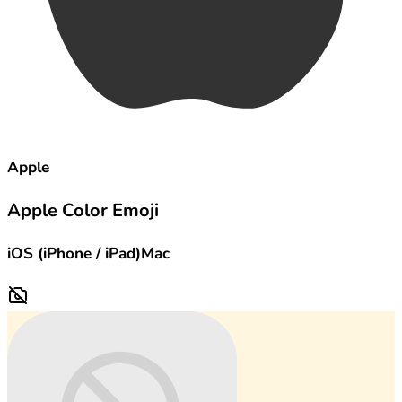
Apple
Apple Color Emoji
iOS (iPhone / iPad)
Mac