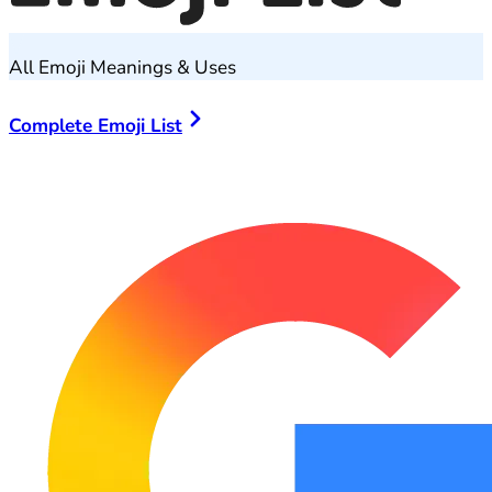
All Emoji Meanings & Uses
Complete Emoji List