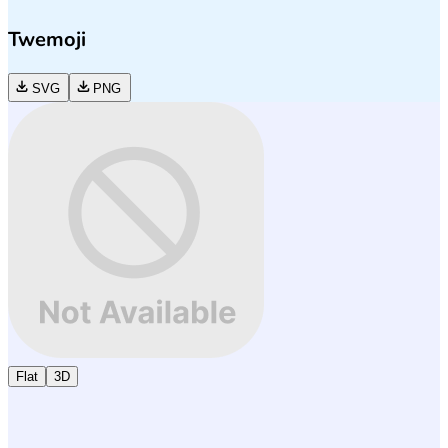
Twemoji
SVG
PNG
Flat
3D