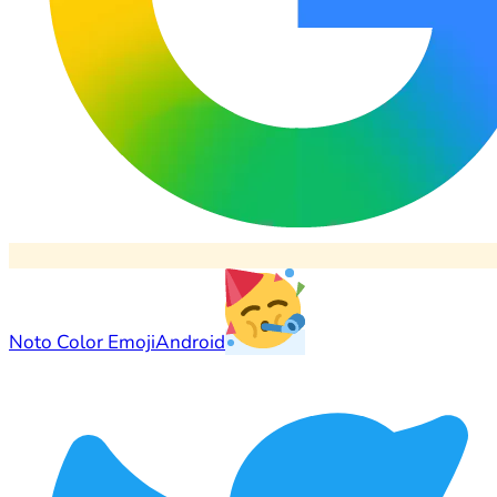
Noto Color Emoji
Android