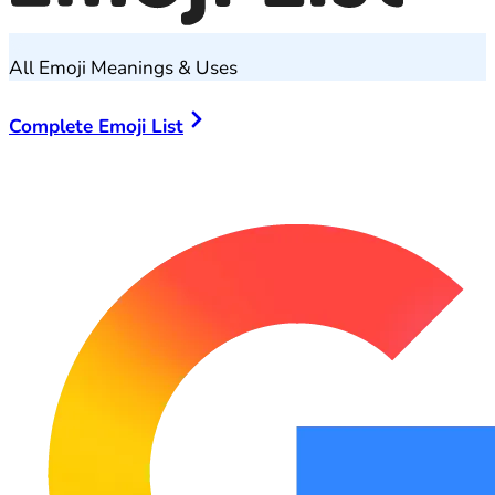
All Emoji Meanings & Uses
Complete Emoji List