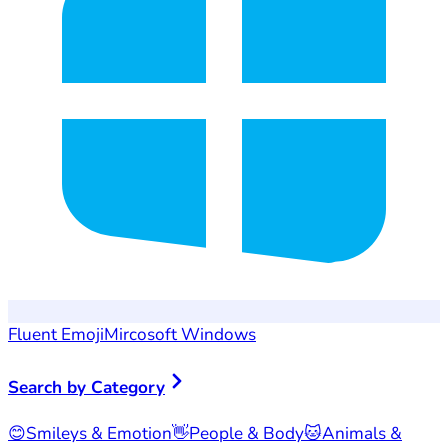
Fluent Emoji
Mircosoft Windows
Search by Category
😊
Smileys & Emotion
👋
People & Body
🐱
Animals &