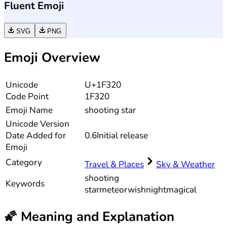
Fluent Emoji
SVG
PNG
Emoji Overview
Unicode
U+1F320
Code Point
1F320
Emoji Name
shooting star
Unicode
Version
Date Added for
0.6
Initial release
Emoji
Category
Travel & Places
Sky & Weather
shooting
Keywords
star
meteor
wish
night
magical
🌠
Meaning and Explanation