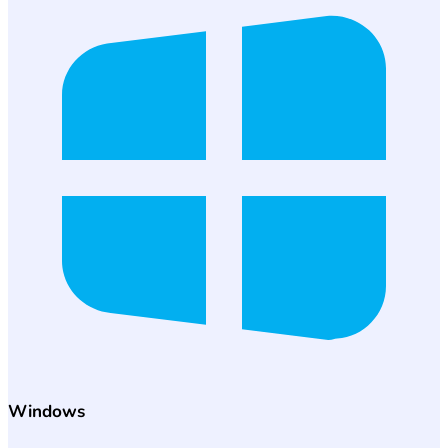
Windows