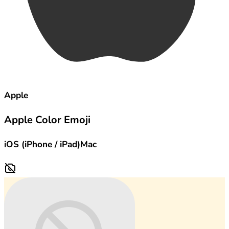
Apple
Apple Color Emoji
iOS (iPhone / iPad)
Mac