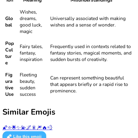
Wishes,
Glo
dreams,
Universally associated with making
bal
good luck,
wishes and a sense of wonder.
magic
Pop
Fairy tales,
Frequently used in contexts related to
Cul
fantasy,
fantasy stories, magical moments, and
tur
inspiration
sudden bursts of creativity.
e
Fig
Fleeting
Can represent something beautiful
ura
beauty,
that appears briefly or a rapid rise to
tive
sudden
prominence.
Use
success
Similar Emojis
🌠
⭐
🌟
✨
💫
🌌
🎇
🎆
🔥
💨
🌠
Like this emoji