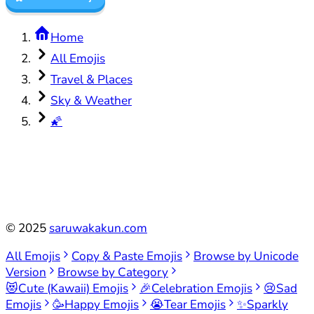
Home
All Emojis
Travel & Places
Sky & Weather
🌠
©
2025
saruwakakun.com
All Emojis
Copy & Paste Emojis
Browse by Unicode
Version
Browse by Category
😻
Cute (Kawaii) Emojis
🎉
Celebration Emojis
😢
Sad
Emojis
🥳
Happy Emojis
😭
Tear Emojis
✨
Sparkly