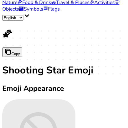
Nature
🍕
Food & Drink
🚗
Travel & Places
🎉
Activities
💡
Objects
🏧
Symbols
🏁
Flags
🌠
Copy
Shooting Star Emoji
Emoji Appearance