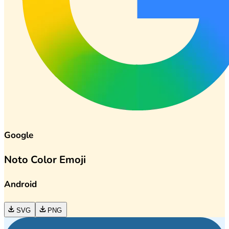
Google
Noto Color Emoji
Android
SVG
PNG