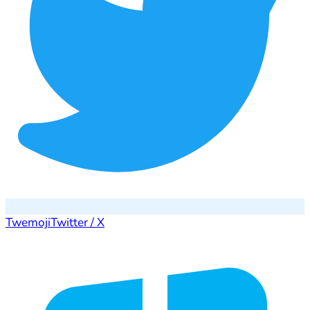
Twemoji
Twitter / X