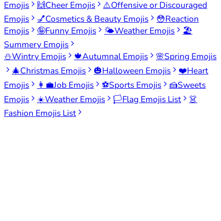
Emojis
🙌
Cheer Emojis
⚠️
Offensive or Discouraged
Emojis
💅
Cosmetics & Beauty Emojis
😳
Reaction
Emojis
🤪
Funny Emojis
🌤️
Weather Emojis
🏖️
Summery Emojis
⛄
Wintry Emojis
🍁
Autumnal Emojis
🌸
Spring Emojis
🎄
Christmas Emojis
🎃
Halloween Emojis
❤️
Heart
Emojis
👩‍💼
Job Emojis
⚽
Sports Emojis
🍰
Sweets
Emojis
☀️
Weather Emojis
🏳️
Flag Emojis List
👗
Fashion Emojis List