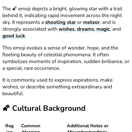
The 🌠 emoji depicts a bright, glowing star with a trail
behind it, indicating rapid movement across the night
sky. It represents a
shooting star
or
meteor
, and is
strongly associated with
wishes
,
dreams
,
magic
, and
good luck
.
This emoji evokes a sense of wonder, hope, and the
fleeting beauty of celestial phenomena. It often
symbolizes moments of inspiration, sudden brilliance, or
a special, rare occurrence.
It is commonly used to express aspirations, make
wishes, or describe something extraordinary and
beautiful.
🌠
Cultural Background
Reg
Common
Additional Notes or
ion
Meaning
Misunderstandings