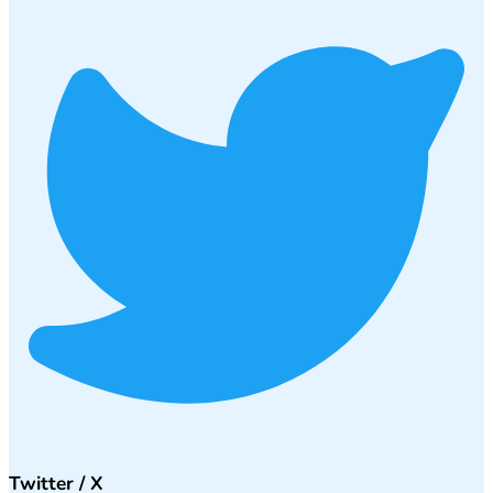
Twitter / X