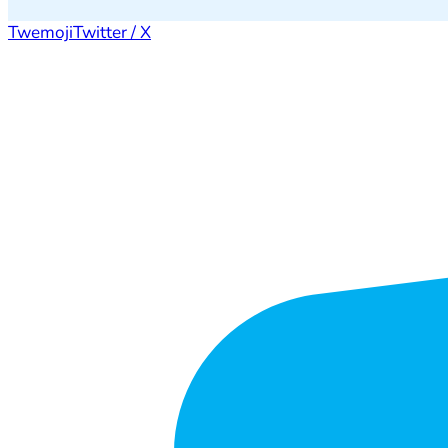
Twemoji
Twitter / X