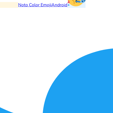
Noto Color Emoji
Android