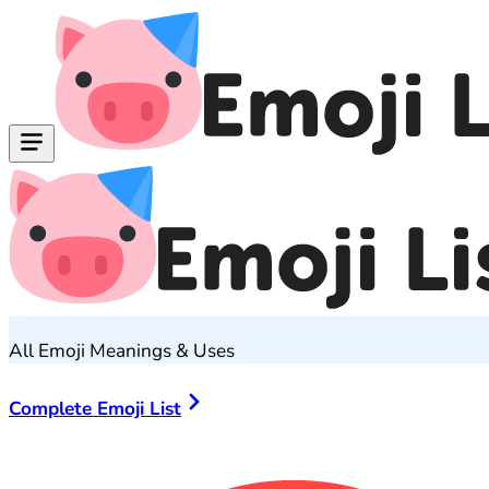
All Emoji Meanings & Uses
Complete Emoji List