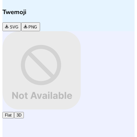
Twemoji
SVG
PNG
Flat
3D