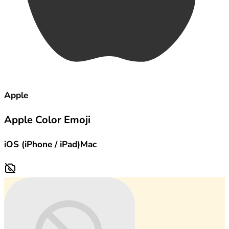
Apple
Apple Color Emoji
iOS (iPhone / iPad)
Mac