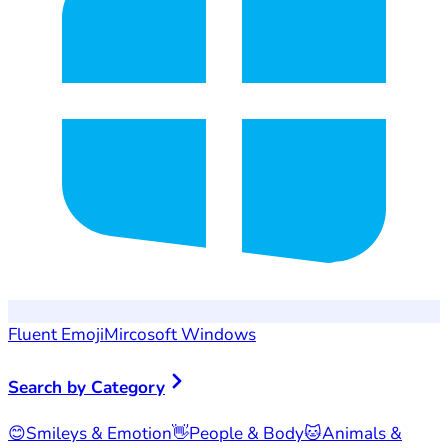
Fluent Emoji
Mircosoft Windows
Search by Category
😊
Smileys & Emotion
👋
People & Body
🐱
Animals &