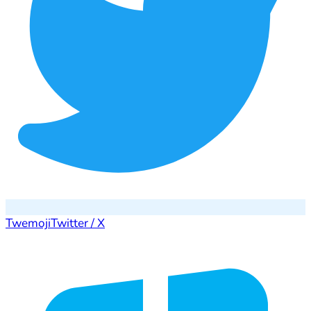
Twemoji
Twitter / X