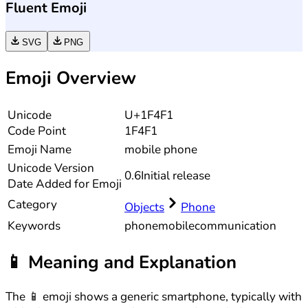
Fluent Emoji
SVG
PNG
Emoji Overview
Unicode
U+1F4F1
Code Point
1F4F1
Emoji Name
mobile phone
Unicode
Version
0.6
Initial release
Date Added for Emoji
Category
Objects
Phone
Keywords
phone
mobile
communication
📱
Meaning and Explanation
The 📱 emoji shows a generic smartphone, typically with