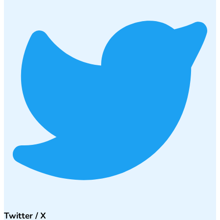
Twitter / X