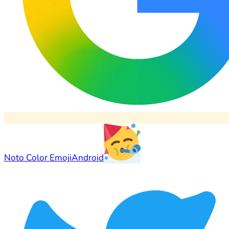
Noto Color Emoji
Android