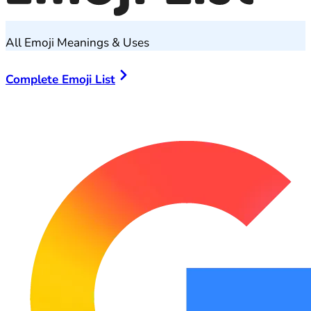
All Emoji Meanings & Uses
Complete Emoji List