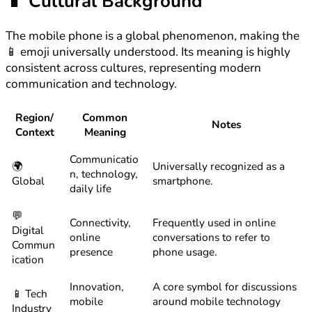
📱
Cultural Background
The mobile phone is a global phenomenon, making the
📱 emoji universally understood. Its meaning is highly
consistent across cultures, representing modern
communication and technology.
Region/
Common
Notes
Context
Meaning
Communicatio
🌍
Universally recognized as a
n, technology,
Global
smartphone.
daily life
💬
Connectivity,
Frequently used in online
Digital
online
conversations to refer to
Commun
presence
phone usage.
ication
Innovation,
A core symbol for discussions
📱 Tech
mobile
around mobile technology
Industry