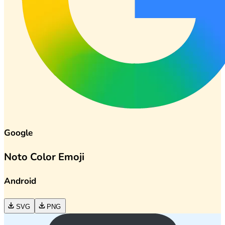
Google
Noto Color Emoji
Android
SVG
PNG