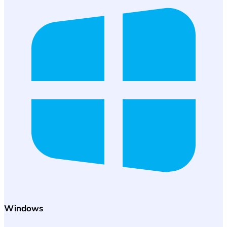
Windows