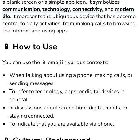
a blank screen or a simple app icon. It symbolizes
communication
,
technology
,
connectivity
, and
modern
life
. It represents the ubiquitous device that has become
central to daily activities, from making calls to browsing
the internet and using apps.
📱
How to Use
You can use the 📱 emoji in various contexts:
When talking about using a phone, making calls, or
sending messages.
To refer to technology, apps, or digital devices in
general.
In discussions about screen time, digital habits, or
staying connected.
To indicate that you are available via phone.