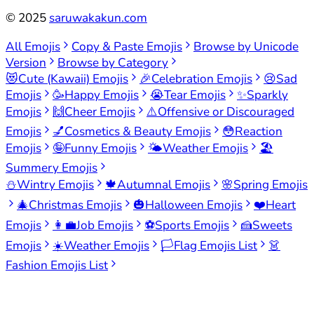
©
2025
saruwakakun.com
All Emojis
Copy & Paste Emojis
Browse by Unicode
Version
Browse by Category
😻
Cute (Kawaii) Emojis
🎉
Celebration Emojis
😢
Sad
Emojis
🥳
Happy Emojis
😭
Tear Emojis
✨
Sparkly
Emojis
🙌
Cheer Emojis
⚠️
Offensive or Discouraged
Emojis
💅
Cosmetics & Beauty Emojis
😳
Reaction
Emojis
🤪
Funny Emojis
🌤️
Weather Emojis
🏖️
Summery Emojis
⛄
Wintry Emojis
🍁
Autumnal Emojis
🌸
Spring Emojis
🎄
Christmas Emojis
🎃
Halloween Emojis
❤️
Heart
Emojis
👩‍💼
Job Emojis
⚽
Sports Emojis
🍰
Sweets
Emojis
☀️
Weather Emojis
🏳️
Flag Emojis List
👗
Fashion Emojis List