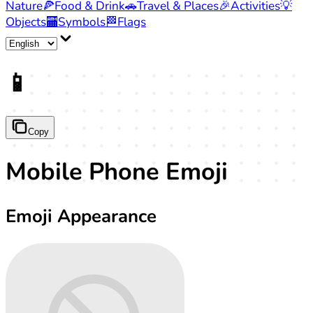
Nature
🍕
Food & Drink
🚗
Travel & Places
🎉
Activities
💡
Objects
🏧
Symbols
🏁
Flags
📱
Copy
Mobile Phone Emoji
Emoji Appearance