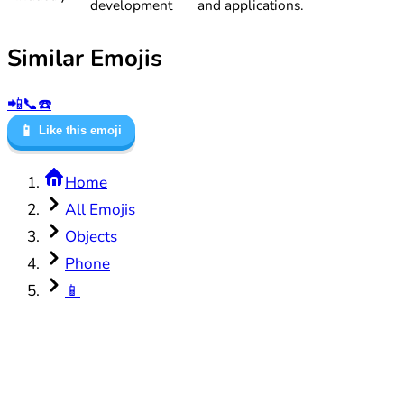
development
and applications.
Similar Emojis
📲
📞
☎️
📱
Like this emoji
Home
All Emojis
Objects
Phone
📱