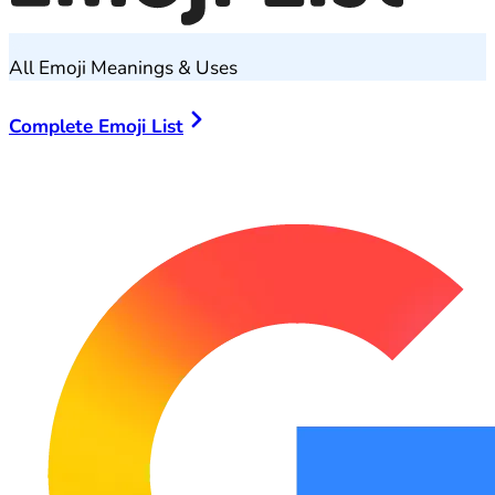
All Emoji Meanings & Uses
Complete Emoji List