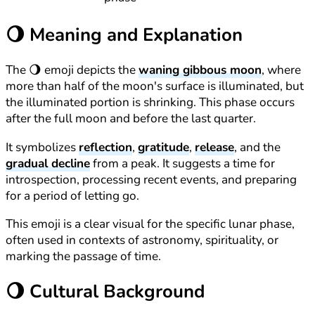
🌖
Meaning and Explanation
The 🌖 emoji depicts the
waning gibbous moon
, where
more than half of the moon's surface is illuminated, but
the illuminated portion is shrinking. This phase occurs
after the full moon and before the last quarter.
It symbolizes
reflection
,
gratitude
,
release
, and the
gradual decline
from a peak. It suggests a time for
introspection, processing recent events, and preparing
for a period of letting go.
This emoji is a clear visual for the specific lunar phase,
often used in contexts of astronomy, spirituality, or
marking the passage of time.
🌖
Cultural Background