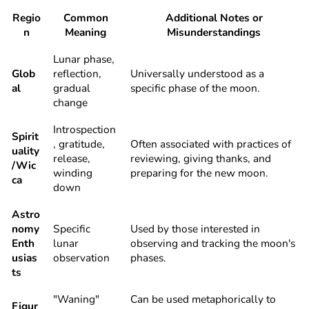
Regio
Common
Additional Notes or
n
Meaning
Misunderstandings
Lunar phase,
Glob
reflection,
Universally understood as a
al
gradual
specific phase of the moon.
change
Introspection
Spirit
, gratitude,
Often associated with practices of
uality
release,
reviewing, giving thanks, and
/Wic
winding
preparing for the new moon.
ca
down
Astro
nomy
Specific
Used by those interested in
Enth
lunar
observing and tracking the moon's
usias
observation
phases.
ts
"Waning"
Can be used metaphorically to
Figur