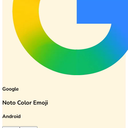
Google
Noto Color Emoji
Android