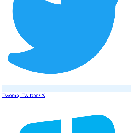
Twemoji
Twitter / X