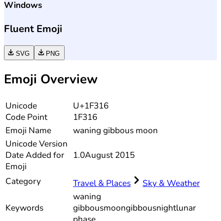
Windows
Fluent Emoji
SVG
PNG
Emoji Overview
Unicode
U+1F316
Code Point
1F316
Emoji Name
waning gibbous moon
Unicode
Version
Date Added for
1.0
August 2015
Emoji
Category
Travel & Places
Sky & Weather
waning
Keywords
gibbous
moon
gibbous
night
lunar
phase