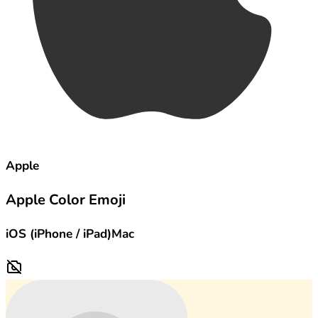
Apple
Apple Color Emoji
iOS (iPhone / iPad)
Mac