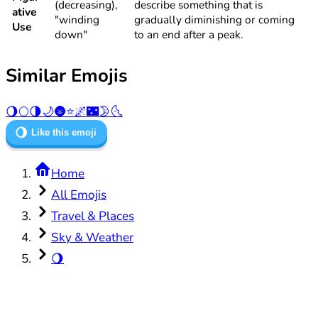
(decreasing),
describe something that is
ative
"winding
gradually diminishing or coming
Use
down"
to an end after a peak.
Similar Emojis
🌖
🌕
🌗
🌙
🌚
⭐
🌌
🌃
🌛
🌜
🌖
Like this emoji
Home
All Emojis
Travel & Places
Sky & Weather
🌖