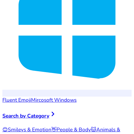
Fluent Emoji
Mircosoft Windows
Search by Category
😊
Smileys & Emotion
👋
People & Body
🐱
Animals &