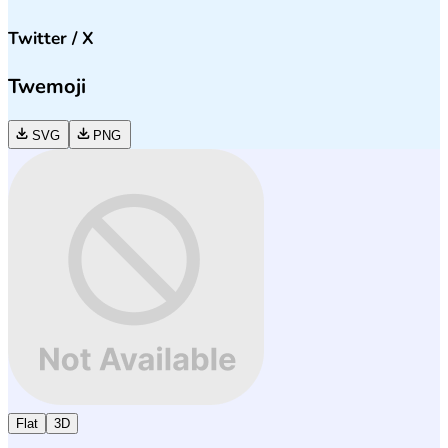
Twitter / X
Twemoji
SVG
PNG
Flat
3D