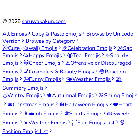
©
2025
saruwakakun.com
All Emojis
Copy & Paste Emojis
Browse by Unicode
Version
Browse by Category
😻
Cute (Kawaii) Emojis
🎉
Celebration Emojis
😢
Sad
Emojis
🥳
Happy Emojis
😭
Tear Emojis
✨
Sparkly
Emojis
🙌
Cheer Emojis
⚠️
Offensive or Discouraged
Emojis
💅
Cosmetics & Beauty Emojis
😳
Reaction
Emojis
🤪
Funny Emojis
🌤️
Weather Emojis
🏖️
Summery Emojis
⛄
Wintry Emojis
🍁
Autumnal Emojis
🌸
Spring Emojis
🎄
Christmas Emojis
🎃
Halloween Emojis
❤️
Heart
Emojis
👩‍💼
Job Emojis
⚽
Sports Emojis
🍰
Sweets
Emojis
☀️
Weather Emojis
🏳️
Flag Emojis List
👗
Fashion Emojis List