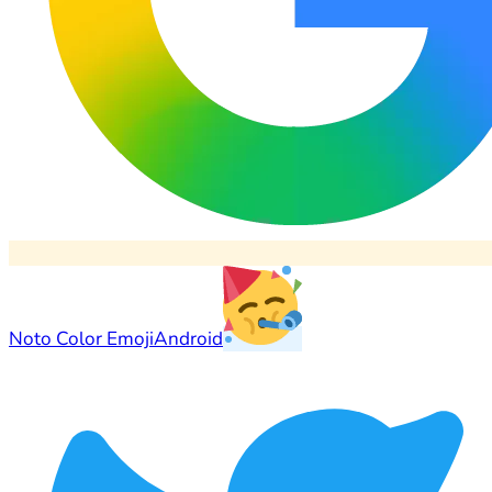
Noto Color Emoji
Android