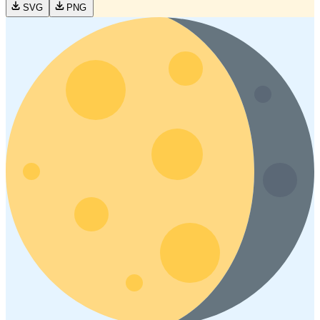
SVG
PNG