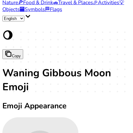
Nature
🍕
Food & Drink
🚗
Travel & Places
🎉
Activities
💡
Objects
🏧
Symbols
🏁
Flags
🌖
Copy
Waning Gibbous Moon
Emoji
Emoji Appearance