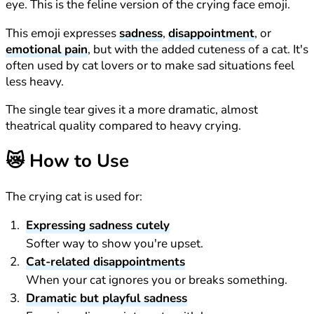
eye. This is the feline version of the crying face emoji.
This emoji expresses
sadness
,
disappointment
, or
emotional pain
, but with the added cuteness of a cat. It's
often used by cat lovers or to make sad situations feel
less heavy.
The single tear gives it a more dramatic, almost
theatrical quality compared to heavy crying.
😿
How to Use
The crying cat is used for:
Expressing sadness cutely
Softer way to show you're upset.
Cat-related disappointments
When your cat ignores you or breaks something.
Dramatic but playful sadness