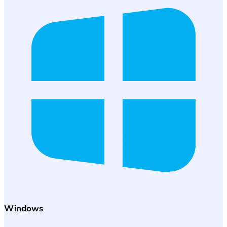
Windows