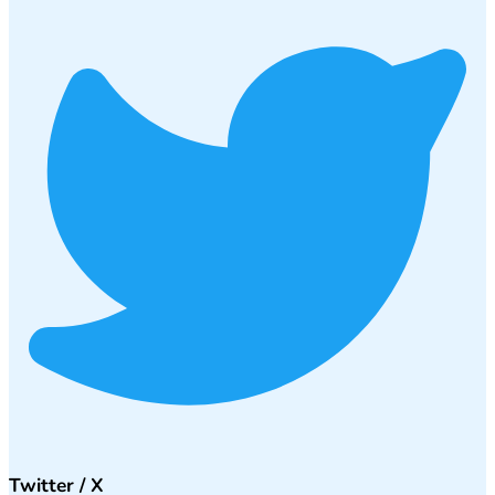
Twitter / X