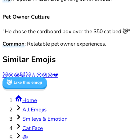
Pet Owner Culture
"He chose the cardboard box over the $50 cat bed 😿"
Common
: Relatable pet owner experiences.
Similar Emojis
😿
😢
😭
😸
🐱
💧
😔
😞
😥
💔
😿
Like this emoji
Home
All Emojis
Smileys & Emotion
Cat Face
😿