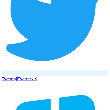
Twemoji
Twitter / X