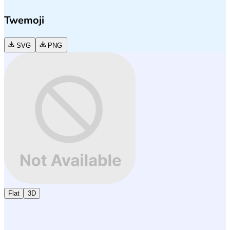
Twemoji
SVG
PNG
Flat
3D