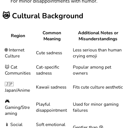
For minor disappointments with humor.
😿
Cultural Background
Common
Additional Notes or
Region
Meaning
Misunderstandings
🌐 Internet
Less serious than human
Cute sadness
Culture
crying emoji
🐱 Cat
Cat-specific
Popular among pet
Communities
sadness
owners
🇯🇵
Kawaii sadness
Fits cute culture aesthetic
Japan/Anime
🎮
Playful
Used for minor gaming
Gaming/Stre
disappointment
failures
aming
📱 Social
Soft emotional
Gentler than 😢