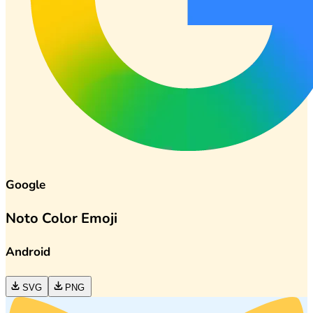
Google
Noto Color Emoji
Android
SVG
PNG