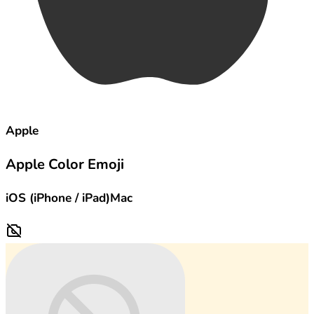
Apple
Apple Color Emoji
iOS (iPhone / iPad)
Mac