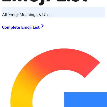
All Emoji Meanings & Uses
Complete Emoji List