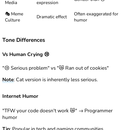
Media
expression
🎭 Meme
Often exaggerated for
Dramatic effect
Culture
humor
Tone Differences
Vs Human Crying 😢
"😢 Serious problem" vs "😿 Ran out of cookies"
Note
: Cat version is inherently less serious.
Internet Humor
"TFW your code doesn't work 😿" → Programmer
humor
Tip
: Popular in tech and gaming communities.