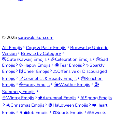
©
2025
saruwakakun.com
All Emojis
Copy & Paste Emojis
Browse by Unicode
Version
Browse by Category
😻
Cute (Kawaii) Emojis
🎉
Celebration Emojis
😢
Sad
Emojis
🥳
Happy Emojis
😭
Tear Emojis
✨
Sparkly
Emojis
🙌
Cheer Emojis
⚠️
Offensive or Discouraged
Emojis
💅
Cosmetics & Beauty Emojis
😳
Reaction
Emojis
🤪
Funny Emojis
🌤️
Weather Emojis
🏖️
Summery Emojis
⛄
Wintry Emojis
🍁
Autumnal Emojis
🌸
Spring Emojis
🎄
Christmas Emojis
🎃
Halloween Emojis
❤️
Heart
Emojis
👩‍💼
Job Emojis
⚽
Sports Emojis
🍰
Sweets