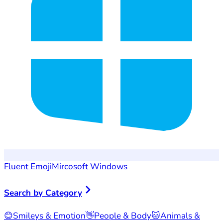
Fluent Emoji
Mircosoft Windows
Search by Category
😊
Smileys & Emotion
👋
People & Body
🐱
Animals &