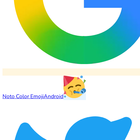
Noto Color Emoji
Android