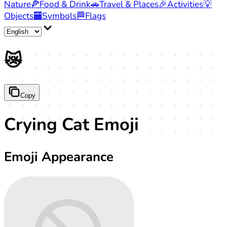
Nature
🍕
Food & Drink
🚗
Travel & Places
🎉
Activities
💡
Objects
🏧
Symbols
🏁
Flags
😿
Copy
Crying Cat Emoji
Emoji Appearance