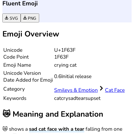
Fluent Emoji
SVG
PNG
Emoji Overview
Unicode
U+1F63F
Code Point
1F63F
Emoji Name
crying cat
Unicode
Version
0.6
Initial release
Date Added for Emoji
Category
Smileys & Emotion
Cat Face
Keywords
cat
cry
sad
tears
upset
😿
Meaning and Explanation
😿 shows a
sad cat face with a tear
falling from one