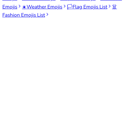
Emojis
☀️
Weather Emojis
🏳️
Flag Emojis List
👗
Fashion Emojis List