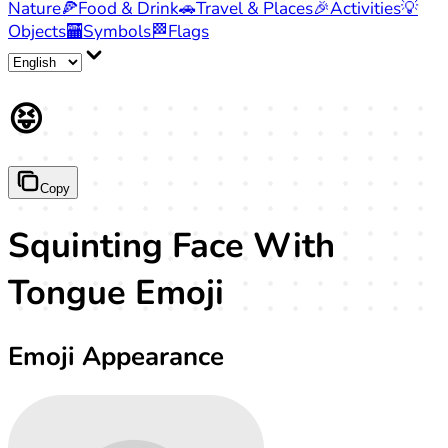
Nature
🍕
Food & Drink
🚗
Travel & Places
🎉
Activities
💡
Objects
🏧
Symbols
🏁
Flags
😝
Copy
Squinting Face With
Tongue Emoji
Emoji Appearance