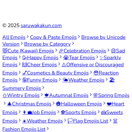
©
2025
saruwakakun.com
All Emojis
Copy & Paste Emojis
Browse by Unicode
Version
Browse by Category
😻
Cute (Kawaii) Emojis
🎉
Celebration Emojis
😢
Sad
Emojis
🥳
Happy Emojis
😭
Tear Emojis
✨
Sparkly
Emojis
🙌
Cheer Emojis
⚠️
Offensive or Discouraged
Emojis
💅
Cosmetics & Beauty Emojis
😳
Reaction
Emojis
🤪
Funny Emojis
🌤️
Weather Emojis
🏖️
Summery Emojis
⛄
Wintry Emojis
🍁
Autumnal Emojis
🌸
Spring Emojis
🎄
Christmas Emojis
🎃
Halloween Emojis
❤️
Heart
Emojis
👩‍💼
Job Emojis
⚽
Sports Emojis
🍰
Sweets
Emojis
☀️
Weather Emojis
🏳️
Flag Emojis List
👗
Fashion Emojis List