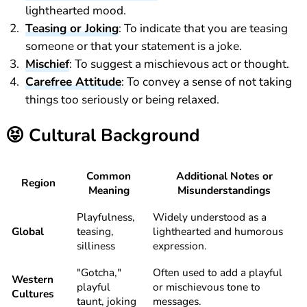
lighthearted mood.
Teasing or Joking
: To indicate that you are teasing
someone or that your statement is a joke.
Mischief
: To suggest a mischievous act or thought.
Carefree Attitude
: To convey a sense of not taking
things too seriously or being relaxed.
😝
Cultural Background
Common
Additional Notes or
Region
Meaning
Misunderstandings
Playfulness,
Widely understood as a
Global
teasing,
lighthearted and humorous
silliness
expression.
"Gotcha,"
Often used to add a playful
Western
playful
or mischievous tone to
Cultures
taunt, joking
messages.