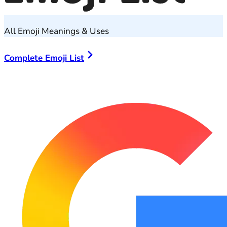
All Emoji Meanings & Uses
Complete Emoji List