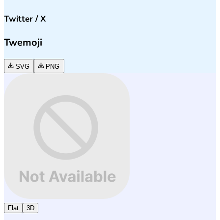
Twitter / X
Twemoji
SVG
PNG
Flat
3D