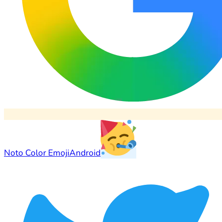
Noto Color Emoji
Android