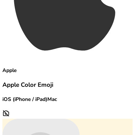
Apple
Apple Color Emoji
iOS (iPhone / iPad)
Mac