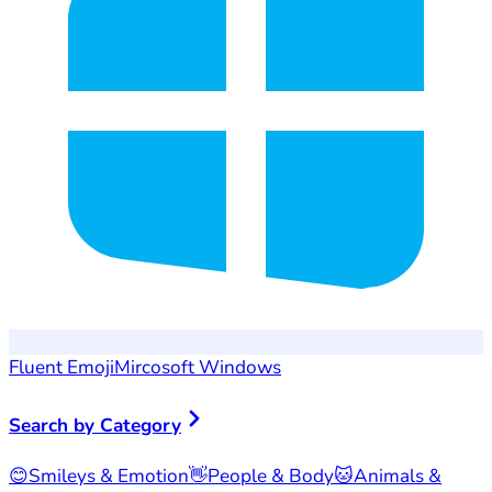
Fluent Emoji
Mircosoft Windows
Search by Category
😊
Smileys & Emotion
👋
People & Body
🐱
Animals &