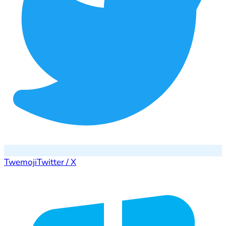
Twemoji
Twitter / X