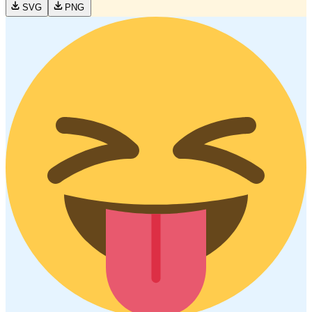
SVG
PNG