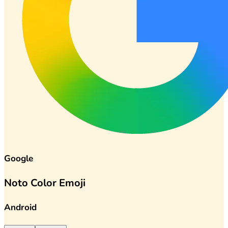
Google
Noto Color Emoji
Android