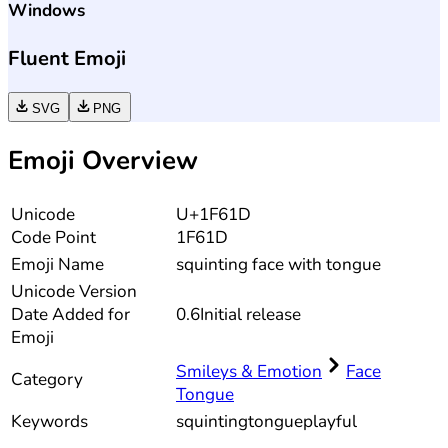
Windows
Fluent Emoji
SVG
PNG
Emoji Overview
Unicode
U+1F61D
Code Point
1F61D
Emoji Name
squinting face with tongue
Unicode
Version
Date Added for
0.6
Initial release
Emoji
Smileys & Emotion
Face
Category
Tongue
Keywords
squinting
tongue
playful