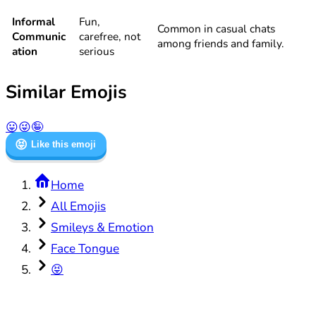
Informal
Fun,
Common in casual chats
Communic
carefree, not
among friends and family.
ation
serious
Similar Emojis
😛
😜
🤪
😝
Like this emoji
Home
All Emojis
Smileys & Emotion
Face Tongue
😝