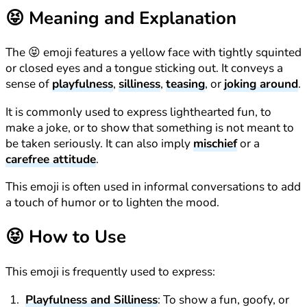
😝
Meaning and Explanation
The 😝 emoji features a yellow face with tightly squinted
or closed eyes and a tongue sticking out. It conveys a
sense of
playfulness
,
silliness
,
teasing
, or
joking around
.
It is commonly used to express lighthearted fun, to
make a joke, or to show that something is not meant to
be taken seriously. It can also imply
mischief
or a
carefree attitude
.
This emoji is often used in informal conversations to add
a touch of humor or to lighten the mood.
😝
How to Use
This emoji is frequently used to express:
Playfulness and Silliness
: To show a fun, goofy, or