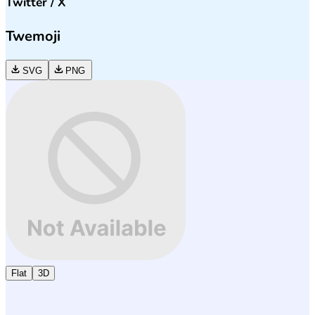
Twitter / X
Twemoji
SVG
PNG
Flat
3D