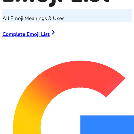
All Emoji Meanings & Uses
Complete Emoji List