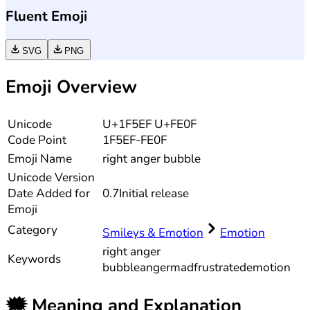
Fluent Emoji
SVG
PNG
Emoji Overview
Unicode
U+1F5EF U+FE0F
Code Point
1F5EF-FE0F
Emoji Name
right anger bubble
Unicode
Version
Date Added for
0.7
Initial release
Emoji
Category
Smileys & Emotion
Emotion
right anger
Keywords
bubble
anger
mad
frustrated
emotion
🗯️
Meaning and Explanation