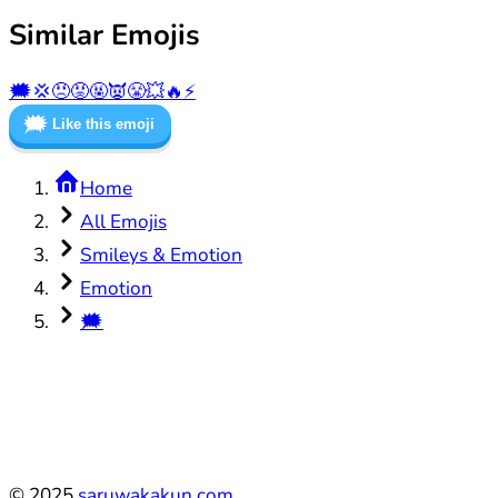
Similar Emojis
🗯️
💢
😠
😡
🤬
👿
😤
💥
🔥
⚡
🗯️
Like this emoji
Home
All Emojis
Smileys & Emotion
Emotion
🗯️
©
2025
saruwakakun.com