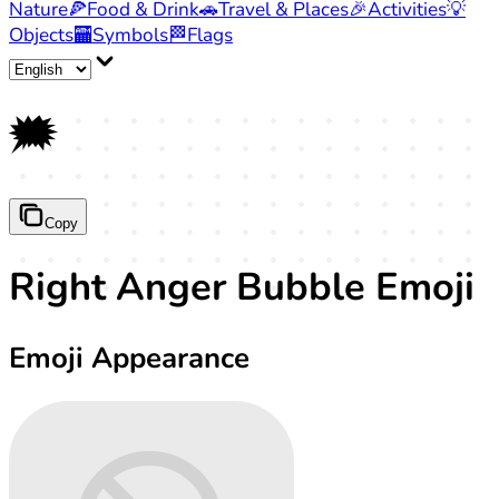
Nature
🍕
Food & Drink
🚗
Travel & Places
🎉
Activities
💡
Objects
🏧
Symbols
🏁
Flags
🗯️
Copy
Right Anger Bubble Emoji
Emoji Appearance