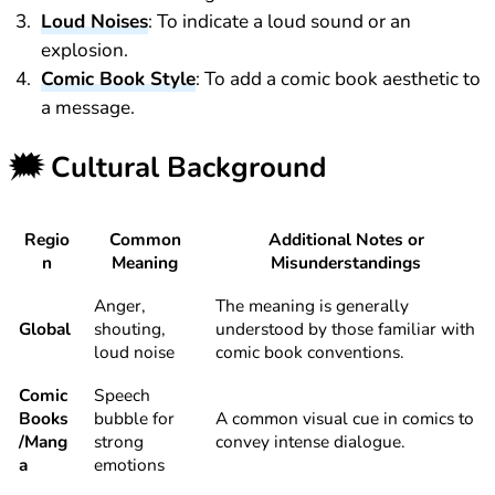
Loud Noises
: To indicate a loud sound or an
explosion.
Comic Book Style
: To add a comic book aesthetic to
a message.
🗯️
Cultural Background
Regio
Common
Additional Notes or
n
Meaning
Misunderstandings
Anger,
The meaning is generally
Global
shouting,
understood by those familiar with
loud noise
comic book conventions.
Comic
Speech
Books
bubble for
A common visual cue in comics to
/Mang
strong
convey intense dialogue.
a
emotions