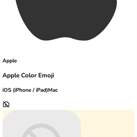
Apple
Apple Color Emoji
iOS (iPhone / iPad)
Mac