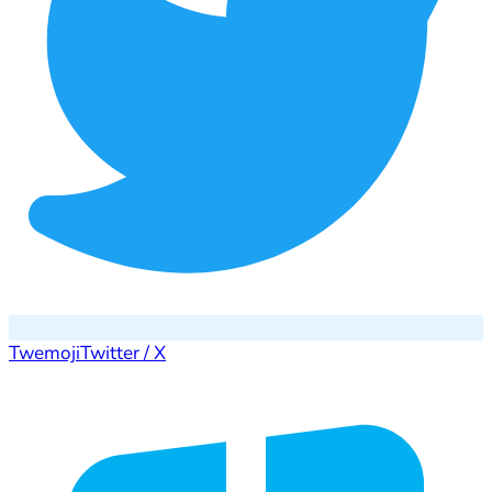
Twemoji
Twitter / X