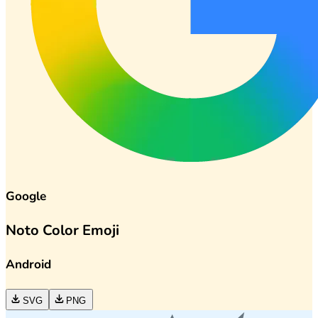
Google
Noto Color Emoji
Android
SVG
PNG