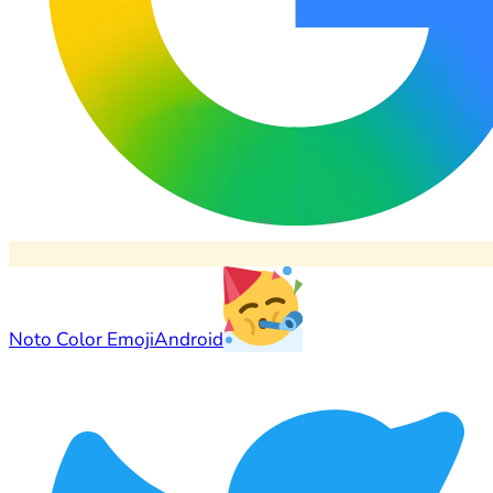
Noto Color Emoji
Android