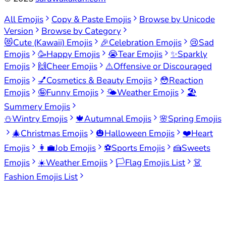
All Emojis
Copy & Paste Emojis
Browse by Unicode
Version
Browse by Category
😻
Cute (Kawaii) Emojis
🎉
Celebration Emojis
😢
Sad
Emojis
🥳
Happy Emojis
😭
Tear Emojis
✨
Sparkly
Emojis
🙌
Cheer Emojis
⚠️
Offensive or Discouraged
Emojis
💅
Cosmetics & Beauty Emojis
😳
Reaction
Emojis
🤪
Funny Emojis
🌤️
Weather Emojis
🏖️
Summery Emojis
⛄
Wintry Emojis
🍁
Autumnal Emojis
🌸
Spring Emojis
🎄
Christmas Emojis
🎃
Halloween Emojis
❤️
Heart
Emojis
👩‍💼
Job Emojis
⚽
Sports Emojis
🍰
Sweets
Emojis
☀️
Weather Emojis
🏳️
Flag Emojis List
👗
Fashion Emojis List