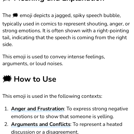
The 🗯️ emoji depicts a jagged, spiky speech bubble,
typically used in comics to represent shouting, anger, or
strong emotions. It is often shown with a right-pointing
tail, indicating that the speech is coming from the right
side.
This emoji is used to convey intense feelings,
arguments, or loud noises.
🗯️
How to Use
This emoji is used in the following contexts:
Anger and Frustration
: To express strong negative
emotions or to show that someone is yelling.
Arguments and Conflicts
: To represent a heated
discussion or a disagreement.