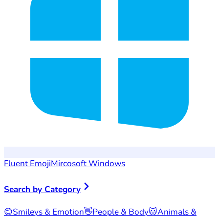
Fluent Emoji
Mircosoft Windows
Search by Category
😊
Smileys & Emotion
👋
People & Body
🐱
Animals &