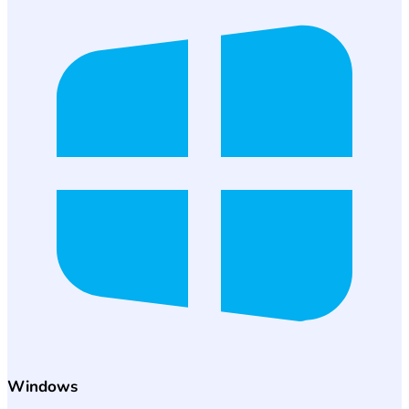
Windows