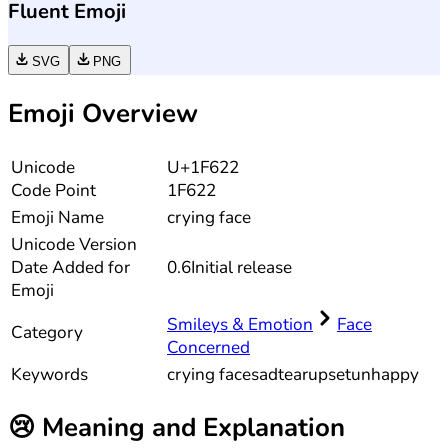
Fluent Emoji
SVG
PNG
Emoji Overview
Unicode
U+1F622
Code Point
1F622
Emoji Name
crying face
Unicode
Version
Date Added for
0.6
Initial release
Emoji
Smileys & Emotion
Face
Category
Concerned
Keywords
crying face
sad
tear
upset
unhappy
😢
Meaning and Explanation