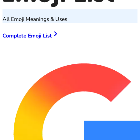
All Emoji Meanings & Uses
Complete Emoji List