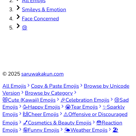
All Emojis
Smileys & Emotion
Face Concerned
😢
©
2025
saruwakakun.com
All Emojis
Copy & Paste Emojis
Browse by Unicode
Version
Browse by Category
😻
Cute (Kawaii) Emojis
🎉
Celebration Emojis
😢
Sad
Emojis
🥳
Happy Emojis
😭
Tear Emojis
✨
Sparkly
Emojis
🙌
Cheer Emojis
⚠️
Offensive or Discouraged
Emojis
💅
Cosmetics & Beauty Emojis
😳
Reaction
Emojis
🤪
Funny Emojis
🌤️
Weather Emojis
🏖️