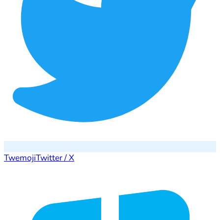
Twemoji
Twitter / X