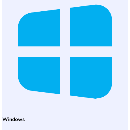
Windows