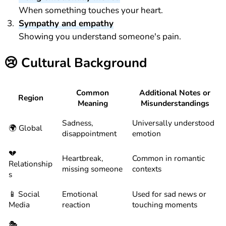
When something touches your heart.
Sympathy and empathy
Showing you understand someone's pain.
😢
Cultural Background
Common
Additional Notes or
Region
Meaning
Misunderstandings
Sadness,
Universally understood
🌍 Global
disappointment
emotion
💔
Heartbreak,
Common in romantic
Relationship
missing someone
contexts
s
📱 Social
Emotional
Used for sad news or
Media
reaction
touching moments
🎭