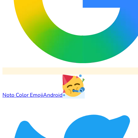
Noto Color Emoji
Android