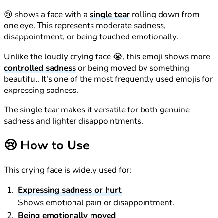
😢 shows a face with a
single tear
rolling down from
one eye. This represents moderate sadness,
disappointment, or being touched emotionally.
Unlike the loudly crying face 😭, this emoji shows more
controlled sadness
or being moved by something
beautiful. It's one of the most frequently used emojis for
expressing sadness.
The single tear makes it versatile for both genuine
sadness and lighter disappointments.
😢
How to Use
This crying face is widely used for:
Expressing sadness or hurt
Shows emotional pain or disappointment.
Being emotionally moved