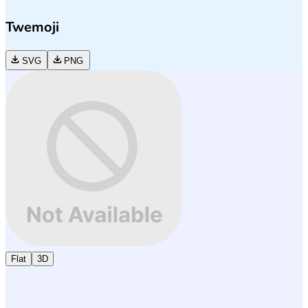
Twemoji
SVG
PNG
Flat
3D