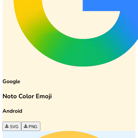
Google
Noto Color Emoji
Android
SVG
PNG