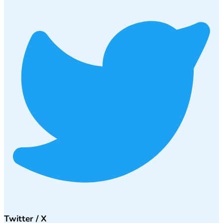
Twitter / X