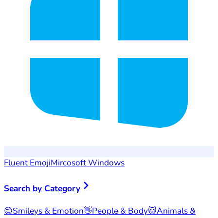
Fluent Emoji
Mircosoft Windows
Search by Category
😊
Smileys & Emotion
👋
People & Body
🐱
Animals &