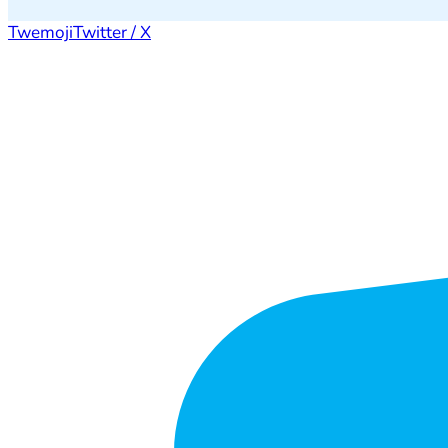
Twemoji
Twitter / X