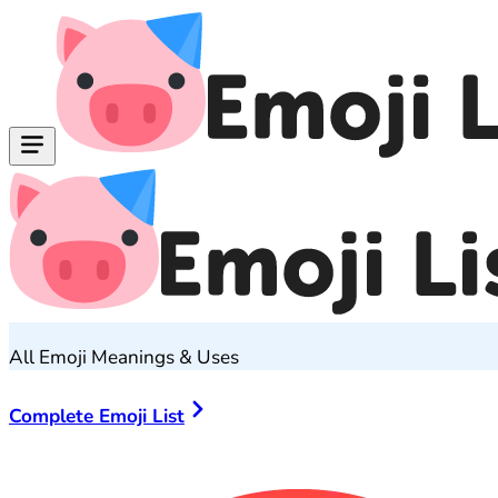
All Emoji Meanings & Uses
Complete Emoji List