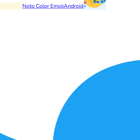
Noto Color Emoji
Android