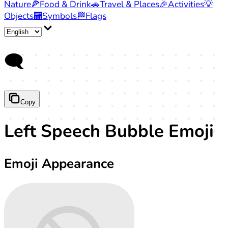
Nature
🍕
Food & Drink
🚗
Travel & Places
🎉
Activities
💡
Objects
🏧
Symbols
🏁
Flags
🗨️
Copy
Left Speech Bubble Emoji
Emoji Appearance