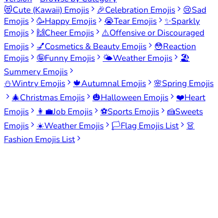
😻
Cute (Kawaii) Emojis
🎉
Celebration Emojis
😢
Sad
Emojis
🥳
Happy Emojis
😭
Tear Emojis
✨
Sparkly
Emojis
🙌
Cheer Emojis
⚠️
Offensive or Discouraged
Emojis
💅
Cosmetics & Beauty Emojis
😳
Reaction
Emojis
🤪
Funny Emojis
🌤️
Weather Emojis
🏖️
Summery Emojis
⛄
Wintry Emojis
🍁
Autumnal Emojis
🌸
Spring Emojis
🎄
Christmas Emojis
🎃
Halloween Emojis
❤️
Heart
Emojis
👩‍💼
Job Emojis
⚽
Sports Emojis
🍰
Sweets
Emojis
☀️
Weather Emojis
🏳️
Flag Emojis List
👗
Fashion Emojis List