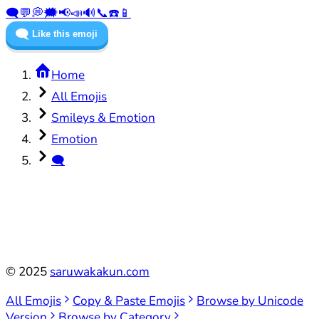
🗨️
💬
💭
🗯️
📢
📣
🔊
📞
☎️
📱
🗨️
Like this emoji
Home
All Emojis
Smileys & Emotion
Emotion
🗨️
©
2025
saruwakakun.com
All Emojis
Copy & Paste Emojis
Browse by Unicode
Version
Browse by Category