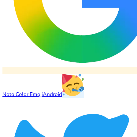
Noto Color Emoji
Android