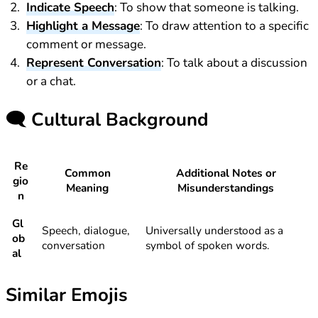
Indicate Speech
: To show that someone is talking.
Highlight a Message
: To draw attention to a specific
comment or message.
Represent Conversation
: To talk about a discussion
or a chat.
🗨️
Cultural Background
Re
Common
Additional Notes or
gio
Meaning
Misunderstandings
n
Gl
Speech, dialogue,
Universally understood as a
ob
conversation
symbol of spoken words.
al
Similar Emojis