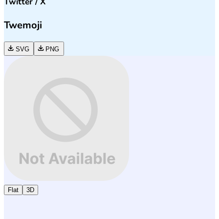
Twitter / X
Twemoji
SVG
PNG
Flat
3D