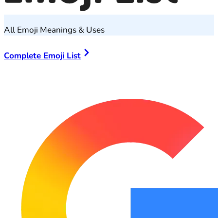
All Emoji Meanings & Uses
Complete Emoji List