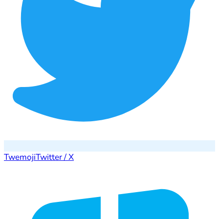
Twemoji
Twitter / X