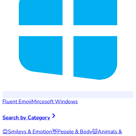
Fluent Emoji
Mircosoft Windows
Search by Category
😊
Smileys & Emotion
👋
People & Body
🐱
Animals &