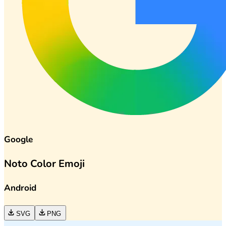
Google
Noto Color Emoji
Android
SVG
PNG