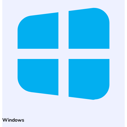
Windows