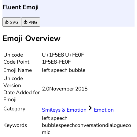
Fluent Emoji
SVG
PNG
Emoji Overview
Unicode
U+1F5E8 U+FE0F
Code Point
1F5E8-FE0F
Emoji Name
left speech bubble
Unicode
Version
2.0
November 2015
Date Added for
Emoji
Category
Smileys & Emotion
Emotion
left speech
Keywords
bubble
speech
conversation
dialogue
co
mic