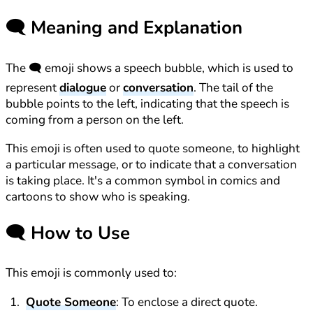
🗨️
Meaning and Explanation
The 🗨️ emoji shows a speech bubble, which is used to
represent
dialogue
or
conversation
. The tail of the
bubble points to the left, indicating that the speech is
coming from a person on the left.
This emoji is often used to quote someone, to highlight
a particular message, or to indicate that a conversation
is taking place. It's a common symbol in comics and
cartoons to show who is speaking.
🗨️
How to Use
This emoji is commonly used to:
Quote Someone
: To enclose a direct quote.