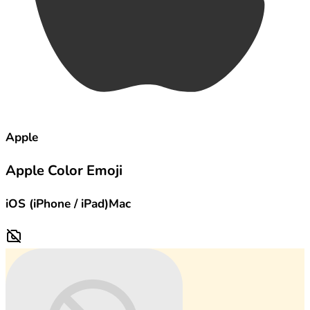
Apple
Apple Color Emoji
iOS (iPhone / iPad)
Mac