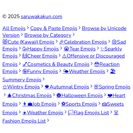
©
2025
saruwakakun.com
All Emojis
Copy & Paste Emojis
Browse by Unicode
Version
Browse by Category
😻
Cute (Kawaii) Emojis
🎉
Celebration Emojis
😢
Sad
Emojis
🥳
Happy Emojis
😭
Tear Emojis
✨
Sparkly
Emojis
🙌
Cheer Emojis
⚠️
Offensive or Discouraged
Emojis
💅
Cosmetics & Beauty Emojis
😳
Reaction
Emojis
🤪
Funny Emojis
🌤️
Weather Emojis
🏖️
Summery Emojis
⛄
Wintry Emojis
🍁
Autumnal Emojis
🌸
Spring Emojis
🎄
Christmas Emojis
🎃
Halloween Emojis
❤️
Heart
Emojis
👩‍💼
Job Emojis
⚽
Sports Emojis
🍰
Sweets
Emojis
☀️
Weather Emojis
🏳️
Flag Emojis List
👗
Fashion Emojis List