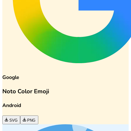
Google
Noto Color Emoji
Android
SVG
PNG