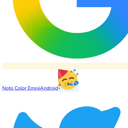
Noto Color Emoji
Android