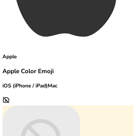
Apple
Apple Color Emoji
iOS (iPhone / iPad)
Mac