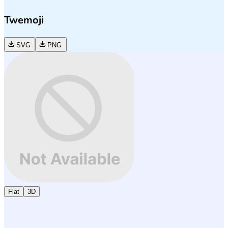
Twemoji
SVG
PNG
Flat
3D