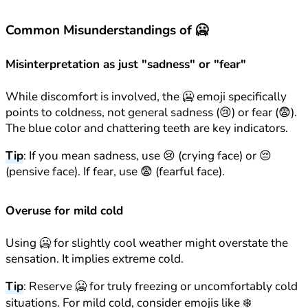
Common Misunderstandings of 🥶
Misinterpretation as just "sadness" or "fear"
While discomfort is involved, the 🥶 emoji specifically
points to coldness, not general sadness (😢) or fear (😨).
The blue color and chattering teeth are key indicators.
Tip
: If you mean sadness, use 😢 (crying face) or 😔
(pensive face). If fear, use 😨 (fearful face).
Overuse for mild cold
Using 🥶 for slightly cool weather might overstate the
sensation. It implies extreme cold.
Tip
: Reserve 🥶 for truly freezing or uncomfortably cold
situations. For mild cold, consider emojis like ❄️