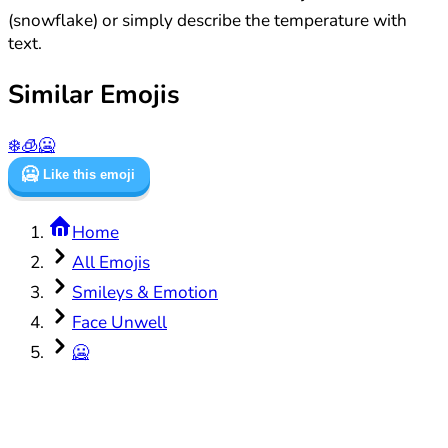
(snowflake) or simply describe the temperature with
text.
Similar Emojis
❄️
🧊
🥶
🥶
Like this emoji
Home
All Emojis
Smileys & Emotion
Face Unwell
🥶