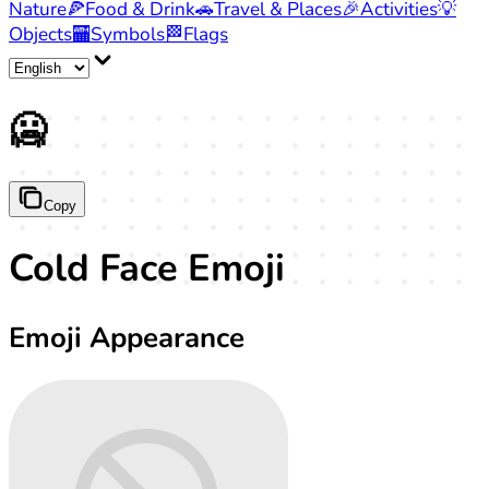
Nature
🍕
Food & Drink
🚗
Travel & Places
🎉
Activities
💡
Objects
🏧
Symbols
🏁
Flags
🥶
Copy
Cold Face Emoji
Emoji Appearance