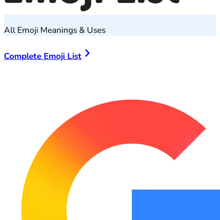
All Emoji Meanings & Uses
Complete Emoji List