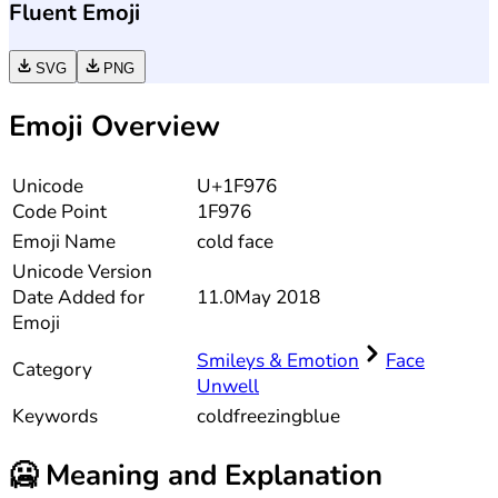
Fluent Emoji
SVG
PNG
Emoji Overview
Unicode
U+1F976
Code Point
1F976
Emoji Name
cold face
Unicode
Version
Date Added for
11.0
May 2018
Emoji
Smileys & Emotion
Face
Category
Unwell
Keywords
cold
freezing
blue
🥶
Meaning and Explanation