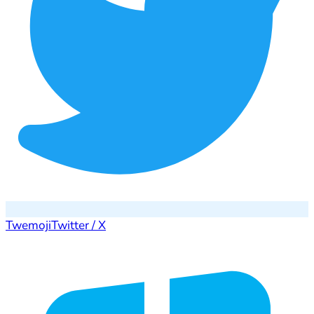
Twemoji
Twitter / X