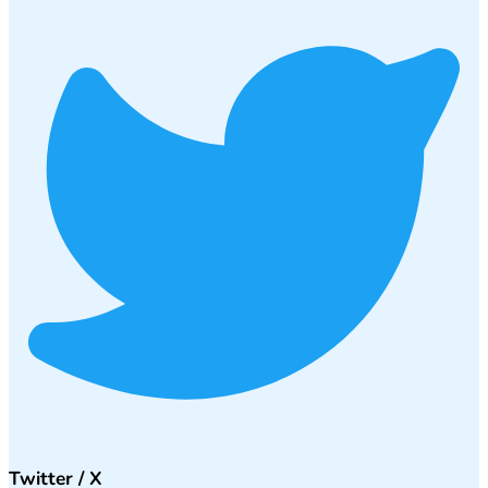
Twitter / X