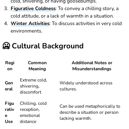
cold, shivering, or having goosebumps.
Figurative Coldness
: To convey a chilling story, a
cold attitude, or a lack of warmth in a situation.
Winter Activities
: To discuss activities in very cold
environments.
🥶
Cultural Background
Regi
Common
Additional Notes or
on
Meaning
Misunderstandings
Extreme cold,
Gen
Widely understood across
shivering,
eral
cultures.
discomfort
Figu
Chilling, cold
Can be used metaphorically to
rativ
reception,
describe a situation or person
e
emotional
lacking warmth.
Use
distance