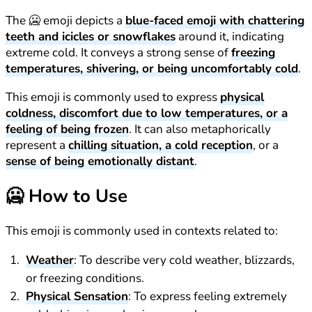
The 🥶 emoji depicts a
blue-faced emoji with chattering
teeth and icicles or snowflakes
around it, indicating
extreme cold. It conveys a strong sense of
freezing
temperatures, shivering, or being uncomfortably cold
.
This emoji is commonly used to express
physical
coldness, discomfort due to low temperatures, or a
feeling of being frozen
. It can also metaphorically
represent a
chilling situation, a cold reception
, or a
sense of being emotionally distant
.
🥶
How to Use
This emoji is commonly used in contexts related to:
Weather
: To describe very cold weather, blizzards,
or freezing conditions.
Physical Sensation
: To express feeling extremely