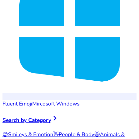
Fluent Emoji
Mircosoft Windows
Search by Category
😊
Smileys & Emotion
👋
People & Body
🐱
Animals &