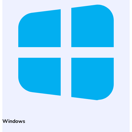
Windows