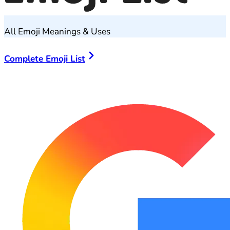
All Emoji Meanings & Uses
Complete Emoji List