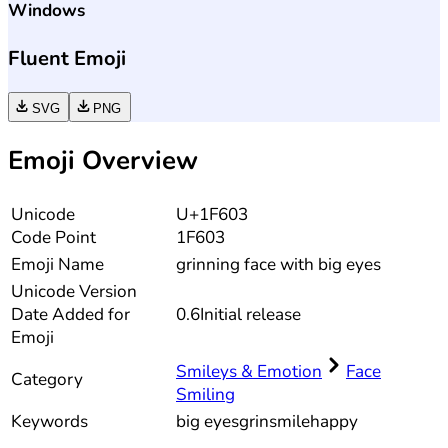
Windows
Fluent Emoji
SVG
PNG
Emoji Overview
Unicode
U+1F603
Code Point
1F603
Emoji Name
grinning face with big eyes
Unicode
Version
Date Added for
0.6
Initial release
Emoji
Smileys & Emotion
Face
Category
Smiling
Keywords
big eyes
grin
smile
happy