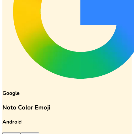
Google
Noto Color Emoji
Android