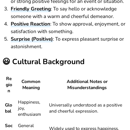
or strong positive feelings for an event or situation.
Friendly Greeting
: To say hello or acknowledge
someone with a warm and cheerful demeanor.
Positive Reaction
: To show approval, enjoyment, or
satisfaction with something.
Surprise (Positive)
: To express pleasant surprise or
astonishment.
😃
Cultural Background
Re
Common
Additional Notes or
gio
Meaning
Misunderstandings
n
Happiness,
Glo
Universally understood as a positive
joy,
bal
and cheerful expression.
enthusiasm
Soc
General
Widely used to express happiness,