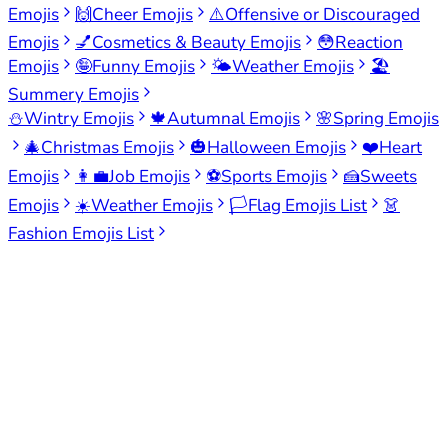
Emojis
🙌
Cheer Emojis
⚠️
Offensive or Discouraged
Emojis
💅
Cosmetics & Beauty Emojis
😳
Reaction
Emojis
🤪
Funny Emojis
🌤️
Weather Emojis
🏖️
Summery Emojis
⛄
Wintry Emojis
🍁
Autumnal Emojis
🌸
Spring Emojis
🎄
Christmas Emojis
🎃
Halloween Emojis
❤️
Heart
Emojis
👩‍💼
Job Emojis
⚽
Sports Emojis
🍰
Sweets
Emojis
☀️
Weather Emojis
🏳️
Flag Emojis List
👗
Fashion Emojis List