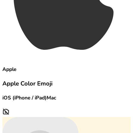
Apple
Apple Color Emoji
iOS (iPhone / iPad)
Mac