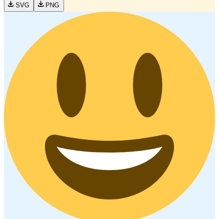
SVG
PNG