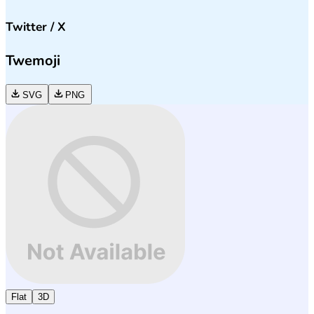
Twitter / X
Twemoji
SVG
PNG
Flat
3D