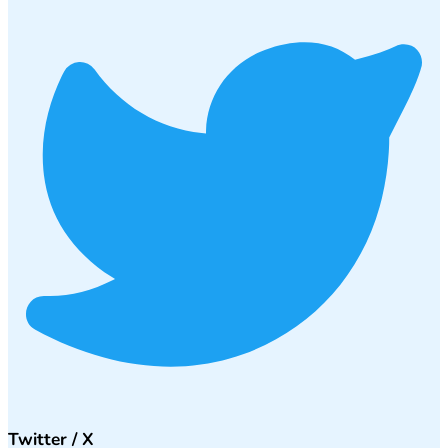
Twitter / X