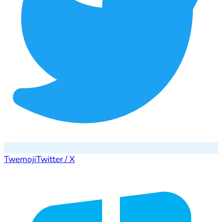
Twemoji
Twitter / X