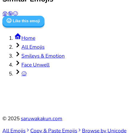
😵
🤪
🥴
🥴
Like this emoji
Home
All Emojis
Smileys & Emotion
Face Unwell
🥴
©
2025
saruwakakun.com
All Emojis
Copy & Paste Emojis
Browse by Unicode