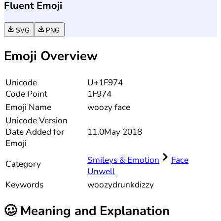
Fluent Emoji
SVG
PNG
Emoji Overview
Unicode
U+1F974
Code Point
1F974
Emoji Name
woozy face
Unicode
Version
Date Added for
11.0
May 2018
Emoji
Smileys & Emotion
Face
Category
Unwell
Keywords
woozy
drunk
dizzy
🥴
Meaning and Explanation