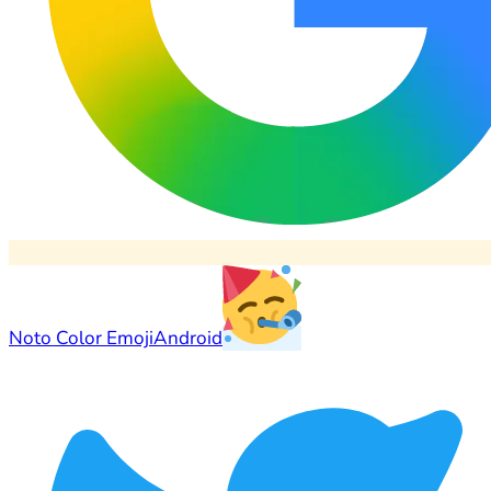
Noto Color Emoji
Android