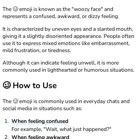
The 🥴 emoji is known as the "woozy face" and
represents a confused, awkward, or dizzy feeling.
It is characterized by uneven eyes and a slanted mouth,
giving it a slightly disoriented appearance. People often
use it to express mixed emotions like embarrassment,
mild frustration, or tiredness.
Although it can indicate feeling unwell, it is more
commonly used in lighthearted or humorous situations.
🥴
How to Use
The 🥴 emoji is commonly used in everyday chats and
social media in situations such as:
When feeling confused
For example, "Wait, what just happened?"
When feeling awkward