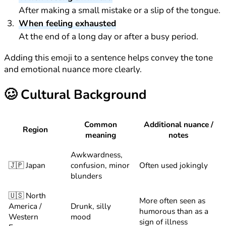
After making a small mistake or a slip of the tongue.
When feeling exhausted
At the end of a long day or after a busy period.
Adding this emoji to a sentence helps convey the tone
and emotional nuance more clearly.
🥴
Cultural Background
Common
Additional nuance /
Region
meaning
notes
Awkwardness,
🇯🇵 Japan
confusion, minor
Often used jokingly
blunders
🇺🇸 North
More often seen as
America /
Drunk, silly
humorous than as a
Western
mood
sign of illness