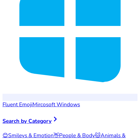
Fluent Emoji
Mircosoft Windows
Search by Category
😊
Smileys & Emotion
👋
People & Body
🐱
Animals &