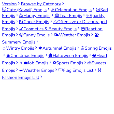
Version
Browse by Category
😻
Cute (Kawaii) Emojis
🎉
Celebration Emojis
😢
Sad
Emojis
🥳
Happy Emojis
😭
Tear Emojis
✨
Sparkly
Emojis
🙌
Cheer Emojis
⚠️
Offensive or Discouraged
Emojis
💅
Cosmetics & Beauty Emojis
😳
Reaction
Emojis
🤪
Funny Emojis
🌤️
Weather Emojis
🏖️
Summery Emojis
⛄
Wintry Emojis
🍁
Autumnal Emojis
🌸
Spring Emojis
🎄
Christmas Emojis
🎃
Halloween Emojis
❤️
Heart
Emojis
👩‍💼
Job Emojis
⚽
Sports Emojis
🍰
Sweets
Emojis
☀️
Weather Emojis
🏳️
Flag Emojis List
👗
Fashion Emojis List