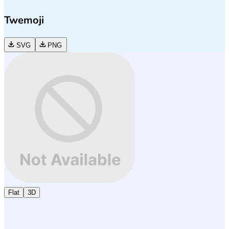
Twemoji
SVG
PNG
Flat
3D