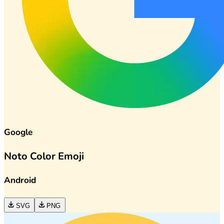
Google
Noto Color Emoji
Android
SVG
PNG