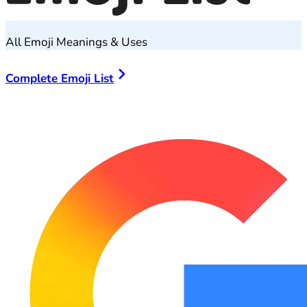
All Emoji Meanings & Uses
Complete Emoji List