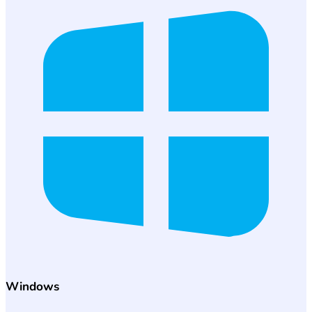
Windows