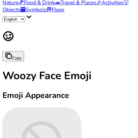
Nature
🍕
Food & Drink
🚗
Travel & Places
🎉
Activities
💡
Objects
🏧
Symbols
🏁
Flags
🥴
Copy
Woozy Face Emoji
Emoji Appearance