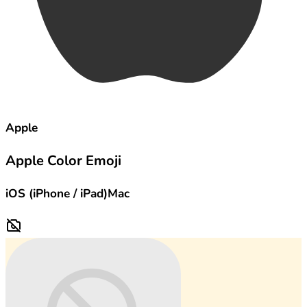
Apple
Apple Color Emoji
iOS (iPhone / iPad)
Mac