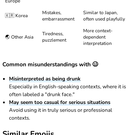
Europe
Mistakes,
Similar to Japan,
🇰🇷 Korea
embarrassment
often used playfully
More context-
Tiredness,
🌏 Other Asia
dependent
puzzlement
interpretation
Common misunderstandings with 🥴
Misinterpreted as being drunk
Especially in English-speaking contexts, where it is
often labeled a "drunk face."
May seem too casual for serious situations
Avoid using it in truly serious or professional
contexts.
Similar Emojis