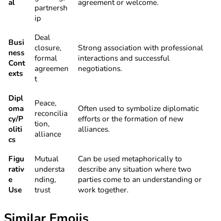
al
agreement or welcome.
partnersh
ip
Deal
Busi
closure,
Strong association with professional
ness
formal
interactions and successful
Cont
agreemen
negotiations.
exts
t
Dipl
Peace,
oma
Often used to symbolize diplomatic
reconcilia
cy/P
efforts or the formation of new
tion,
oliti
alliances.
alliance
cs
Figu
Mutual
Can be used metaphorically to
rativ
understa
describe any situation where two
e
nding,
parties come to an understanding or
Use
trust
work together.
Similar Emojis