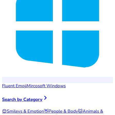
Fluent Emoji
Mircosoft Windows
Search by Category
😊
Smileys & Emotion
👋
People & Body
🐱
Animals &