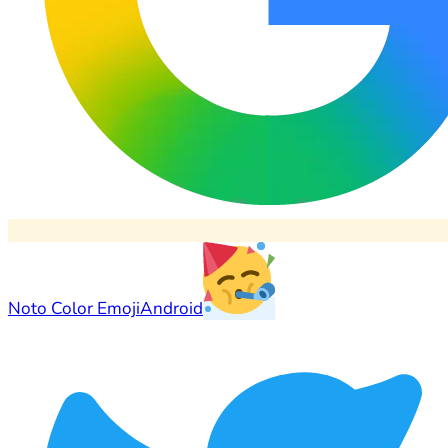
Noto Color Emoji
Android