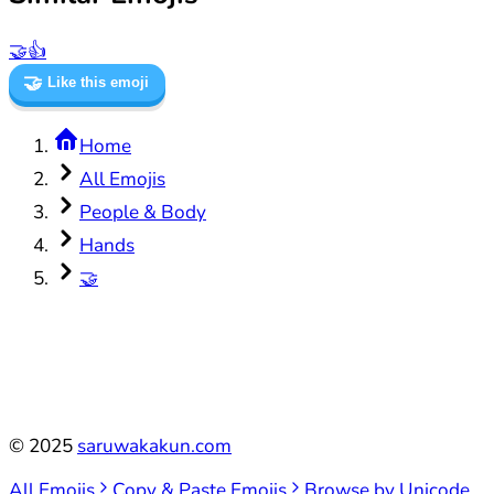
🤝
👍
🤝
Like this emoji
Home
All Emojis
People & Body
Hands
🤝
©
2025
saruwakakun.com
All Emojis
Copy & Paste Emojis
Browse by Unicode