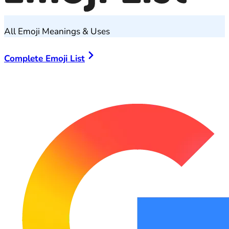
All Emoji Meanings & Uses
Complete Emoji List