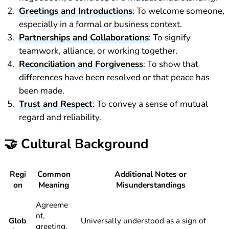
Greetings and Introductions
: To welcome someone,
especially in a formal or business context.
Partnerships and Collaborations
: To signify
teamwork, alliance, or working together.
Reconciliation and Forgiveness
: To show that
differences have been resolved or that peace has
been made.
Trust and Respect
: To convey a sense of mutual
regard and reliability.
🤝
Cultural Background
Regi
Common
Additional Notes or
on
Meaning
Misunderstandings
Agreeme
nt,
Glob
Universally understood as a sign of
greeting,