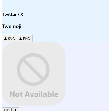
Twitter / X
Twemoji
SVG
PNG
Flat
3D