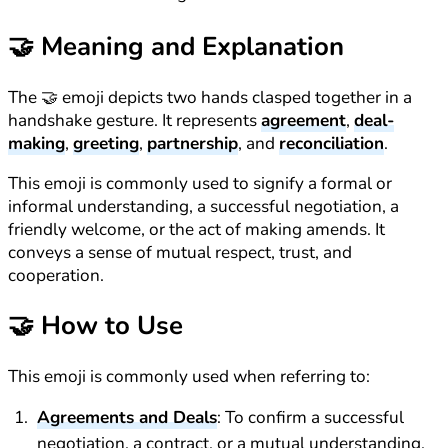
🤝
Meaning and Explanation
The 🤝 emoji depicts two hands clasped together in a
handshake gesture. It represents
agreement
,
deal-
making
,
greeting
,
partnership
, and
reconciliation
.
This emoji is commonly used to signify a formal or
informal understanding, a successful negotiation, a
friendly welcome, or the act of making amends. It
conveys a sense of mutual respect, trust, and
cooperation.
🤝
How to Use
This emoji is commonly used when referring to:
Agreements and Deals
: To confirm a successful
negotiation, a contract, or a mutual understanding.