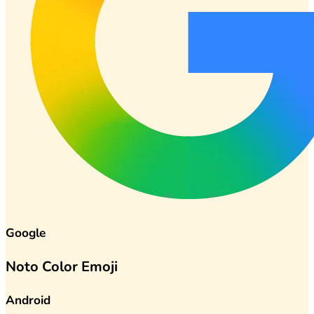
Google
Noto Color Emoji
Android