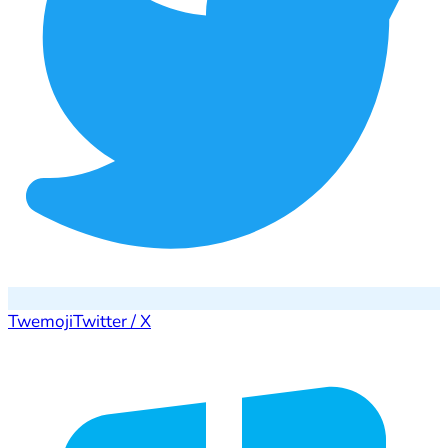
Twemoji
Twitter / X