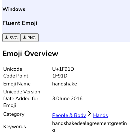
Windows
Fluent Emoji
SVG
PNG
Emoji Overview
Unicode
U+1F91D
Code Point
1F91D
Emoji Name
handshake
Unicode
Version
Date Added for
3.0
June 2016
Emoji
Category
People & Body
Hands
handshake
deal
agreement
greetin
Keywords
g