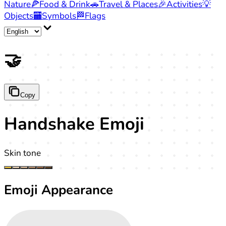
Nature
🍕
Food & Drink
🚗
Travel & Places
🎉
Activities
💡
Objects
🏧
Symbols
🏁
Flags
🤝
Copy
Handshake Emoji
Skin tone
Emoji Appearance