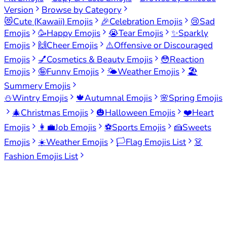
Version
Browse by Category
😻
Cute (Kawaii) Emojis
🎉
Celebration Emojis
😢
Sad
Emojis
🥳
Happy Emojis
😭
Tear Emojis
✨
Sparkly
Emojis
🙌
Cheer Emojis
⚠️
Offensive or Discouraged
Emojis
💅
Cosmetics & Beauty Emojis
😳
Reaction
Emojis
🤪
Funny Emojis
🌤️
Weather Emojis
🏖️
Summery Emojis
⛄
Wintry Emojis
🍁
Autumnal Emojis
🌸
Spring Emojis
🎄
Christmas Emojis
🎃
Halloween Emojis
❤️
Heart
Emojis
👩‍💼
Job Emojis
⚽
Sports Emojis
🍰
Sweets
Emojis
☀️
Weather Emojis
🏳️
Flag Emojis List
👗
Fashion Emojis List