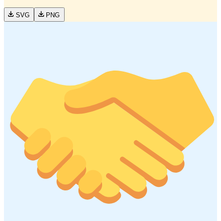
SVG
PNG