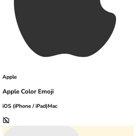
Apple
Apple Color Emoji
iOS (iPhone / iPad)
Mac