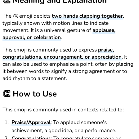
👏
Meaning and Explanation
The 👏 emoji depicts
two hands clapping together
,
typically shown with motion lines to indicate
movement. It is a universal gesture of
applause,
approval, or celebration
.
This emoji is commonly used to express
praise,
congratulations, encouragement, or appreciation
. It
can also be used to emphasize a point, often by placing
it between words to signify a strong agreement or to
add rhythm to a statement.
👏
How to Use
This emoji is commonly used in contexts related to:
Praise/Approval
: To applaud someone's
achievement, a good idea, or a performance.
Congratulations
: To congratulate someone on