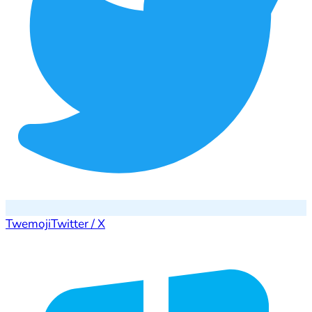
Twemoji
Twitter / X