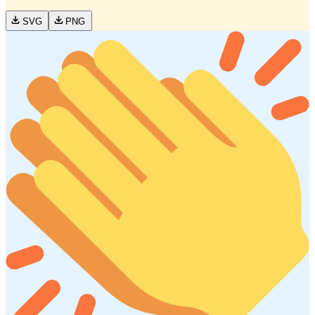
SVG
PNG