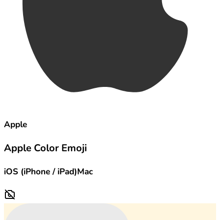
Apple
Apple Color Emoji
iOS (iPhone / iPad)
Mac