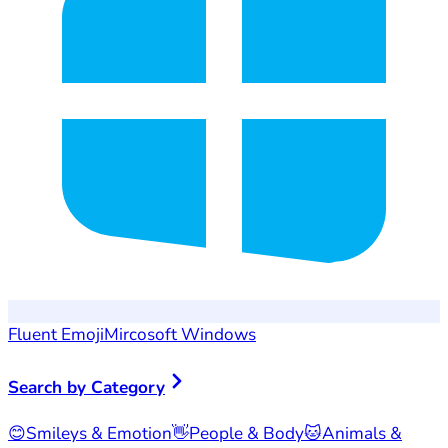
Fluent Emoji
Mircosoft Windows
Search by Category
😊
Smileys & Emotion
👋
People & Body
🐱
Animals &