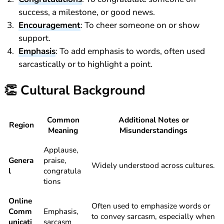
success, a milestone, or good news.
Encouragement
: To cheer someone on or show
support.
Emphasis
: To add emphasis to words, often used
sarcastically or to highlight a point.
👏
Cultural Background
Common
Additional Notes or
Region
Meaning
Misunderstandings
Applause,
Genera
praise,
Widely understood across cultures.
l
congratula
tions
Online
Often used to emphasize words or
Comm
Emphasis,
to convey sarcasm, especially when
unicati
sarcasm