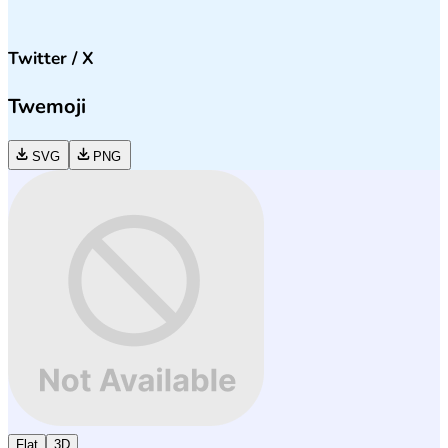
Twitter / X
Twemoji
SVG
PNG
Flat
3D