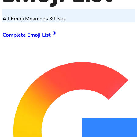
All Emoji Meanings & Uses
Complete Emoji List