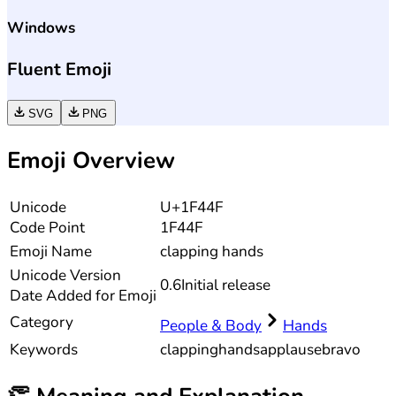
Windows
Fluent Emoji
SVG
PNG
Emoji Overview
Unicode
U+1F44F
Code Point
1F44F
Emoji Name
clapping hands
Unicode
Version
0.6
Initial release
Date Added for Emoji
Category
People & Body
Hands
Keywords
clapping
hands
applause
bravo