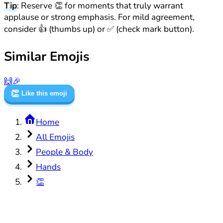
Tip
: Reserve 👏 for moments that truly warrant
applause or strong emphasis. For mild agreement,
consider 👍 (thumbs up) or ✅ (check mark button).
Similar Emojis
🙌
🎉
👏
Like this emoji
Home
All Emojis
People & Body
Hands
👏