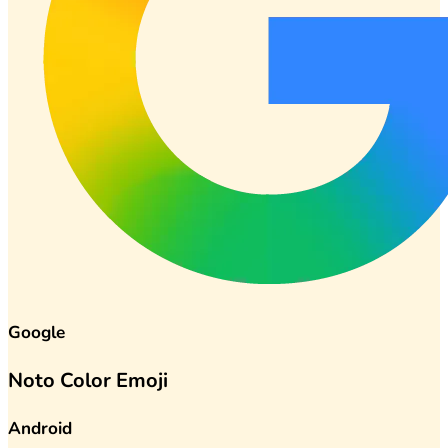
Google
Noto Color Emoji
Android