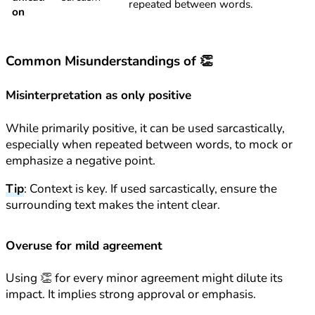
repeated between words.
on
Common Misunderstandings of 👏
Misinterpretation as only positive
While primarily positive, it can be used sarcastically,
especially when repeated between words, to mock or
emphasize a negative point.
Tip
: Context is key. If used sarcastically, ensure the
surrounding text makes the intent clear.
Overuse for mild agreement
Using 👏 for every minor agreement might dilute its
impact. It implies strong approval or emphasis.