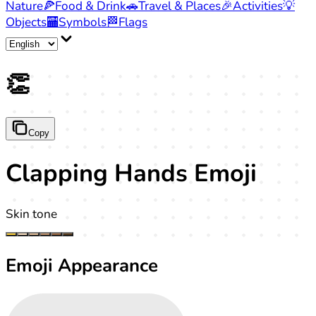
Nature
🍕
Food & Drink
🚗
Travel & Places
🎉
Activities
💡
Objects
🏧
Symbols
🏁
Flags
👏
Copy
Clapping Hands Emoji
Skin tone
Emoji Appearance