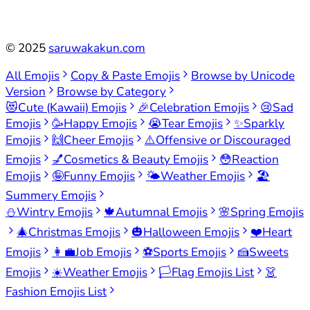
©
2025
saruwakakun.com
All Emojis
Copy & Paste Emojis
Browse by Unicode
Version
Browse by Category
😻
Cute (Kawaii) Emojis
🎉
Celebration Emojis
😢
Sad
Emojis
🥳
Happy Emojis
😭
Tear Emojis
✨
Sparkly
Emojis
🙌
Cheer Emojis
⚠️
Offensive or Discouraged
Emojis
💅
Cosmetics & Beauty Emojis
😳
Reaction
Emojis
🤪
Funny Emojis
🌤️
Weather Emojis
🏖️
Summery Emojis
⛄
Wintry Emojis
🍁
Autumnal Emojis
🌸
Spring Emojis
🎄
Christmas Emojis
🎃
Halloween Emojis
❤️
Heart
Emojis
👩‍💼
Job Emojis
⚽
Sports Emojis
🍰
Sweets
Emojis
☀️
Weather Emojis
🏳️
Flag Emojis List
👗
Fashion Emojis List