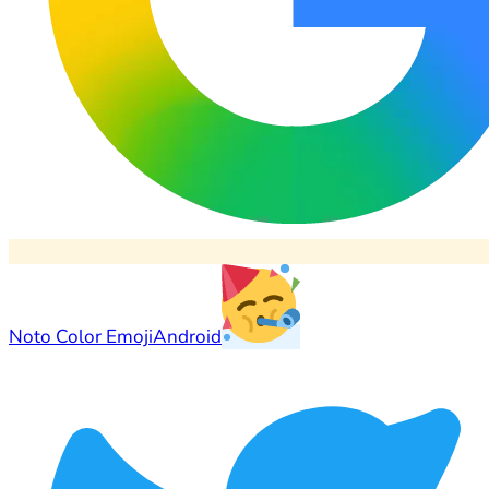
Noto Color Emoji
Android