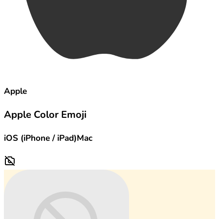
Apple
Apple Color Emoji
iOS (iPhone / iPad)
Mac