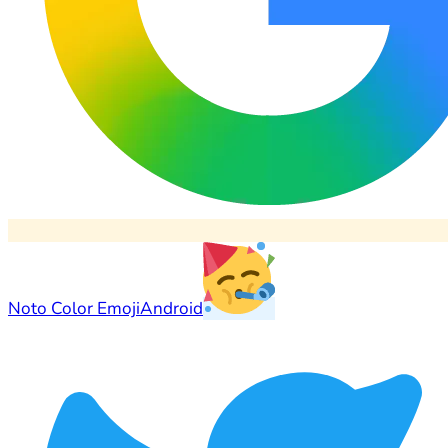
Noto Color Emoji
Android