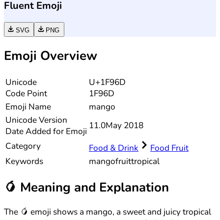
Fluent Emoji
SVG
PNG
Emoji Overview
Unicode
U+1F96D
Code Point
1F96D
Emoji Name
mango
Unicode
Version
11.0
May 2018
Date Added for Emoji
Category
Food & Drink
Food Fruit
Keywords
mango
fruit
tropical
🥭
Meaning and Explanation
The 🥭 emoji shows a mango, a sweet and juicy tropical