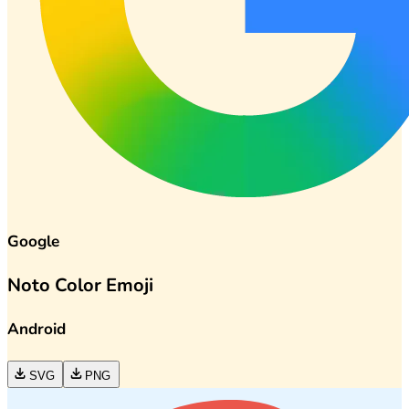
Google
Noto Color Emoji
Android
SVG
PNG