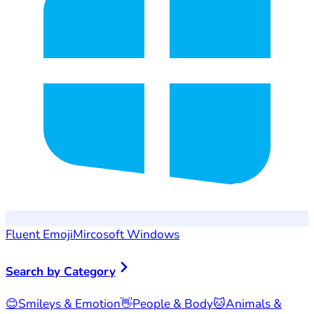
Fluent Emoji
Mircosoft Windows
Search by Category
😊
Smileys & Emotion
👋
People & Body
🐱
Animals &