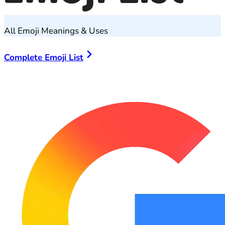
All Emoji Meanings & Uses
Complete Emoji List