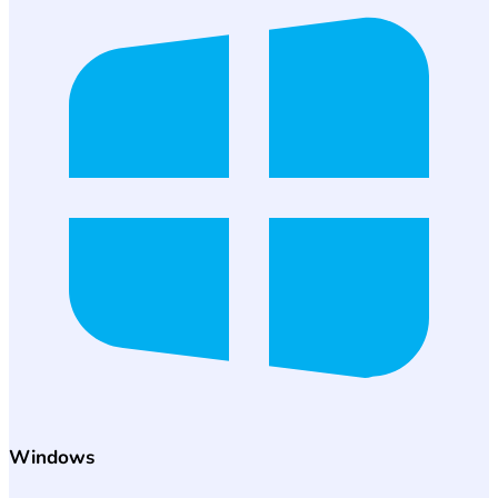
Windows