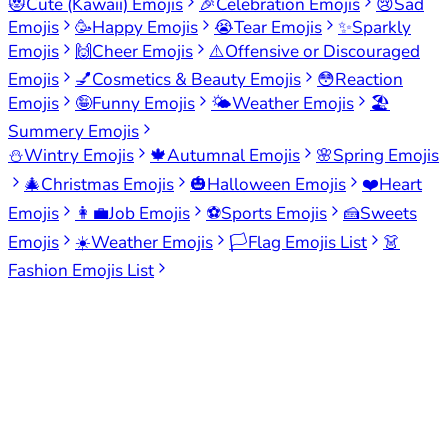
😻
Cute (Kawaii) Emojis
🎉
Celebration Emojis
😢
Sad
Emojis
🥳
Happy Emojis
😭
Tear Emojis
✨
Sparkly
Emojis
🙌
Cheer Emojis
⚠️
Offensive or Discouraged
Emojis
💅
Cosmetics & Beauty Emojis
😳
Reaction
Emojis
🤪
Funny Emojis
🌤️
Weather Emojis
🏖️
Summery Emojis
⛄
Wintry Emojis
🍁
Autumnal Emojis
🌸
Spring Emojis
🎄
Christmas Emojis
🎃
Halloween Emojis
❤️
Heart
Emojis
👩‍💼
Job Emojis
⚽
Sports Emojis
🍰
Sweets
Emojis
☀️
Weather Emojis
🏳️
Flag Emojis List
👗
Fashion Emojis List