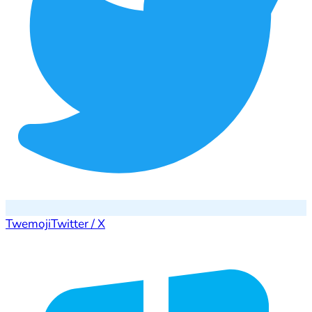
Twemoji
Twitter / X