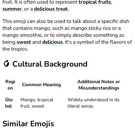
fruit. It is often used to represent
tropical fruits
,
summer
, or a
delicious treat
.
This emoji can also be used to talk about a specific dish
that contains mango, such as mango sticky rice or a
mango smoothie, or to simply describe something as
being
sweet
and
delicious
. It's a symbol of the flavors of
the tropics.
🥭
Cultural Background
Regi
Additional Notes or
Common Meaning
on
Misunderstandings
Glo
Mango, tropical
Widely understood in its
bal
fruit, sweet
literal sense.
Similar Emojis