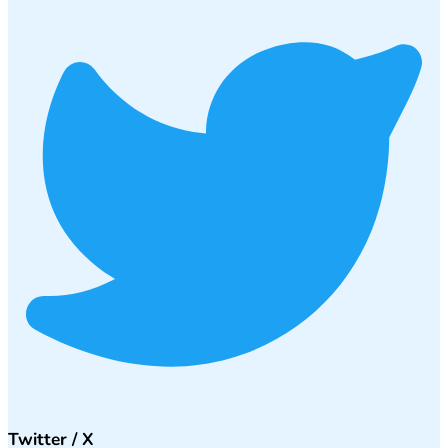
Twitter / X