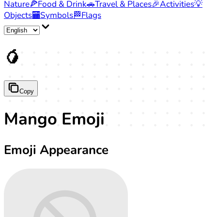
Nature
🍕
Food & Drink
🚗
Travel & Places
🎉
Activities
💡
Objects
🏧
Symbols
🏁
Flags
🥭
Copy
Mango Emoji
Emoji Appearance