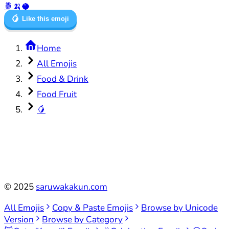
🍍
🍌
🥥
🥭
Like this emoji
Home
All Emojis
Food & Drink
Food Fruit
🥭
©
2025
saruwakakun.com
All Emojis
Copy & Paste Emojis
Browse by Unicode
Version
Browse by Category