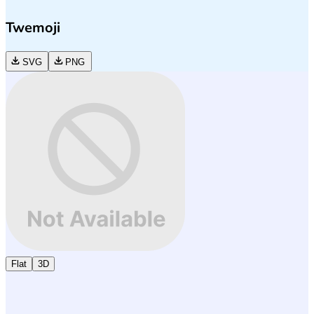
Twemoji
SVG
PNG
Flat
3D