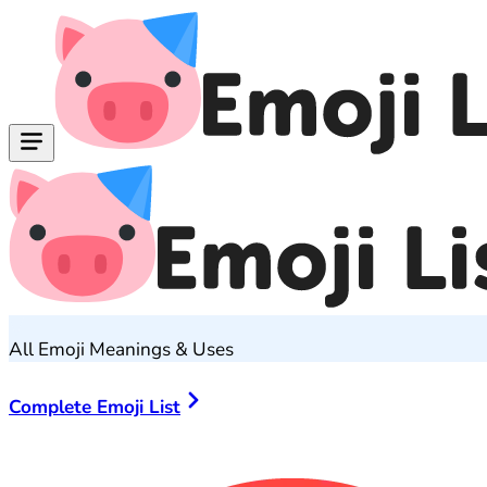
All Emoji Meanings & Uses
Complete Emoji List