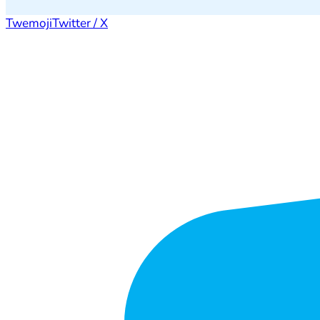
Twemoji
Twitter / X