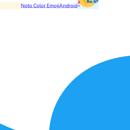
Noto Color Emoji
Android