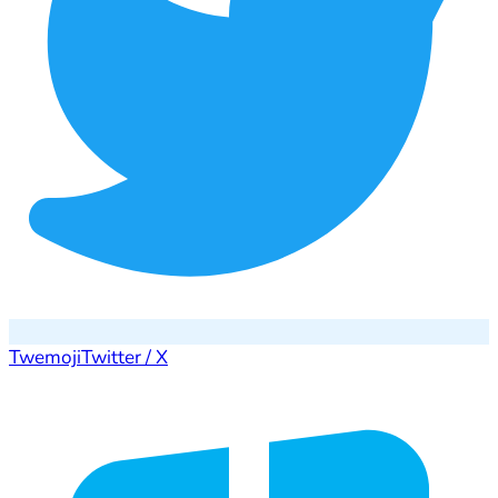
Twemoji
Twitter / X