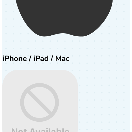
iPhone / iPad / Mac