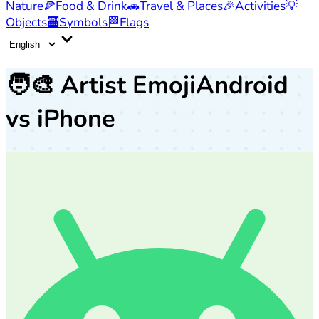
Nature
🍕
Food & Drink
🚗
Travel & Places
🎉
Activities
💡
Objects
🏧
Symbols
🏁
Flags
🧑‍🎨
Artist Emoji
Android
vs iPhone