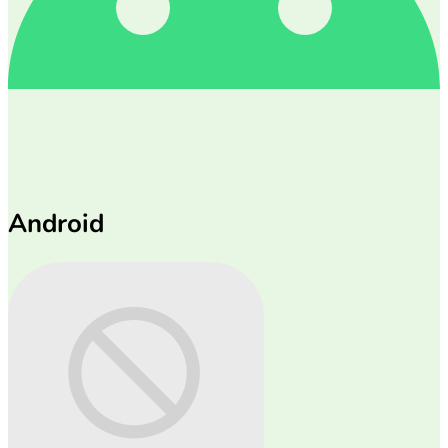
Android