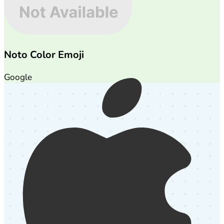
Noto Color Emoji
Google