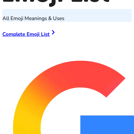
All Emoji Meanings & Uses
Complete Emoji List