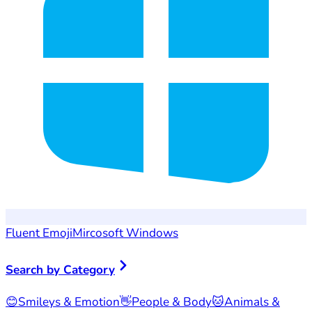
Fluent Emoji
Mircosoft Windows
Search by Category
😊
Smileys & Emotion
👋
People & Body
🐱
Animals &