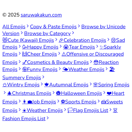
©
2025
saruwakakun.com
All Emojis
Copy & Paste Emojis
Browse by Unicode
Version
Browse by Category
😻
Cute (Kawaii) Emojis
🎉
Celebration Emojis
😢
Sad
Emojis
🥳
Happy Emojis
😭
Tear Emojis
✨
Sparkly
Emojis
🙌
Cheer Emojis
⚠️
Offensive or Discouraged
Emojis
💅
Cosmetics & Beauty Emojis
😳
Reaction
Emojis
🤪
Funny Emojis
🌤️
Weather Emojis
🏖️
Summery Emojis
⛄
Wintry Emojis
🍁
Autumnal Emojis
🌸
Spring Emojis
🎄
Christmas Emojis
🎃
Halloween Emojis
❤️
Heart
Emojis
👩‍💼
Job Emojis
⚽
Sports Emojis
🍰
Sweets
Emojis
☀️
Weather Emojis
🏳️
Flag Emojis List
👗
Fashion Emojis List