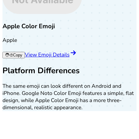
Apple Color Emoji
Apple
View Emoji Details
🧑‍🎨
Copy
Platform Differences
The same emoji can look different on Android and
iPhone. Google Noto Color Emoji features a simple, flat
design, while Apple Color Emoji has a more three-
dimensional, realistic appearance.