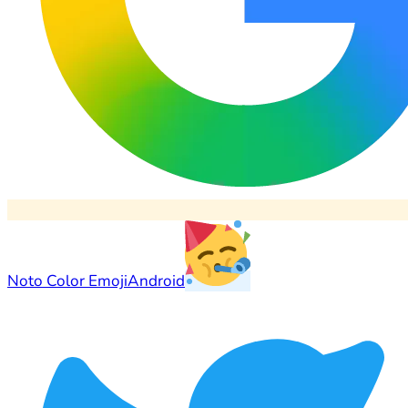
Noto Color Emoji
Android