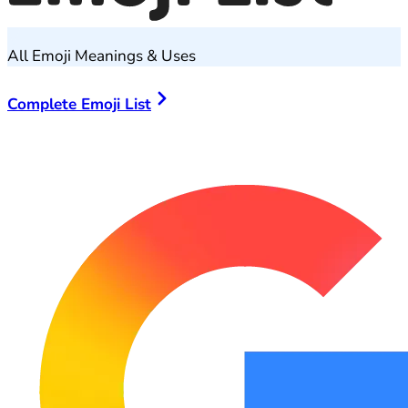
All Emoji Meanings & Uses
Complete Emoji List