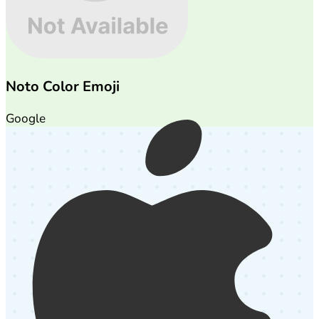
Noto Color Emoji
Google