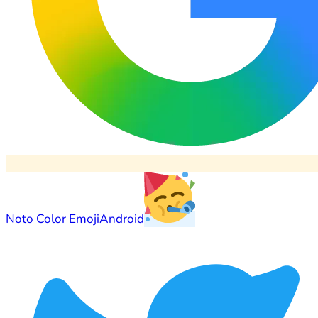
Noto Color Emoji
Android