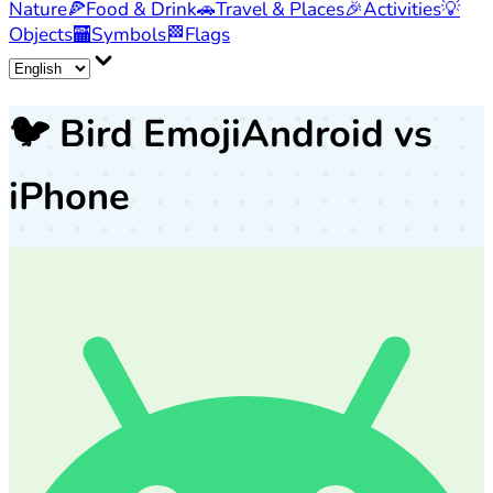
Nature
🍕
Food & Drink
🚗
Travel & Places
🎉
Activities
💡
Objects
🏧
Symbols
🏁
Flags
🐦
Bird Emoji
Android vs
iPhone