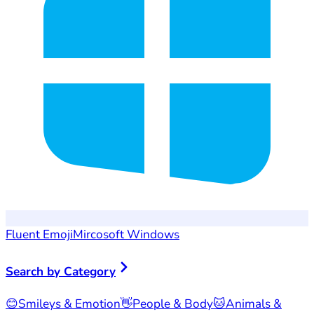
Fluent Emoji
Mircosoft Windows
Search by Category
😊
Smileys & Emotion
👋
People & Body
🐱
Animals &