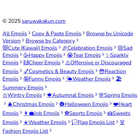
©
2025
saruwakakun.com
All Emojis
Copy & Paste Emojis
Browse by Unicode
Version
Browse by Category
😻
Cute (Kawaii) Emojis
🎉
Celebration Emojis
😢
Sad
Emojis
🥳
Happy Emojis
😭
Tear Emojis
✨
Sparkly
Emojis
🙌
Cheer Emojis
⚠️
Offensive or Discouraged
Emojis
💅
Cosmetics & Beauty Emojis
😳
Reaction
Emojis
🤪
Funny Emojis
🌤️
Weather Emojis
🏖️
Summery Emojis
⛄
Wintry Emojis
🍁
Autumnal Emojis
🌸
Spring Emojis
🎄
Christmas Emojis
🎃
Halloween Emojis
❤️
Heart
Emojis
👩‍💼
Job Emojis
⚽
Sports Emojis
🍰
Sweets
Emojis
☀️
Weather Emojis
🏳️
Flag Emojis List
👗
Fashion Emojis List