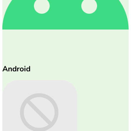
Android