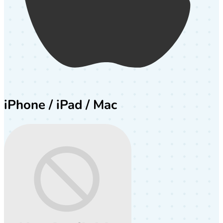
iPhone / iPad / Mac