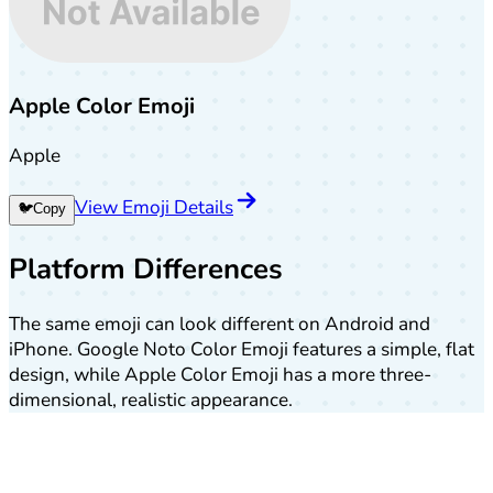
Apple Color Emoji
Apple
View Emoji Details
🐦
Copy
Platform Differences
The same emoji can look different on Android and
iPhone. Google Noto Color Emoji features a simple, flat
design, while Apple Color Emoji has a more three-
dimensional, realistic appearance.