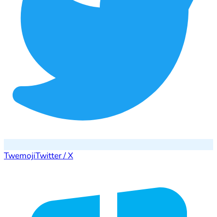
Twemoji
Twitter / X