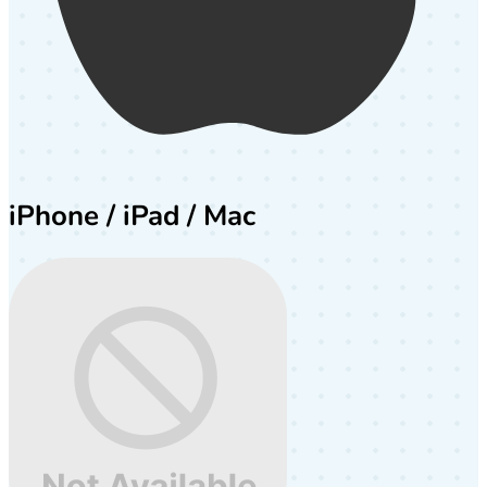
iPhone / iPad / Mac