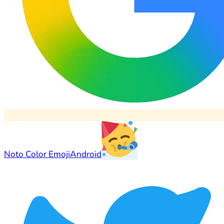
Noto Color Emoji
Android