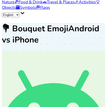
Nature
🍕
Food & Drink
🚗
Travel & Places
🎉
Activities
💡
Objects
🏧
Symbols
🏁
Flags
💐
Bouquet Emoji
Android
vs iPhone