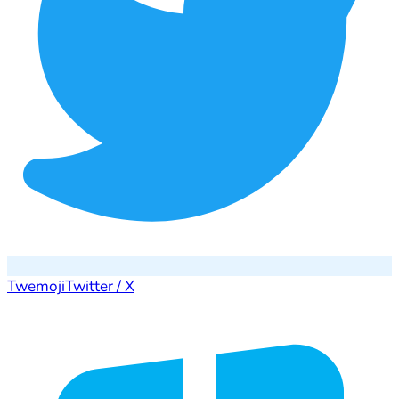
Twemoji
Twitter / X