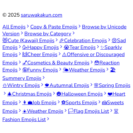
©
2025
saruwakakun.com
All Emojis
Copy & Paste Emojis
Browse by Unicode
Version
Browse by Category
😻
Cute (Kawaii) Emojis
🎉
Celebration Emojis
😢
Sad
Emojis
🥳
Happy Emojis
😭
Tear Emojis
✨
Sparkly
Emojis
🙌
Cheer Emojis
⚠️
Offensive or Discouraged
Emojis
💅
Cosmetics & Beauty Emojis
😳
Reaction
Emojis
🤪
Funny Emojis
🌤️
Weather Emojis
🏖️
Summery Emojis
⛄
Wintry Emojis
🍁
Autumnal Emojis
🌸
Spring Emojis
🎄
Christmas Emojis
🎃
Halloween Emojis
❤️
Heart
Emojis
👩‍💼
Job Emojis
⚽
Sports Emojis
🍰
Sweets
Emojis
☀️
Weather Emojis
🏳️
Flag Emojis List
👗
Fashion Emojis List