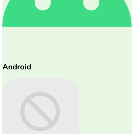
Android