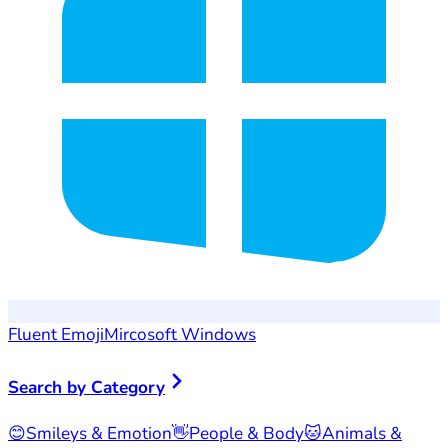
Fluent Emoji
Mircosoft Windows
Search by Category
😊
Smileys & Emotion
👋
People & Body
🐱
Animals &