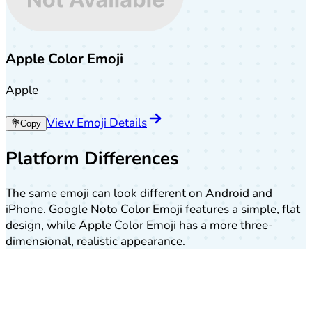
Apple Color Emoji
Apple
View Emoji Details
💐
Copy
Platform Differences
The same emoji can look different on Android and
iPhone. Google Noto Color Emoji features a simple, flat
design, while Apple Color Emoji has a more three-
dimensional, realistic appearance.