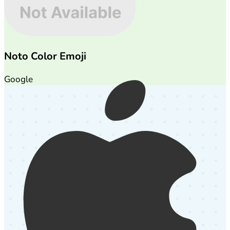
Noto Color Emoji
Google