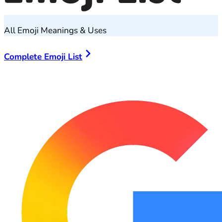
All Emoji Meanings & Uses
Complete Emoji List