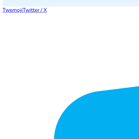
Twemoji
Twitter / X