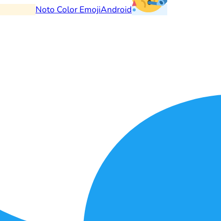
Noto Color Emoji
Android