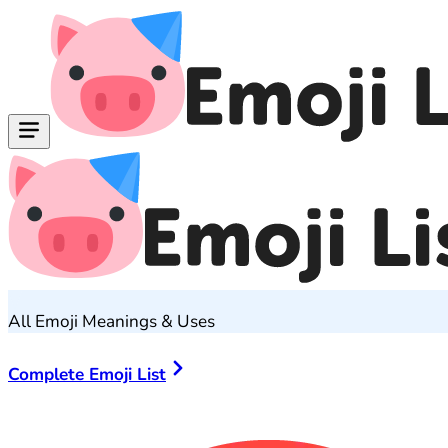
All Emoji Meanings & Uses
Complete Emoji List