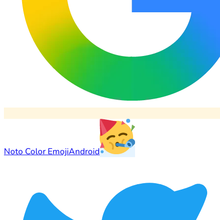
Noto Color Emoji
Android