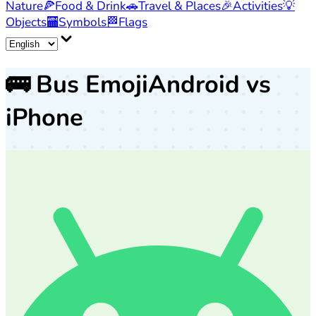
Nature
🍕
Food & Drink
🚗
Travel & Places
🎉
Activities
💡
Objects
🏧
Symbols
🏁
Flags
🚌
Bus Emoji
Android vs
iPhone