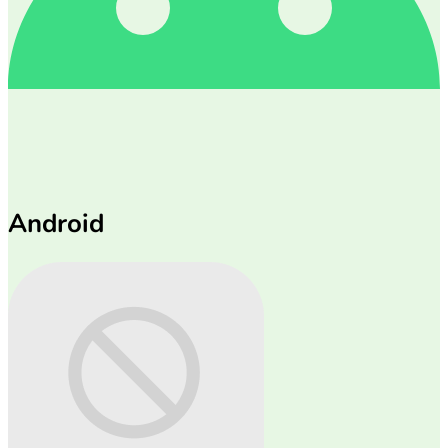
Android