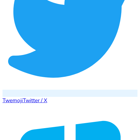
Twemoji
Twitter / X