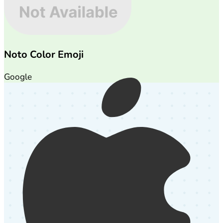
Noto Color Emoji
Google