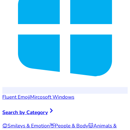
Fluent Emoji
Mircosoft Windows
Search by Category
😊
Smileys & Emotion
👋
People & Body
🐱
Animals &