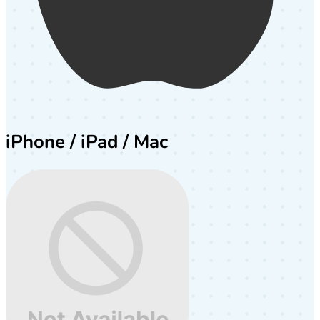
iPhone / iPad / Mac