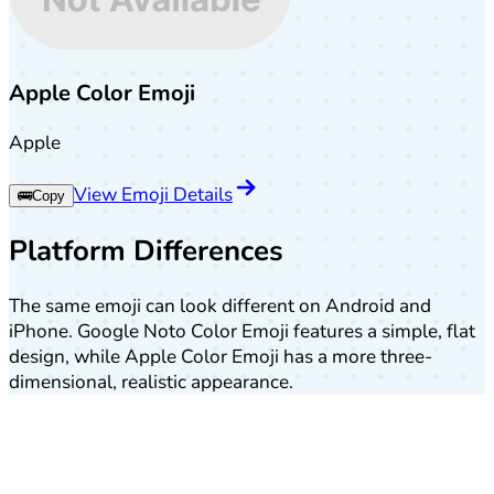
Apple Color Emoji
Apple
View Emoji Details
🚌
Copy
Platform Differences
The same emoji can look different on Android and
iPhone. Google Noto Color Emoji features a simple, flat
design, while Apple Color Emoji has a more three-
dimensional, realistic appearance.