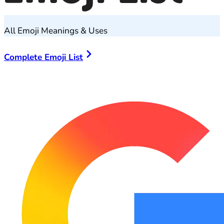
All Emoji Meanings & Uses
Complete Emoji List