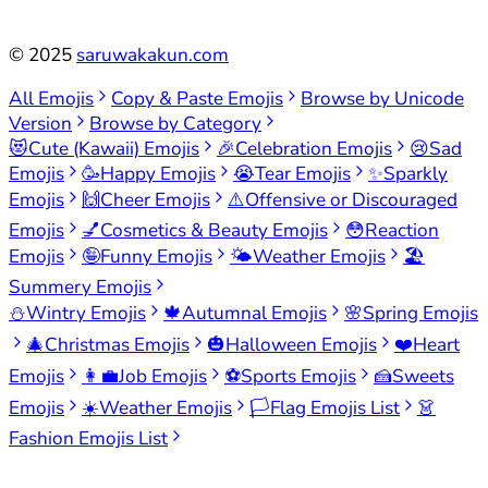
©
2025
saruwakakun.com
All Emojis
Copy & Paste Emojis
Browse by Unicode
Version
Browse by Category
😻
Cute (Kawaii) Emojis
🎉
Celebration Emojis
😢
Sad
Emojis
🥳
Happy Emojis
😭
Tear Emojis
✨
Sparkly
Emojis
🙌
Cheer Emojis
⚠️
Offensive or Discouraged
Emojis
💅
Cosmetics & Beauty Emojis
😳
Reaction
Emojis
🤪
Funny Emojis
🌤️
Weather Emojis
🏖️
Summery Emojis
⛄
Wintry Emojis
🍁
Autumnal Emojis
🌸
Spring Emojis
🎄
Christmas Emojis
🎃
Halloween Emojis
❤️
Heart
Emojis
👩‍💼
Job Emojis
⚽
Sports Emojis
🍰
Sweets
Emojis
☀️
Weather Emojis
🏳️
Flag Emojis List
👗
Fashion Emojis List