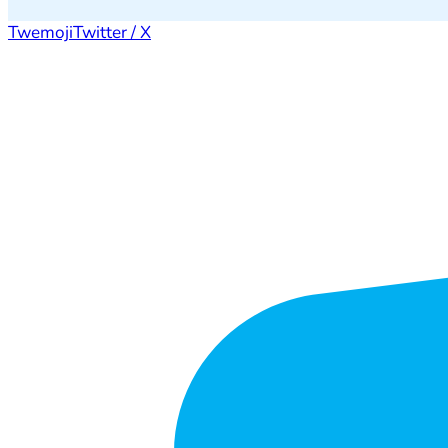
Twemoji
Twitter / X