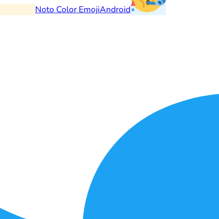
Noto Color Emoji
Android