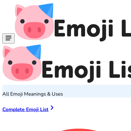
All Emoji Meanings & Uses
Complete Emoji List