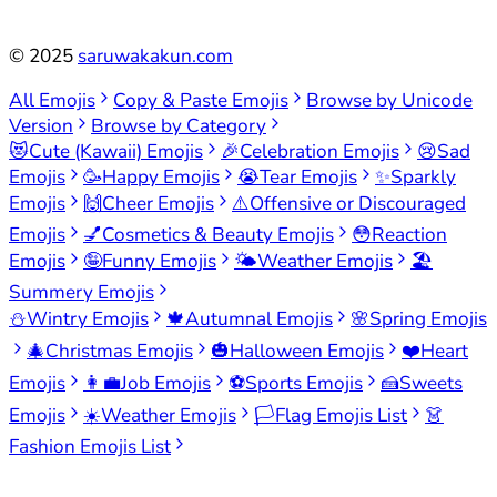
©
2025
saruwakakun.com
All Emojis
Copy & Paste Emojis
Browse by Unicode
Version
Browse by Category
😻
Cute (Kawaii) Emojis
🎉
Celebration Emojis
😢
Sad
Emojis
🥳
Happy Emojis
😭
Tear Emojis
✨
Sparkly
Emojis
🙌
Cheer Emojis
⚠️
Offensive or Discouraged
Emojis
💅
Cosmetics & Beauty Emojis
😳
Reaction
Emojis
🤪
Funny Emojis
🌤️
Weather Emojis
🏖️
Summery Emojis
⛄
Wintry Emojis
🍁
Autumnal Emojis
🌸
Spring Emojis
🎄
Christmas Emojis
🎃
Halloween Emojis
❤️
Heart
Emojis
👩‍💼
Job Emojis
⚽
Sports Emojis
🍰
Sweets
Emojis
☀️
Weather Emojis
🏳️
Flag Emojis List
👗
Fashion Emojis List