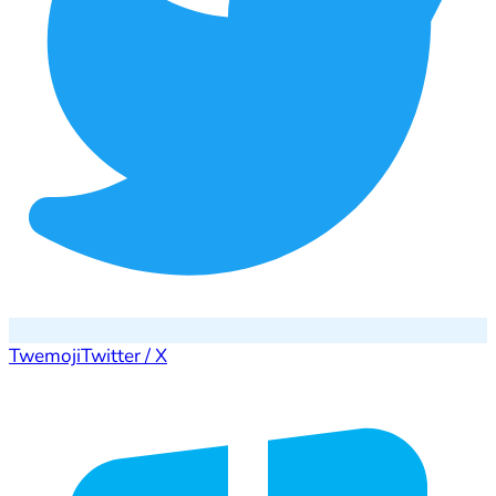
Twemoji
Twitter / X