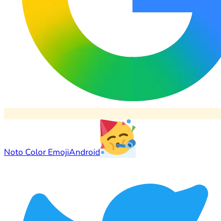
Noto Color Emoji
Android