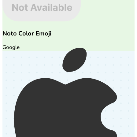
Noto Color Emoji
Google