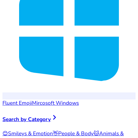
Fluent Emoji
Mircosoft Windows
Search by Category
😊
Smileys & Emotion
👋
People & Body
🐱
Animals &