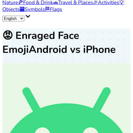
Nature
🍕
Food & Drink
🚗
Travel & Places
🎉
Activities
💡
Objects
🏧
Symbols
🏁
Flags
😡
Enraged Face
Emoji
Android vs iPhone