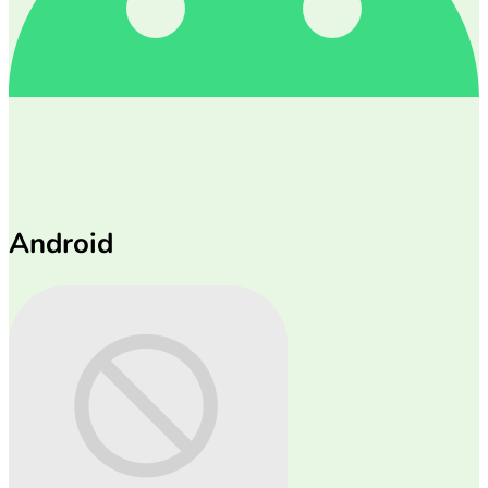
Android