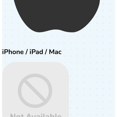
iPhone / iPad / Mac