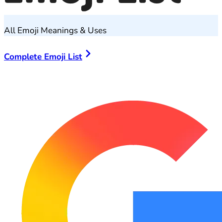
All Emoji Meanings & Uses
Complete Emoji List