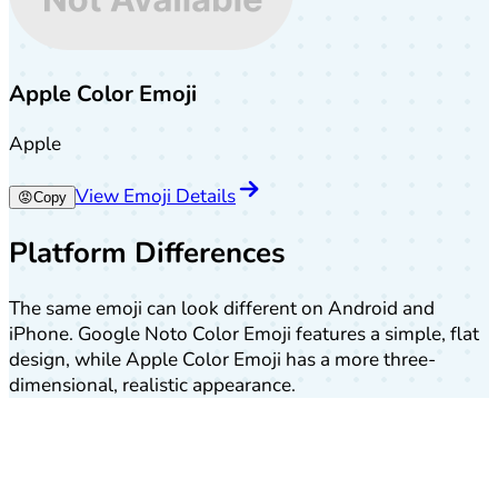
Apple Color Emoji
Apple
View Emoji Details
😡
Copy
Platform Differences
The same emoji can look different on Android and
iPhone. Google Noto Color Emoji features a simple, flat
design, while Apple Color Emoji has a more three-
dimensional, realistic appearance.