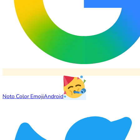
Noto Color Emoji
Android