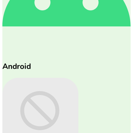
Android