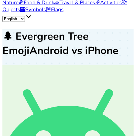
Nature
🍕
Food & Drink
🚗
Travel & Places
🎉
Activities
💡
Objects
🏧
Symbols
🏁
Flags
🌲
Evergreen Tree
Emoji
Android vs iPhone