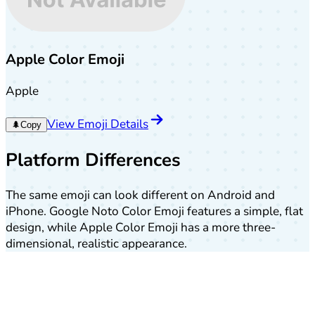
Apple Color Emoji
Apple
View Emoji Details
🌲
Copy
Platform Differences
The same emoji can look different on Android and
iPhone. Google Noto Color Emoji features a simple, flat
design, while Apple Color Emoji has a more three-
dimensional, realistic appearance.