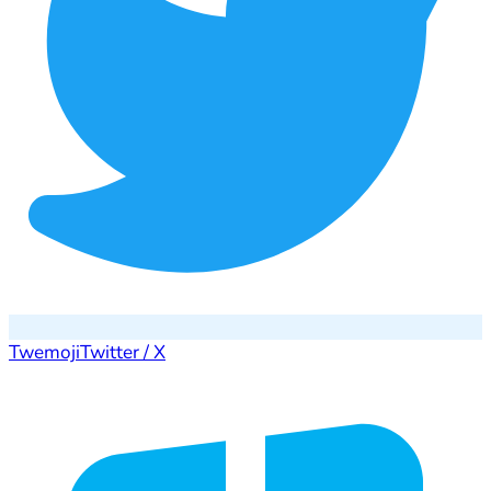
Twemoji
Twitter / X