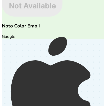
Noto Color Emoji
Google