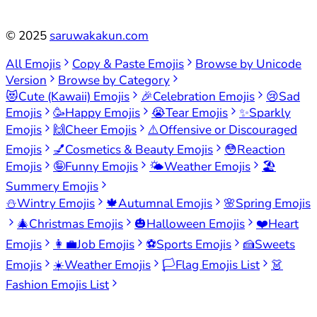
©
2025
saruwakakun.com
All Emojis
Copy & Paste Emojis
Browse by Unicode
Version
Browse by Category
😻
Cute (Kawaii) Emojis
🎉
Celebration Emojis
😢
Sad
Emojis
🥳
Happy Emojis
😭
Tear Emojis
✨
Sparkly
Emojis
🙌
Cheer Emojis
⚠️
Offensive or Discouraged
Emojis
💅
Cosmetics & Beauty Emojis
😳
Reaction
Emojis
🤪
Funny Emojis
🌤️
Weather Emojis
🏖️
Summery Emojis
⛄
Wintry Emojis
🍁
Autumnal Emojis
🌸
Spring Emojis
🎄
Christmas Emojis
🎃
Halloween Emojis
❤️
Heart
Emojis
👩‍💼
Job Emojis
⚽
Sports Emojis
🍰
Sweets
Emojis
☀️
Weather Emojis
🏳️
Flag Emojis List
👗
Fashion Emojis List