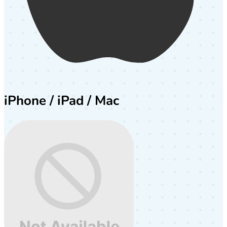
iPhone / iPad / Mac