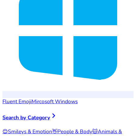
Fluent Emoji
Mircosoft Windows
Search by Category
😊
Smileys & Emotion
👋
People & Body
🐱
Animals &