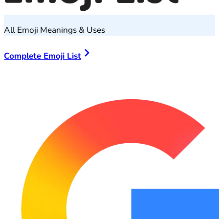
All Emoji Meanings & Uses
Complete Emoji List