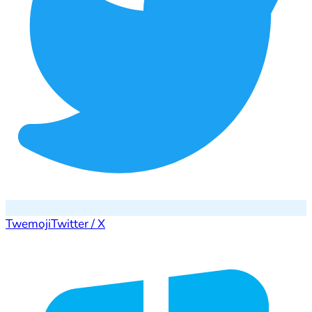
Twemoji
Twitter / X