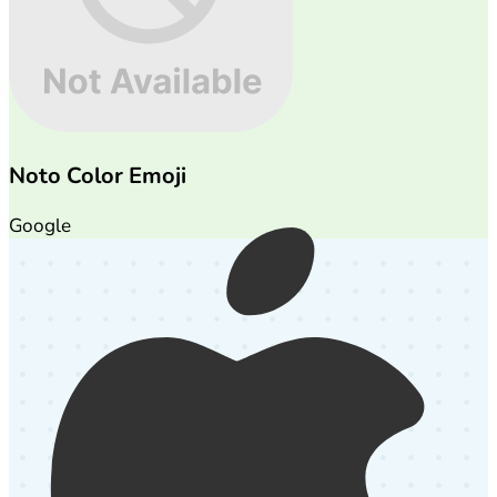
Noto Color Emoji
Google