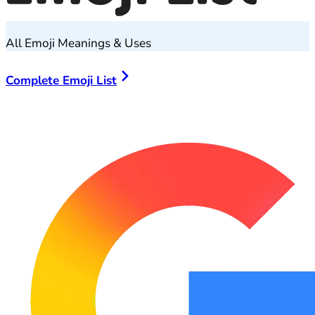
All Emoji Meanings & Uses
Complete Emoji List