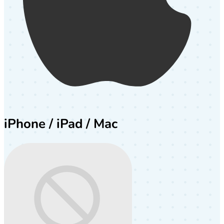
iPhone / iPad / Mac