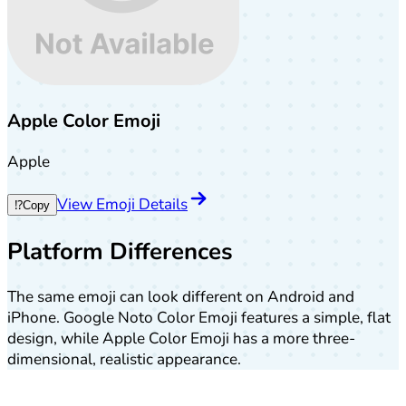
Apple Color Emoji
Apple
View Emoji Details
⁉️
Copy
Platform Differences
The same emoji can look different on Android and
iPhone. Google Noto Color Emoji features a simple, flat
design, while Apple Color Emoji has a more three-
dimensional, realistic appearance.