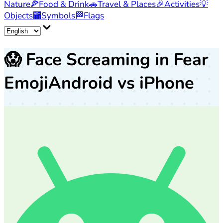
Nature
🍕
Food & Drink
🚗
Travel & Places
🎉
Activities
💡
Objects
🏧
Symbols
🏁
Flags
😱
Face Screaming in Fear
Emoji
Android vs iPhone