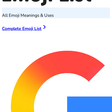
All Emoji Meanings & Uses
Complete Emoji List