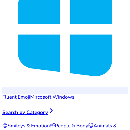
Fluent Emoji
Mircosoft Windows
Search by Category
😊
Smileys & Emotion
👋
People & Body
🐱
Animals &