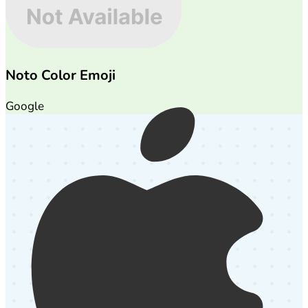
Noto Color Emoji
Google