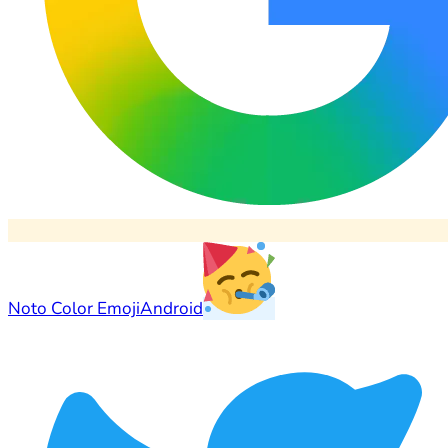
Noto Color Emoji
Android