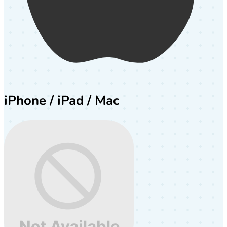
iPhone / iPad / Mac