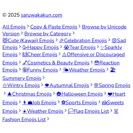
©
2025
saruwakakun.com
All Emojis
Copy & Paste Emojis
Browse by Unicode
Version
Browse by Category
😻
Cute (Kawaii) Emojis
🎉
Celebration Emojis
😢
Sad
Emojis
🥳
Happy Emojis
😭
Tear Emojis
✨
Sparkly
Emojis
🙌
Cheer Emojis
⚠️
Offensive or Discouraged
Emojis
💅
Cosmetics & Beauty Emojis
😳
Reaction
Emojis
🤪
Funny Emojis
🌤️
Weather Emojis
🏖️
Summery Emojis
⛄
Wintry Emojis
🍁
Autumnal Emojis
🌸
Spring Emojis
🎄
Christmas Emojis
🎃
Halloween Emojis
❤️
Heart
Emojis
👩‍💼
Job Emojis
⚽
Sports Emojis
🍰
Sweets
Emojis
☀️
Weather Emojis
🏳️
Flag Emojis List
👗
Fashion Emojis List