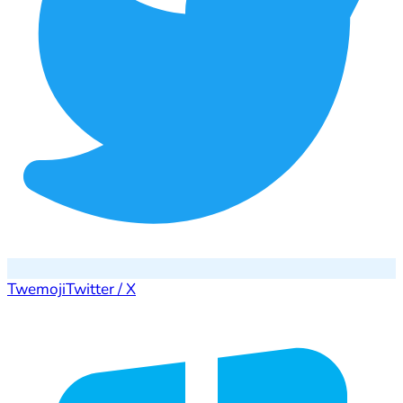
Twemoji
Twitter / X