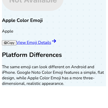
Apple Color Emoji
Apple
View Emoji Details
😱
Copy
Platform Differences
The same emoji can look different on Android and
iPhone. Google Noto Color Emoji features a simple, flat
design, while Apple Color Emoji has a more three-
dimensional, realistic appearance.