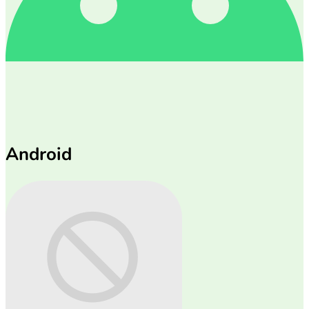
Android