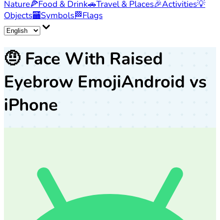
Nature
🍕
Food & Drink
🚗
Travel & Places
🎉
Activities
💡
Objects
🏧
Symbols
🏁
Flags
🤨
Face With Raised
Eyebrow Emoji
Android vs
iPhone