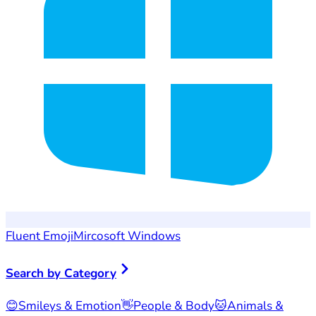
Fluent Emoji
Mircosoft Windows
Search by Category
😊
Smileys & Emotion
👋
People & Body
🐱
Animals &