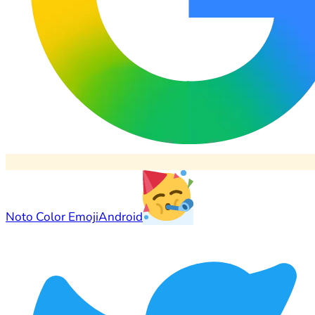
Noto Color Emoji
Android