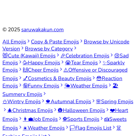
©
2025
saruwakakun.com
All Emojis
Copy & Paste Emojis
Browse by Unicode
Version
Browse by Category
😻
Cute (Kawaii) Emojis
🎉
Celebration Emojis
😢
Sad
Emojis
🥳
Happy Emojis
😭
Tear Emojis
✨
Sparkly
Emojis
🙌
Cheer Emojis
⚠️
Offensive or Discouraged
Emojis
💅
Cosmetics & Beauty Emojis
😳
Reaction
Emojis
🤪
Funny Emojis
🌤️
Weather Emojis
🏖️
Summery Emojis
⛄
Wintry Emojis
🍁
Autumnal Emojis
🌸
Spring Emojis
🎄
Christmas Emojis
🎃
Halloween Emojis
❤️
Heart
Emojis
👩‍💼
Job Emojis
⚽
Sports Emojis
🍰
Sweets
Emojis
☀️
Weather Emojis
🏳️
Flag Emojis List
👗