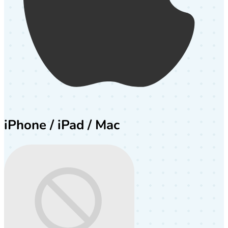
iPhone / iPad / Mac