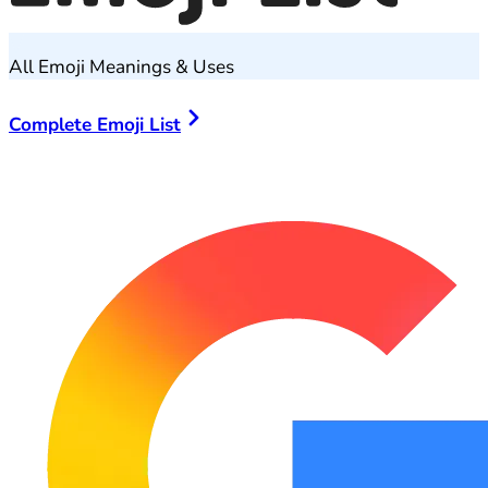
All Emoji Meanings & Uses
Complete Emoji List