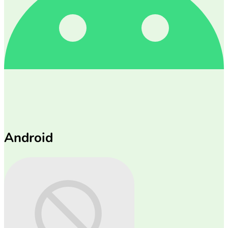
Android