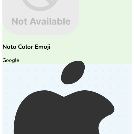
Noto Color Emoji
Google