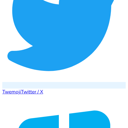
Twemoji
Twitter / X