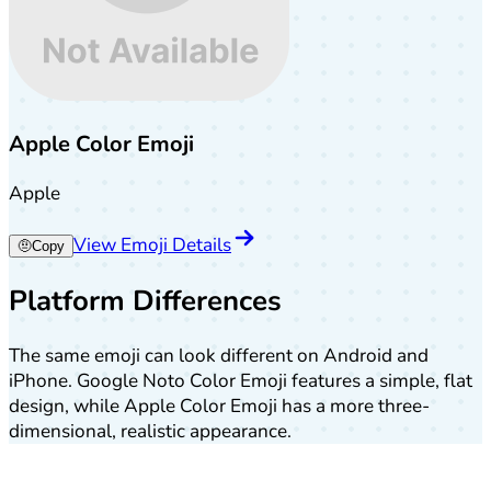
Apple Color Emoji
Apple
View Emoji Details
🤨
Copy
Platform Differences
The same emoji can look different on Android and
iPhone. Google Noto Color Emoji features a simple, flat
design, while Apple Color Emoji has a more three-
dimensional, realistic appearance.