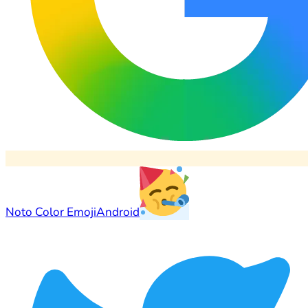
Noto Color Emoji
Android