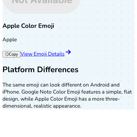
Apple Color Emoji
Apple
View Emoji Details
🙄
Copy
Platform Differences
The same emoji can look different on Android and
iPhone. Google Noto Color Emoji features a simple, flat
design, while Apple Color Emoji has a more three-
dimensional, realistic appearance.