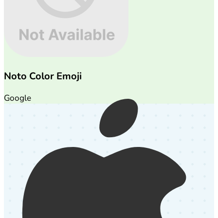
Noto Color Emoji
Google