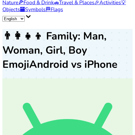
Nature
🍕
Food & Drink
🚗
Travel & Places
🎉
Activities
💡
Objects
🏧
Symbols
🏁
Flags
👨‍👩‍👧‍👦
Family: Man,
Woman, Girl, Boy
Emoji
Android vs iPhone