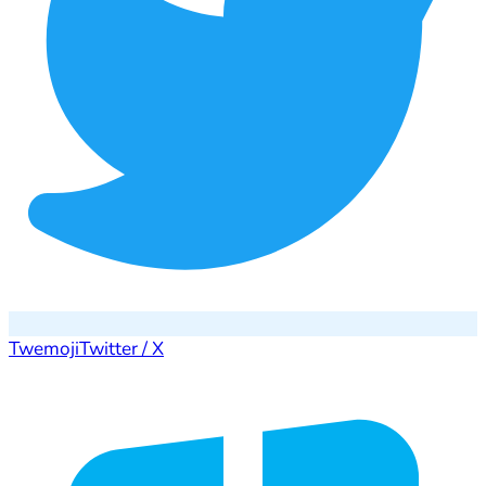
Twemoji
Twitter / X