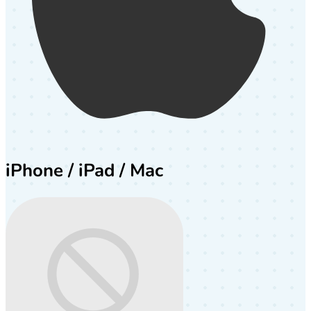
iPhone / iPad / Mac