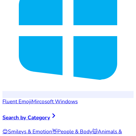
Fluent Emoji
Mircosoft Windows
Search by Category
😊
Smileys & Emotion
👋
People & Body
🐱
Animals &