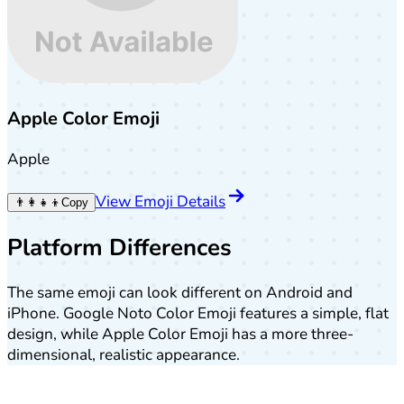
Apple Color Emoji
Apple
View Emoji Details
👨‍👩‍👧‍👦
Copy
Platform Differences
The same emoji can look different on Android and
iPhone. Google Noto Color Emoji features a simple, flat
design, while Apple Color Emoji has a more three-
dimensional, realistic appearance.