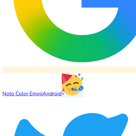
Noto Color Emoji
Android