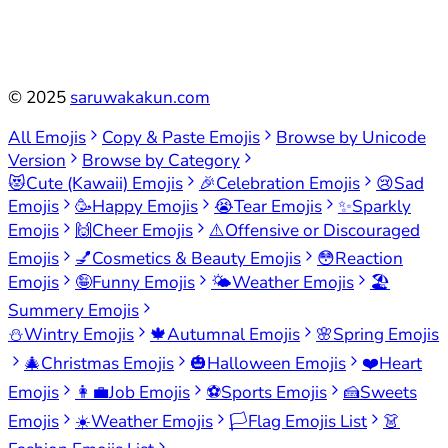
©
2025
saruwakakun.com
All Emojis
Copy & Paste Emojis
Browse by Unicode
Version
Browse by Category
😻
Cute (Kawaii) Emojis
🎉
Celebration Emojis
😢
Sad
Emojis
🥳
Happy Emojis
😭
Tear Emojis
✨
Sparkly
Emojis
🙌
Cheer Emojis
⚠️
Offensive or Discouraged
Emojis
💅
Cosmetics & Beauty Emojis
😳
Reaction
Emojis
🤪
Funny Emojis
🌤️
Weather Emojis
🏖️
Summery Emojis
⛄
Wintry Emojis
🍁
Autumnal Emojis
🌸
Spring Emojis
🎄
Christmas Emojis
🎃
Halloween Emojis
❤️
Heart
Emojis
👩‍💼
Job Emojis
⚽
Sports Emojis
🍰
Sweets
Emojis
☀️
Weather Emojis
🏳️
Flag Emojis List
👗