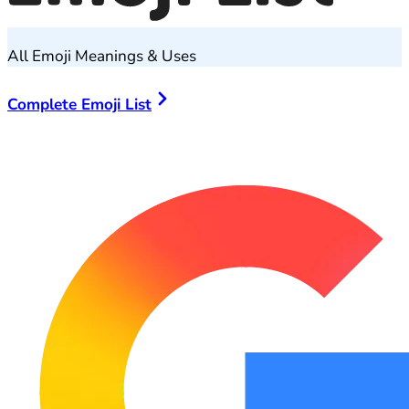
All Emoji Meanings & Uses
Complete Emoji List