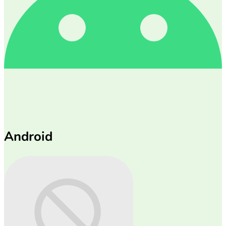
Android