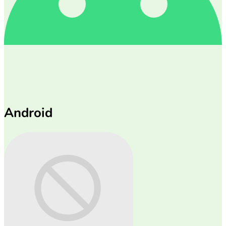
Android