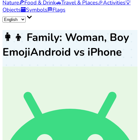
Nature
🍕
Food & Drink
🚗
Travel & Places
🎉
Activities
💡
Objects
🏧
Symbols
🏁
Flags
👩‍👦
Family: Woman, Boy
Emoji
Android vs iPhone