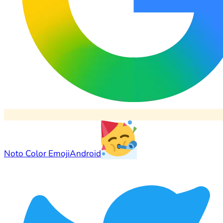
Noto Color Emoji
Android