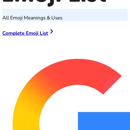
All Emoji Meanings & Uses
Complete Emoji List