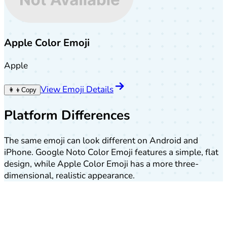
Apple Color Emoji
Apple
View Emoji Details
👩‍👦
Copy
Platform Differences
The same emoji can look different on Android and
iPhone. Google Noto Color Emoji features a simple, flat
design, while Apple Color Emoji has a more three-
dimensional, realistic appearance.