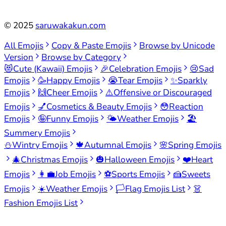
©
2025
saruwakakun.com
All Emojis
Copy & Paste Emojis
Browse by Unicode
Version
Browse by Category
😻
Cute (Kawaii) Emojis
🎉
Celebration Emojis
😢
Sad
Emojis
🥳
Happy Emojis
😭
Tear Emojis
✨
Sparkly
Emojis
🙌
Cheer Emojis
⚠️
Offensive or Discouraged
Emojis
💅
Cosmetics & Beauty Emojis
😳
Reaction
Emojis
🤪
Funny Emojis
🌤️
Weather Emojis
🏖️
Summery Emojis
⛄
Wintry Emojis
🍁
Autumnal Emojis
🌸
Spring Emojis
🎄
Christmas Emojis
🎃
Halloween Emojis
❤️
Heart
Emojis
👩‍💼
Job Emojis
⚽
Sports Emojis
🍰
Sweets
Emojis
☀️
Weather Emojis
🏳️
Flag Emojis List
👗
Fashion Emojis List