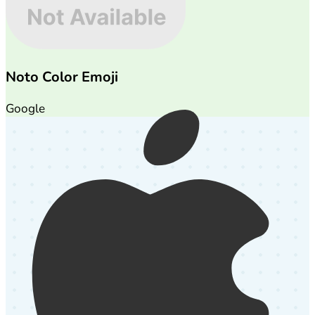
Noto Color Emoji
Google