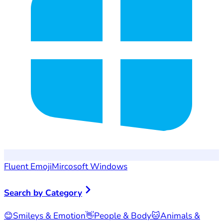
Fluent Emoji
Mircosoft Windows
Search by Category
😊
Smileys & Emotion
👋
People & Body
🐱
Animals &