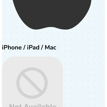
iPhone / iPad / Mac