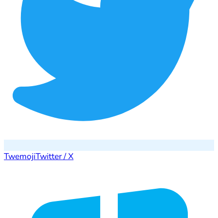
Twemoji
Twitter / X