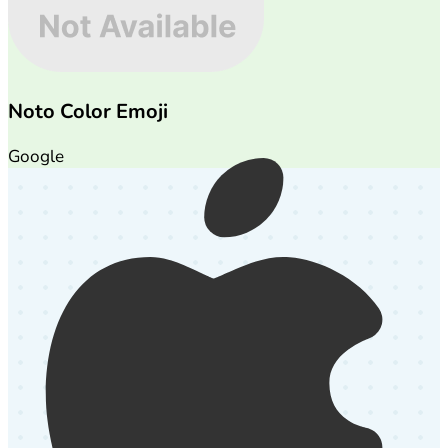
Noto Color Emoji
Google