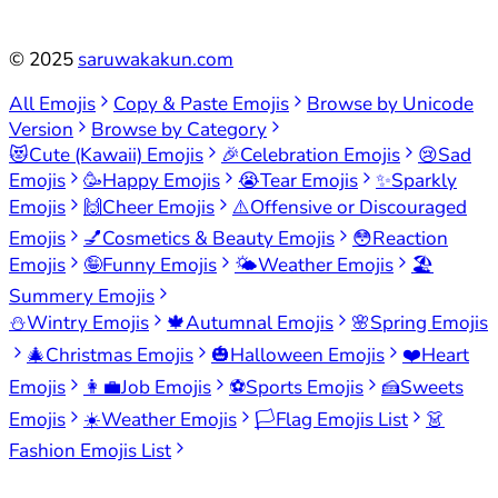
©
2025
saruwakakun.com
All Emojis
Copy & Paste Emojis
Browse by Unicode
Version
Browse by Category
😻
Cute (Kawaii) Emojis
🎉
Celebration Emojis
😢
Sad
Emojis
🥳
Happy Emojis
😭
Tear Emojis
✨
Sparkly
Emojis
🙌
Cheer Emojis
⚠️
Offensive or Discouraged
Emojis
💅
Cosmetics & Beauty Emojis
😳
Reaction
Emojis
🤪
Funny Emojis
🌤️
Weather Emojis
🏖️
Summery Emojis
⛄
Wintry Emojis
🍁
Autumnal Emojis
🌸
Spring Emojis
🎄
Christmas Emojis
🎃
Halloween Emojis
❤️
Heart
Emojis
👩‍💼
Job Emojis
⚽
Sports Emojis
🍰
Sweets
Emojis
☀️
Weather Emojis
🏳️
Flag Emojis List
👗
Fashion Emojis List