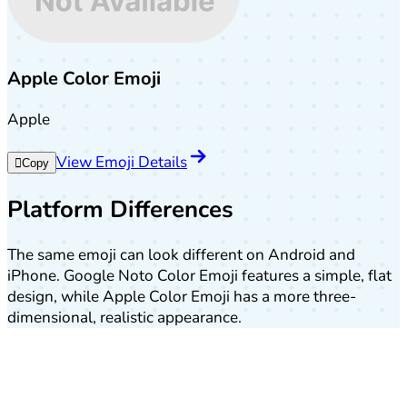
Apple Color Emoji
Apple
View Emoji Details
🫆
Copy
Platform Differences
The same emoji can look different on Android and
iPhone. Google Noto Color Emoji features a simple, flat
design, while Apple Color Emoji has a more three-
dimensional, realistic appearance.