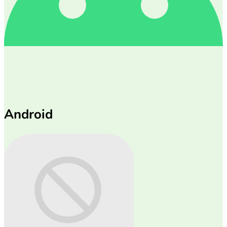
Android