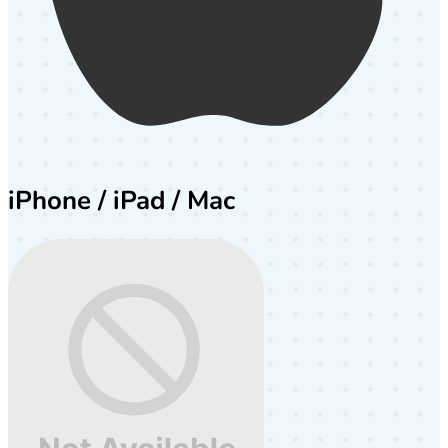
iPhone / iPad / Mac