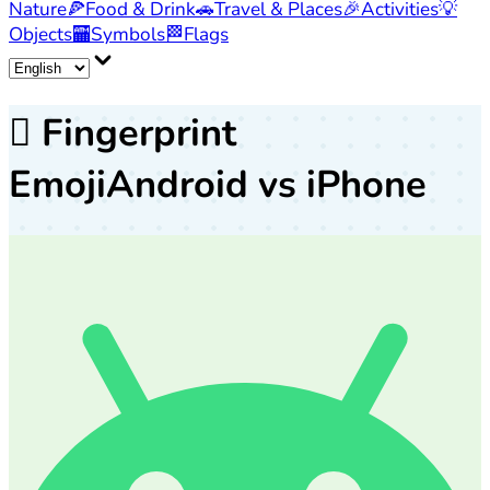
Nature
🍕
Food & Drink
🚗
Travel & Places
🎉
Activities
💡
Objects
🏧
Symbols
🏁
Flags
🫆
Fingerprint
Emoji
Android vs iPhone