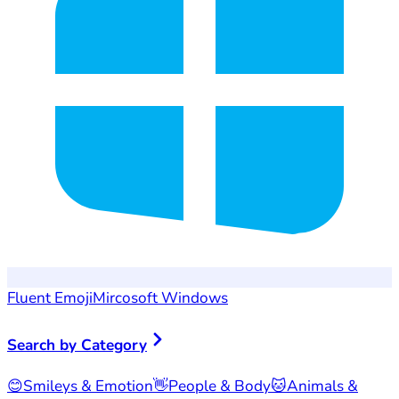
Fluent Emoji
Mircosoft Windows
Search by Category
😊
Smileys & Emotion
👋
People & Body
🐱
Animals &