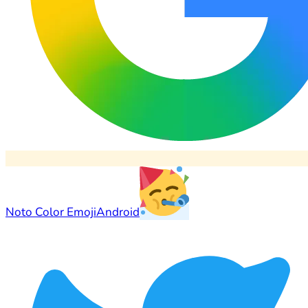
Noto Color Emoji
Android