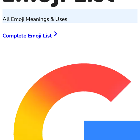
All Emoji Meanings & Uses
Complete Emoji List