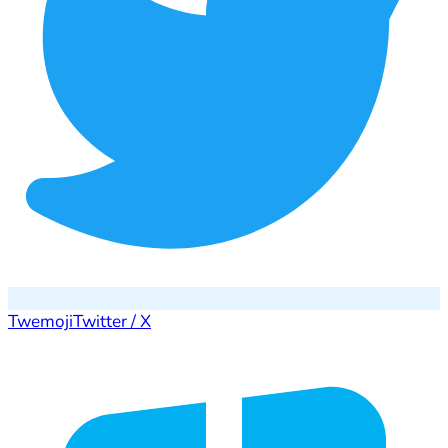
Twemoji
Twitter / X