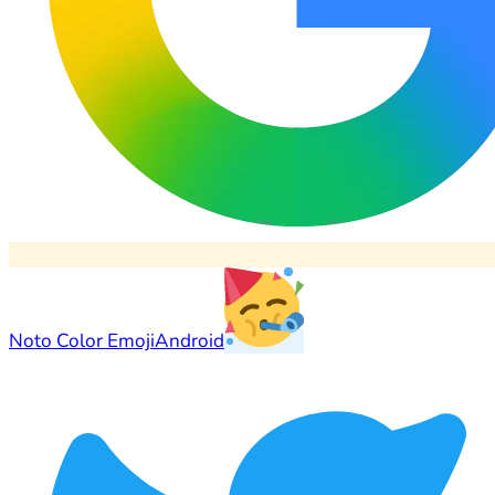
Noto Color Emoji
Android