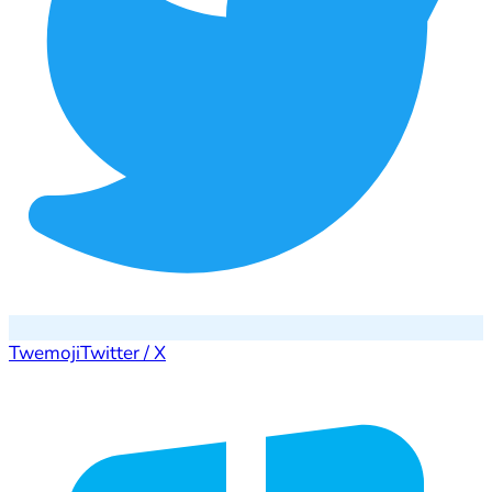
Twemoji
Twitter / X