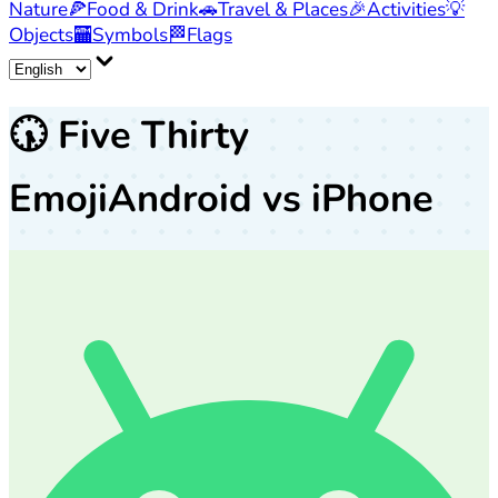
Nature
🍕
Food & Drink
🚗
Travel & Places
🎉
Activities
💡
Objects
🏧
Symbols
🏁
Flags
🕠
Five Thirty
Emoji
Android vs iPhone