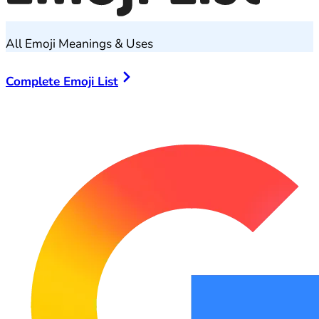
All Emoji Meanings & Uses
Complete Emoji List