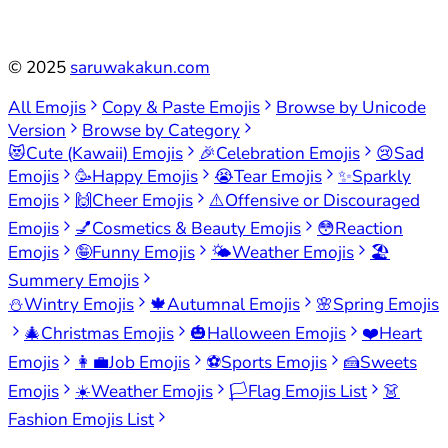
©
2025
saruwakakun.com
All Emojis
Copy & Paste Emojis
Browse by Unicode
Version
Browse by Category
😻
Cute (Kawaii) Emojis
🎉
Celebration Emojis
😢
Sad
Emojis
🥳
Happy Emojis
😭
Tear Emojis
✨
Sparkly
Emojis
🙌
Cheer Emojis
⚠️
Offensive or Discouraged
Emojis
💅
Cosmetics & Beauty Emojis
😳
Reaction
Emojis
🤪
Funny Emojis
🌤️
Weather Emojis
🏖️
Summery Emojis
⛄
Wintry Emojis
🍁
Autumnal Emojis
🌸
Spring Emojis
🎄
Christmas Emojis
🎃
Halloween Emojis
❤️
Heart
Emojis
👩‍💼
Job Emojis
⚽
Sports Emojis
🍰
Sweets
Emojis
☀️
Weather Emojis
🏳️
Flag Emojis List
👗
Fashion Emojis List