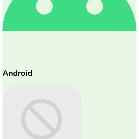
Android