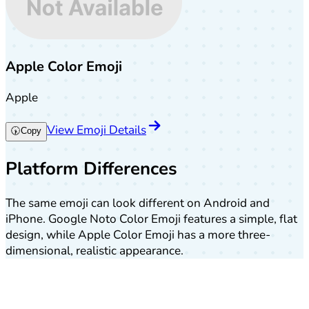
Apple Color Emoji
Apple
View Emoji Details
🕠
Copy
Platform Differences
The same emoji can look different on Android and
iPhone. Google Noto Color Emoji features a simple, flat
design, while Apple Color Emoji has a more three-
dimensional, realistic appearance.