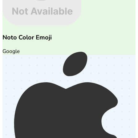
Noto Color Emoji
Google