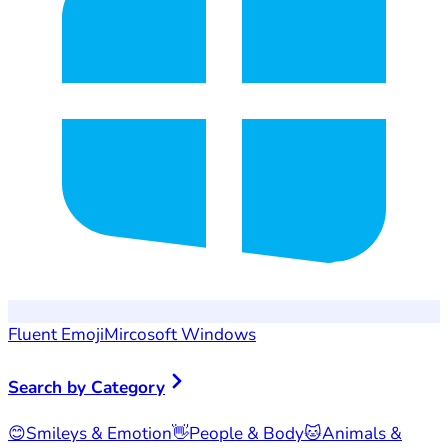
Fluent Emoji
Mircosoft Windows
Search by Category
😊
Smileys & Emotion
👋
People & Body
🐱
Animals &