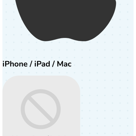
iPhone / iPad / Mac