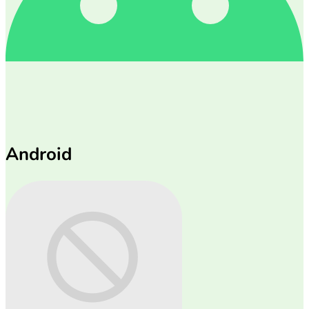
Android