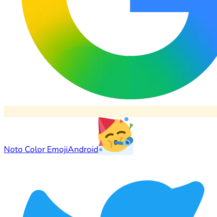
Noto Color Emoji
Android