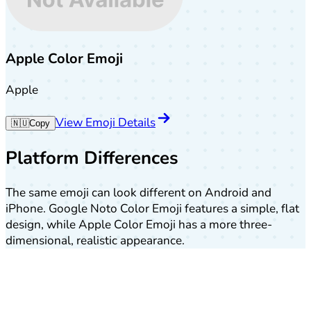
Apple Color Emoji
Apple
View Emoji Details
🇳🇺
Copy
Platform Differences
The same emoji can look different on Android and
iPhone. Google Noto Color Emoji features a simple, flat
design, while Apple Color Emoji has a more three-
dimensional, realistic appearance.