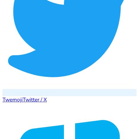
Twemoji
Twitter / X