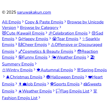
©
2025
saruwakakun.com
All Emojis
Copy & Paste Emojis
Browse by Unicode
Version
Browse by Category
😻
Cute (Kawaii) Emojis
🎉
Celebration Emojis
😢
Sad
Emojis
🥳
Happy Emojis
😭
Tear Emojis
✨
Sparkly
Emojis
🙌
Cheer Emojis
⚠️
Offensive or Discouraged
Emojis
💅
Cosmetics & Beauty Emojis
😳
Reaction
Emojis
🤪
Funny Emojis
🌤️
Weather Emojis
🏖️
Summery Emojis
⛄
Wintry Emojis
🍁
Autumnal Emojis
🌸
Spring Emojis
🎄
Christmas Emojis
🎃
Halloween Emojis
❤️
Heart
Emojis
👩‍💼
Job Emojis
⚽
Sports Emojis
🍰
Sweets
Emojis
☀️
Weather Emojis
🏳️
Flag Emojis List
👗
Fashion Emojis List