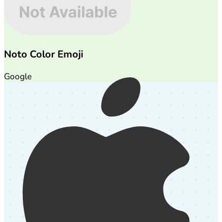
Noto Color Emoji
Google