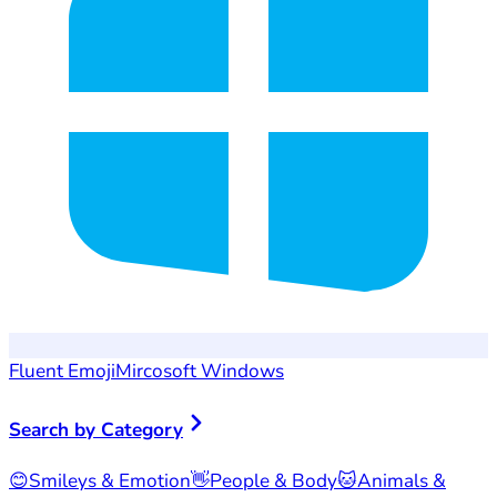
Fluent Emoji
Mircosoft Windows
Search by Category
😊
Smileys & Emotion
👋
People & Body
🐱
Animals &