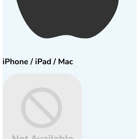
iPhone / iPad / Mac