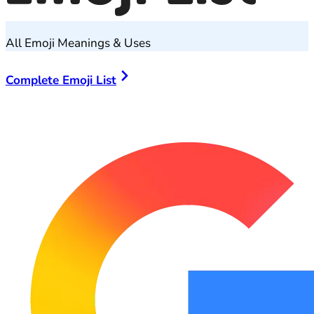
All Emoji Meanings & Uses
Complete Emoji List