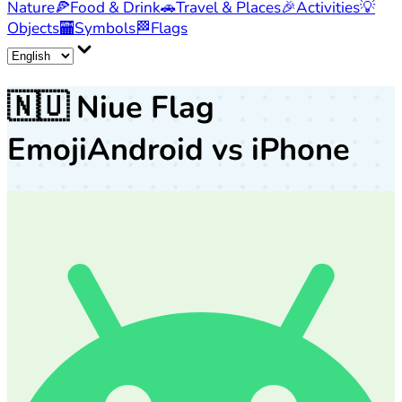
Nature
🍕
Food & Drink
🚗
Travel & Places
🎉
Activities
💡
Objects
🏧
Symbols
🏁
Flags
🇳🇺
Niue Flag
Emoji
Android vs iPhone