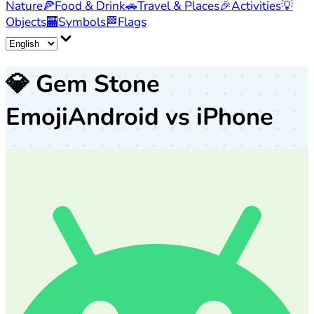
Nature
🍕
Food & Drink
🚗
Travel & Places
🎉
Activities
💡
Objects
🏧
Symbols
🏁
Flags
💎
Gem Stone
Emoji
Android vs iPhone