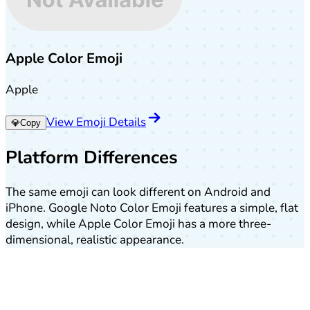
Apple Color Emoji
Apple
View Emoji Details
💎
Copy
Platform Differences
The same emoji can look different on Android and
iPhone. Google Noto Color Emoji features a simple, flat
design, while Apple Color Emoji has a more three-
dimensional, realistic appearance.