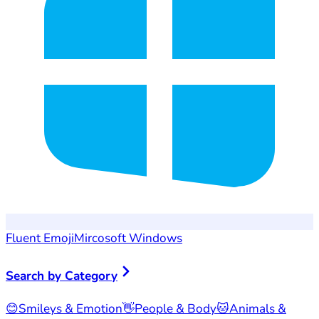
Fluent Emoji
Mircosoft Windows
Search by Category
😊
Smileys & Emotion
👋
People & Body
🐱
Animals &