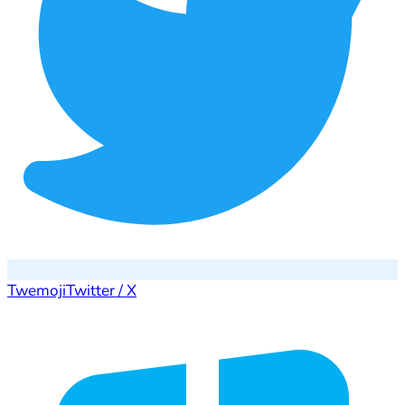
Twemoji
Twitter / X