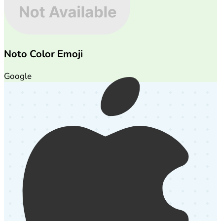
Noto Color Emoji
Google