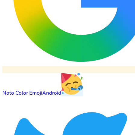
Noto Color Emoji
Android