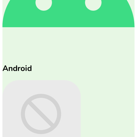
Android