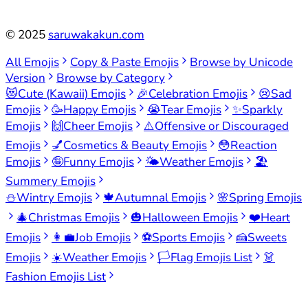
©
2025
saruwakakun.com
All Emojis
Copy & Paste Emojis
Browse by Unicode
Version
Browse by Category
😻
Cute (Kawaii) Emojis
🎉
Celebration Emojis
😢
Sad
Emojis
🥳
Happy Emojis
😭
Tear Emojis
✨
Sparkly
Emojis
🙌
Cheer Emojis
⚠️
Offensive or Discouraged
Emojis
💅
Cosmetics & Beauty Emojis
😳
Reaction
Emojis
🤪
Funny Emojis
🌤️
Weather Emojis
🏖️
Summery Emojis
⛄
Wintry Emojis
🍁
Autumnal Emojis
🌸
Spring Emojis
🎄
Christmas Emojis
🎃
Halloween Emojis
❤️
Heart
Emojis
👩‍💼
Job Emojis
⚽
Sports Emojis
🍰
Sweets
Emojis
☀️
Weather Emojis
🏳️
Flag Emojis List
👗
Fashion Emojis List