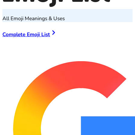
All Emoji Meanings & Uses
Complete Emoji List