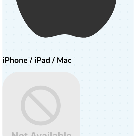
iPhone / iPad / Mac