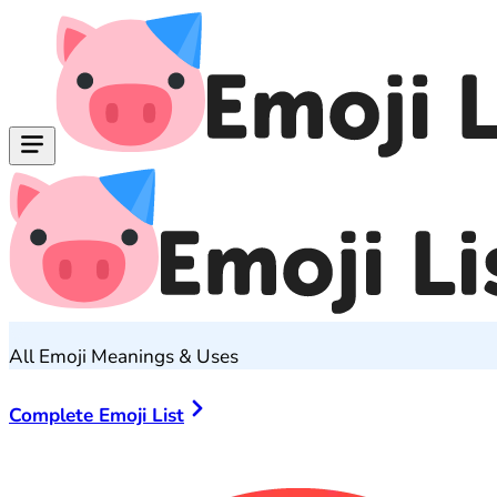
All Emoji Meanings & Uses
Complete Emoji List