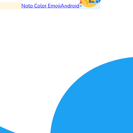
Noto Color Emoji
Android