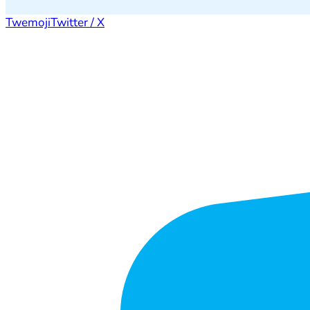
Twemoji
Twitter / X